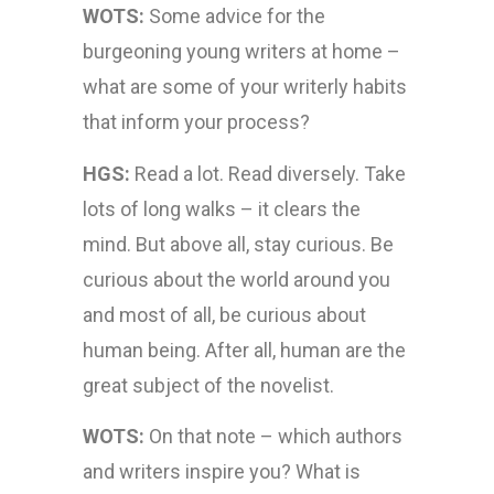
WOTS:
Some advice for the
burgeoning young writers at home –
what are some of your writerly habits
that inform your process?
HGS:
Read a lot. Read diversely. Take
lots of long walks – it clears the
mind. But above all, stay curious. Be
curious about the world around you
and most of all, be curious about
human being. After all, human are the
great subject of the novelist.
WOTS:
On that note – which authors
and writers inspire you? What is