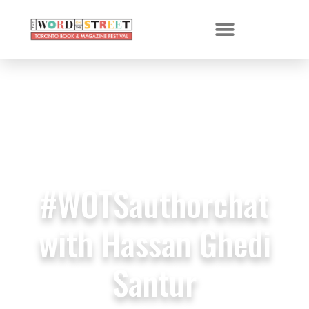
#WOTSauthorchat
with Hassan Ghedi
Santur