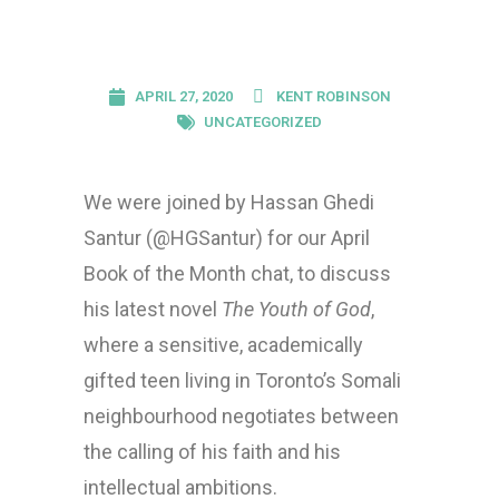
APRIL 27, 2020
KENT ROBINSON
UNCATEGORIZED
We were joined by Hassan Ghedi
Santur (@HGSantur) for our April
Book of the Month chat, to discuss
his latest novel
The Youth of God
,
where a sensitive, academically
gifted teen living in Toronto’s Somali
neighbourhood negotiates between
the calling of his faith and his
intellectual ambitions.