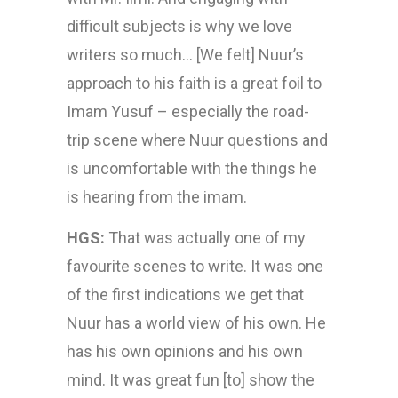
difficult subjects is why we love
writers so much… [We felt] Nuur’s
approach to his faith is a great foil to
Imam Yusuf – especially the road-
trip scene where Nuur questions and
is uncomfortable with the things he
is hearing from the imam.
HGS:
That was actually one of my
favourite scenes to write. It was one
of the first indications we get that
Nuur has a world view of his own. He
has his own opinions and his own
mind. It was great fun [to] show the