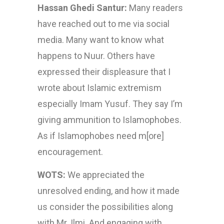
Hassan Ghedi Santur:
Many readers
have reached out to me via social
media. Many want to know what
happens to Nuur. Others have
expressed their displeasure that I
wrote about Islamic extremism
especially Imam Yusuf. They say I’m
giving ammunition to Islamophobes.
As if Islamophobes need m[ore]
encouragement.
WOTS:
We appreciated the
unresolved ending, and how it made
us consider the possibilities along
with Mr. Ilmi. And engaging with