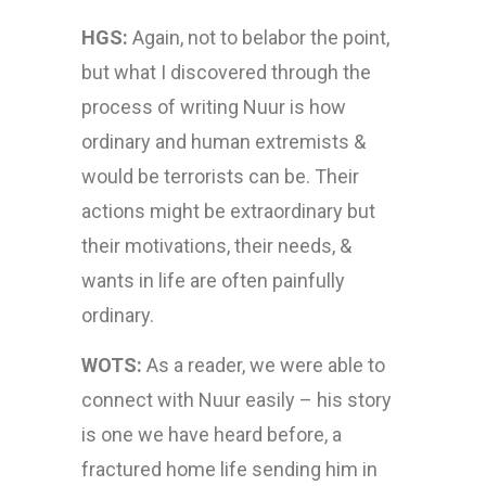
HGS:
Again, not to belabor the point,
but what I discovered through the
process of writing Nuur is how
ordinary and human extremists &
would be terrorists can be. Their
actions might be extraordinary but
their motivations, their needs, &
wants in life are often painfully
ordinary.
WOTS:
As a reader, we were able to
connect with Nuur easily – his story
is one we have heard before, a
fractured home life sending him in