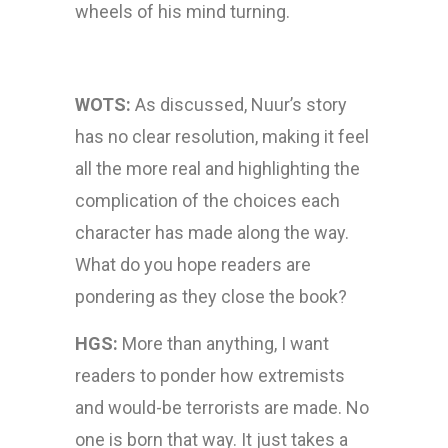
wheels of his mind turning.
WOTS:
As discussed, Nuur’s story
has no clear resolution, making it feel
all the more real and highlighting the
complication of the choices each
character has made along the way.
What do you hope readers are
pondering as they close the book?
HGS:
More than anything, I want
readers to ponder how extremists
and would-be terrorists are made. No
one is born that way. It just takes a