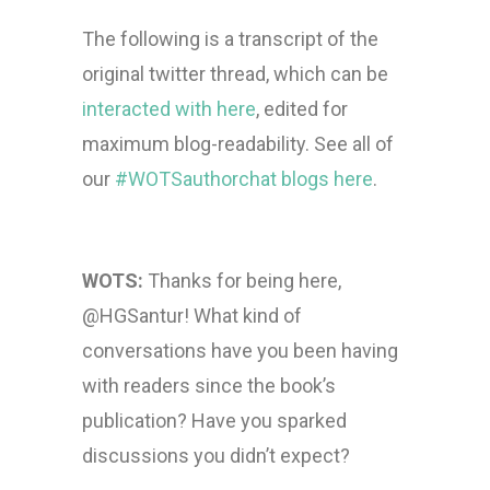
The following is a transcript of the
original twitter thread, which can be
interacted with here
, edited for
maximum blog-readability. See all of
our
#WOTSauthorchat blogs here
.
WOTS:
Thanks for being here,
@HGSantur! What kind of
conversations have you been having
with readers since the book’s
publication? Have you sparked
discussions you didn’t expect?