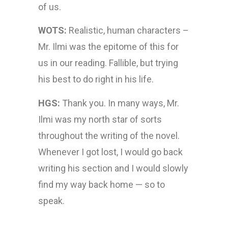
of us.
WOTS:
Realistic, human characters –
Mr. Ilmi was the epitome of this for
us in our reading. Fallible, but trying
his best to do right in his life.
HGS:
Thank you. In many ways, Mr.
Ilmi was my north star of sorts
throughout the writing of the novel.
Whenever I got lost, I would go back
writing his section and I would slowly
find my way back home — so to
speak.