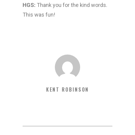
HGS:
Thank you for the kind words.
This was fun!
KENT ROBINSON