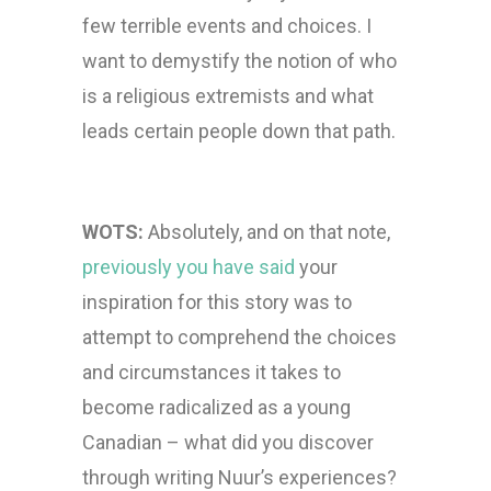
few terrible events and choices. I
want to demystify the notion of who
is a religious extremists and what
leads certain people down that path.
WOTS:
Absolutely, and on that note,
previously you have said
your
inspiration for this story was to
attempt to comprehend the choices
and circumstances it takes to
become radicalized as a young
Canadian – what did you discover
through writing Nuur’s experiences?