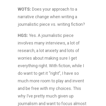
WOTS:
Does your approach to a
narrative change when writing a
journalistic piece vs. writing fiction?
HGS:
Yes. A journalistic piece
involves many interviews, a lot of
research, a lot anxiety and lots of
worries about making sure I get
everything right. With fiction, while I
do want to get it “right”, I have so
much more room to play and invent
and be free with my choices. This
why I’ve pretty much given up
journalism and want to focus almost