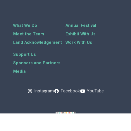
What We Do
Annual Festival
Meet the Team
Exhibit With Us
Land Acknowledgement
Work With Us
Support Us
Sponsors and Partners
Media
Instagram
Facebook
YouTube
Copyright 2026 © All rights Reserved.