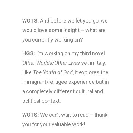
WOTS:
And before we let you go, we
would love some insight – what are
you currently working on?
HGS:
I’m working on my third novel
Other Worlds/Other Lives
set in Italy.
Like
The Youth of God
, it explores the
immigrant/refugee experience but in
a completely different cultural and
political context.
WOTS:
We can’t wait to read – thank
you for your valuable work!