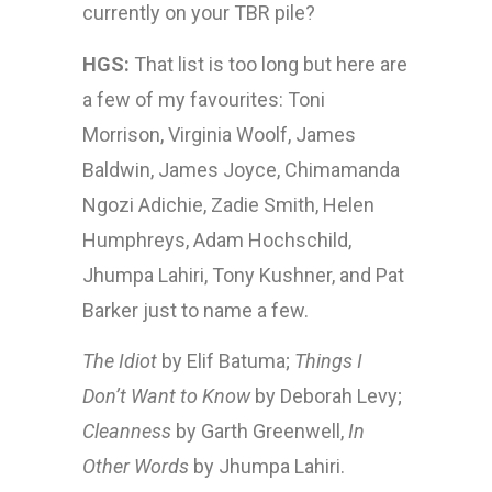
currently on your TBR pile?
HGS:
That list is too long but here are
a few of my favourites: Toni
Morrison, Virginia Woolf, James
Baldwin, James Joyce, Chimamanda
Ngozi Adichie, Zadie Smith, Helen
Humphreys, Adam Hochschild,
Jhumpa Lahiri, Tony Kushner, and Pat
Barker just to name a few.
The Idiot
by Elif Batuma;
Things I
Don’t Want to Know
by Deborah Levy;
Cleanness
by Garth Greenwell,
In
Other Words
by Jhumpa Lahiri.