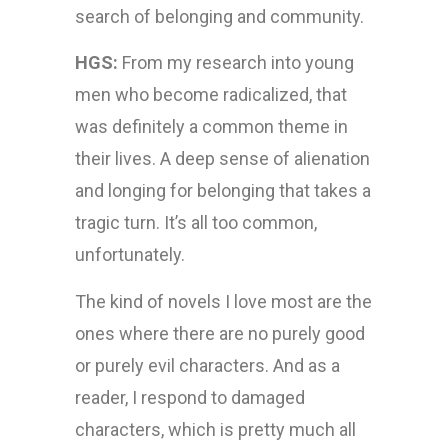
search of belonging and community.
HGS:
From my research into young
men who become radicalized, that
was definitely a common theme in
their lives. A deep sense of alienation
and longing for belonging that takes a
tragic turn. It’s all too common,
unfortunately.
The kind of novels I love most are the
ones where there are no purely good
or purely evil characters. And as a
reader, I respond to damaged
characters, which is pretty much all