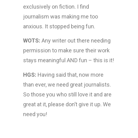
exclusively on fiction. I find
journalism was making me too
anxious. It stopped being fun.
WOTS:
Any writer out there needing
permission to make sure their work
stays meaningful AND fun – this is it!
HGS:
Having said that, now more
than ever, we need great journalists.
So those you who still love it and are
great at it, please don’t give it up. We
need you!