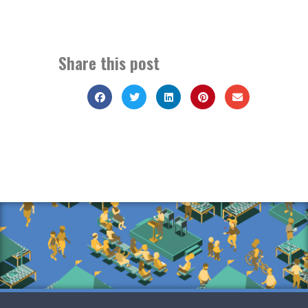
Share this post