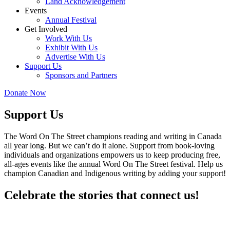
Land Acknowledgement
Events
Annual Festival
Get Involved
Work With Us
Exhibit With Us
Advertise With Us
Support Us
Sponsors and Partners
Donate Now
Support Us
The Word On The Street champions reading and writing in Canada
all year long. But we can’t do it alone. Support from book-loving
individuals and organizations empowers us to keep producing free,
all-ages events like the annual Word On The Street festival. Help us
champion Canadian and Indigenous writing by adding your support!
Celebrate the stories that connect us!