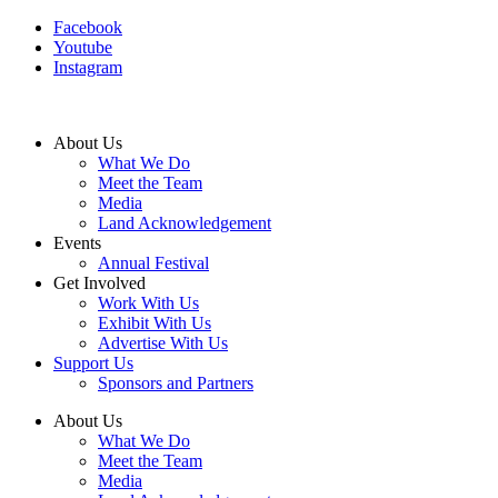
Facebook
Youtube
Instagram
About Us
What We Do
Meet the Team
Media
Land Acknowledgement
Events
Annual Festival
Get Involved
Work With Us
Exhibit With Us
Advertise With Us
Support Us
Sponsors and Partners
About Us
What We Do
Meet the Team
Media