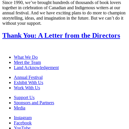
Since 1990, we’ve brought hundreds of thousands of book lovers
together in celebration of Canadian and Indigenous writers at our
annual festival. And we have exciting plans to do more to champion
storytelling, ideas, and imagination in the future. But we can’t do it
without your support.
Thank You: A Letter from the Directors
What We Do
Meet the Team
Land Acknowledgement
Annual Festival
Exhibit With Us
Work With Us
Support Us
Sponsors and Partners
Media
Instagram
Facebook
YouTube