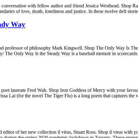
 conversation with fellow author and friend Jessica Westhead. Shop Ra
aries of love, death, loneliness and justice. In these twelve deft stori
eady Way
and professor of philosophy Mark Kingwell. Shop The Only Way Is The
y/ The Only Way Is the Steady Way is a baseball memoir in scorecards a
t poet laureate Fred Wah. Shop Iron Goddess of Mercy with your favouri
a Lai (for the novel The Tiger Flu) is a long poem that captures the
editor of her new collection il virus, Stuart Ross. Shop il virus with 
days during the spring 2020 pandemic lockdown in Toronto. These respo