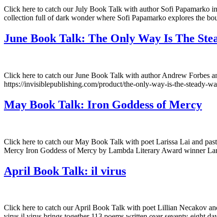
Click here to catch our July Book Talk with author Sofi Papamarko in
collection full of dark wonder where Sofi Papamarko explores the bound
June Book Talk: The Only Way Is The St
Click here to catch our June Book Talk with author Andrew Forbes 
https://invisiblepublishing.com/product/the-only-way-is-the-steady-wa
May Book Talk: Iron Goddess of Mercy
Click here to catch our May Book Talk with poet Larissa Lai and pas
Mercy Iron Goddess of Mercy by Lambda Literary Award winner Lariss
April Book Talk: il virus
Click here to catch our April Book Talk with poet Lillian Necakov and 
virus il virus brings together 113 poems written over seventy-eight 