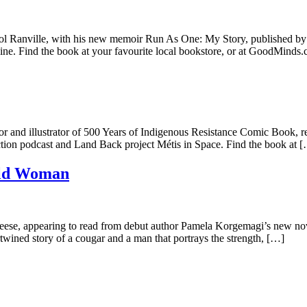
nville, with his new memoir Run As One: My Story, published by Great
ine. Find the book at your favourite local bookstore, or at GoodMinds
and illustrator of 500 Years of Indigenous Resistance Comic Book, rev
ction podcast and Land Back project Métis in Space. Find the book at 
Old Woman
se, appearing to read from debut author Pamela Korgemagi’s new no
rtwined story of a cougar and a man that portrays the strength, […]