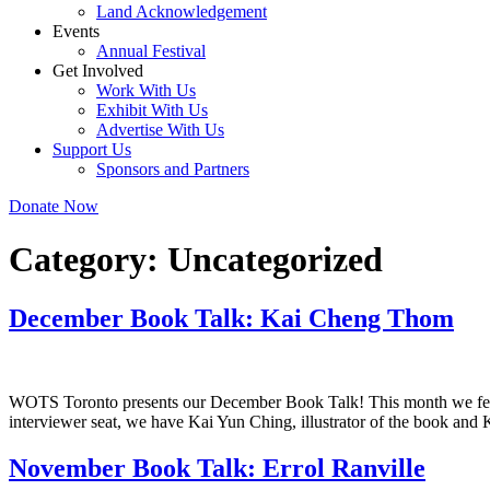
Land Acknowledgement
Events
Annual Festival
Get Involved
Work With Us
Exhibit With Us
Advertise With Us
Support Us
Sponsors and Partners
Donate Now
Category:
Uncategorized
December Book Talk: Kai Cheng Thom
WOTS Toronto presents our December Book Talk! This month we fea
interviewer seat, we have Kai Yun Ching, illustrator of the book and
November Book Talk: Errol Ranville