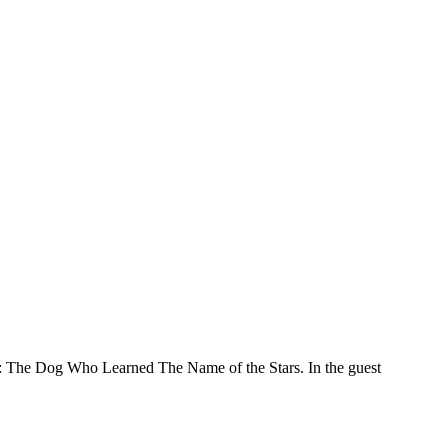
 The Dog Who Learned The Name of the Stars. In the guest