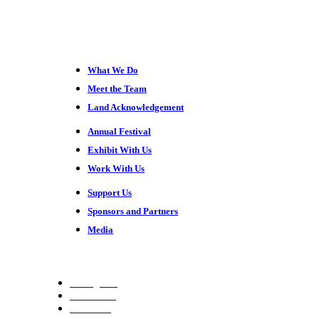
What We Do
Meet the Team
Land Acknowledgement
Annual Festival
Exhibit With Us
Work With Us
Support Us
Sponsors and Partners
Media
Instagram
Facebook
YouTube