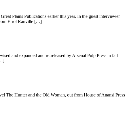
 Plains Publications earlier this year. In the guest interviewer
.com Errol Ranville […]
ised and expanded and re-released by Arsenal Pulp Press in fall
[…]
vel The Hunter and the Old Woman, out from House of Anansi Press