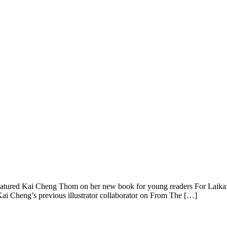
tured Kai Cheng Thom on her new book for young readers For Laika:
 Kai Cheng’s previous illustrator collaborator on From The […]