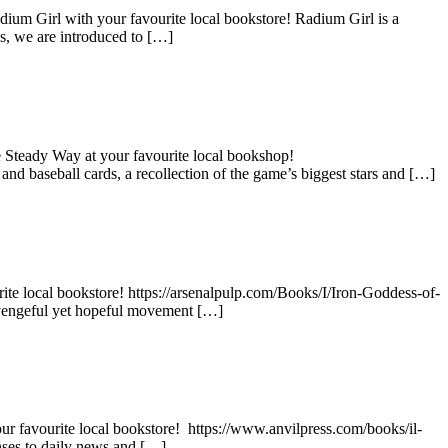
dium Girl with your favourite local bookstore! Radium Girl is a
es, we are introduced to […]
 Steady Way at your favourite local bookshop!
nd baseball cards, a recollection of the game’s biggest stars and […]
te local bookstore! https://arsenalpulp.com/Books/I/Iron-Goddess-of-
 vengeful yet hopeful movement […]
your favourite local bookstore! https://www.anvilpress.com/books/il-
nses to daily news and […]