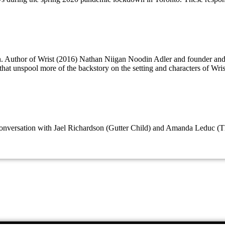
on. Author of Wrist (2016) Nathan Niigan Noodin Adler and founder a
that unspool more of the backstory on the setting and characters of Wri
e conversation with Jael Richardson (Gutter Child) and Amanda Leduc (T