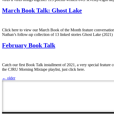
March Book Talk: Ghost Lake
Click here to view our March Book of the Month feature conversati
Nathan’s follow-up collection of 13 linked stories Ghost Lake (2021) 
February Book Talk
Catch our first Book Talk installment of 2021, a very special featur
the CJRU Morning Mixtape playlist, just click here.
←
older