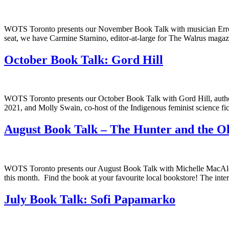
WOTS Toronto presents our November Book Talk with musician Errol Ra
seat, we have Carmine Starnino, editor-at-large for The Walrus magaz
October Book Talk: Gord Hill
WOTS Toronto presents our October Book Talk with Gord Hill, author 
2021, and Molly Swain, co-host of the Indigenous feminist science fi
August Book Talk – The Hunter and the 
WOTS Toronto presents our August Book Talk with Michelle MacAlee
this month. Find the book at your favourite local bookstore! The inte
July Book Talk: Sofi Papamarko