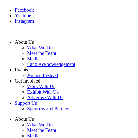
Facebook
Youtube
Instagram
About Us
What We Do
Meet the Team
Media
Land Acknowledgement
Events
Annual Festival
Get Involved
Work With Us
Exhibit With Us
Advertise With Us
Support Us
Sponsors and Partners
About Us
What We Do
Meet the Team
Media