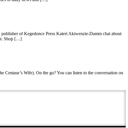
nd publisher of Kegedonce Press Kateri Akiwenzie-Damm chat about
st. Shop […]
he Centaur’s Wife). On the go? You can listen to the conversation on