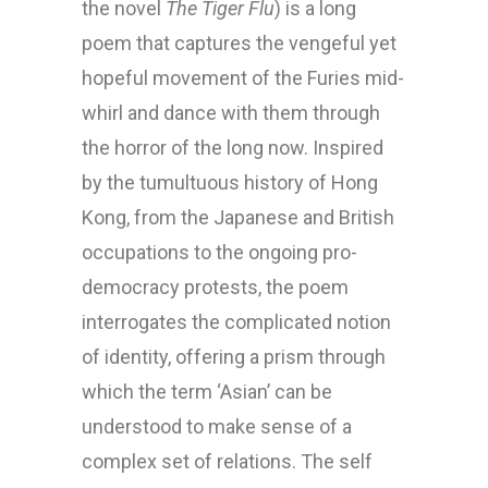
the novel
The Tiger Flu
) is a long
poem that captures the vengeful yet
hopeful movement of the Furies mid-
whirl and dance with them through
the horror of the long now. Inspired
by the tumultuous history of Hong
Kong, from the Japanese and British
occupations to the ongoing pro-
democracy protests, the poem
interrogates the complicated notion
of identity, offering a prism through
which the term ‘Asian’ can be
understood to make sense of a
complex set of relations. The self