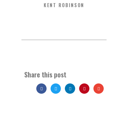
KENT ROBINSON
Share this post