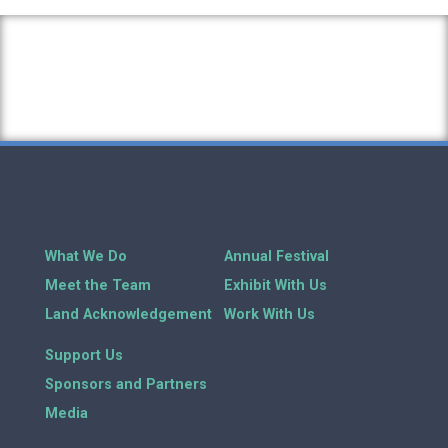
What We Do
Annual Festival
Meet the Team
Exhibit With Us
Land Acknowledgement
Work With Us
Support Us
Sponsors and Partners
Media