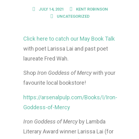
JULY 14, 2021
KENT ROBINSON
UNCATEGORIZED
Click here to catch our May Book Talk
with poet Larissa Lai and past poet
laureate Fred Wah.
Shop
Iron Goddess of Mercy
with your
favourite local bookstore!
https://arsenalpulp.com/Books/I/Iron-
Goddess-of-Mercy
Iron Goddess of Mercy
by Lambda
Literary Award winner Larissa Lai (for