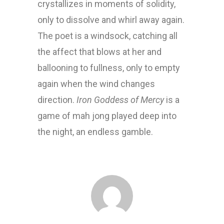
crystallizes in moments of solidity,
only to dissolve and whirl away again.
The poet is a windsock, catching all
the affect that blows at her and
ballooning to fullness, only to empty
again when the wind changes
direction.
Iron Goddess of Mercy
is a
game of mah jong played deep into
the night, an endless gamble.