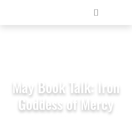
May Book Talk: Iron
Goddess of Mercy