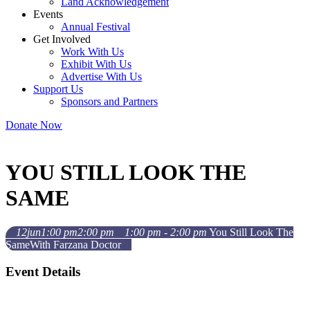
Land Acknowledgement
Events
Annual Festival
Get Involved
Work With Us
Exhibit With Us
Advertise With Us
Support Us
Sponsors and Partners
Donate Now
YOU STILL LOOK THE
SAME
12
jun
1:00 pm
2:00 pm
1:00 pm - 2:00 pm
You Still Look The
Same
With Farzana Doctor
Event Details