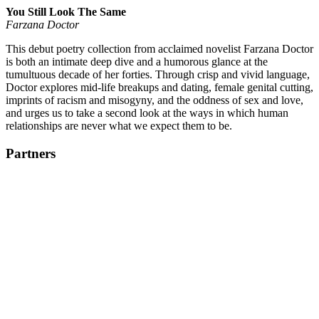
You Still Look The Same
Farzana Doctor
This debut poetry collection from acclaimed novelist Farzana Doctor
is both an intimate deep dive and a humorous glance at the
tumultuous decade of her forties. Through crisp and vivid language,
Doctor explores mid-life breakups and dating, female genital cutting,
imprints of racism and misogyny, and the oddness of sex and love,
and urges us to take a second look at the ways in which human
relationships are never what we expect them to be.
Partners