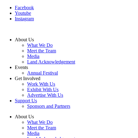
Facebook
Youtube
Instagram
About Us
What We Do
Meet the Team
Media
Land Acknowledgement
Events
Annual Festival
Get Involved
Work With Us
Exhibit With Us
Advertise With Us
Support Us
Sponsors and Partners
About Us
What We Do
Meet the Team
Media