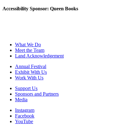
Accessibility Sponsor: Queen Books
What We Do
Meet the Team
Land Acknowledgement
Annual Festival
Exhibit With Us
Work With Us
Support Us
Sponsors and Partners
Media
Instagram
Facebook
YouTube