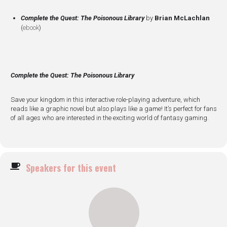
Complete the Quest: The Poisonous Library
by
Brian McLachlan
(
ebook
)
Complete the Quest: The Poisonous Library
Save your kingdom in this interactive role-playing adventure, which
reads like a graphic novel but also plays like a game! It’s perfect for fans
of all ages who are interested in the exciting world of fantasy gaming.
Speakers for this event