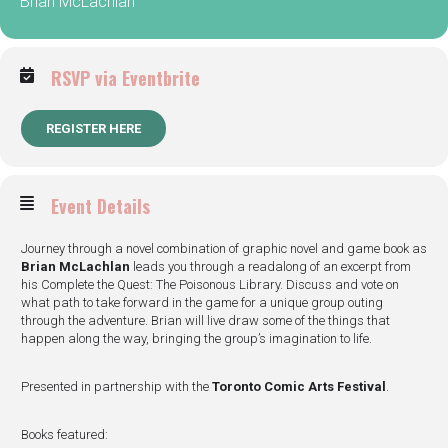
Brian McLachlan
RSVP via Eventbrite
REGISTER HERE
Event Details
Journey through a novel combination of graphic novel and game book as
Brian McLachlan
leads you through a readalong of an excerpt from
his Complete the Quest: The Poisonous Library. Discuss and vote on
what path to take forward in the game for a unique group outing
through the adventure. Brian will live draw some of the things that
happen along the way, bringing the group’s imagination to life.
Presented in partnership with the
Toronto Comic Arts Festival
.
Books featured: