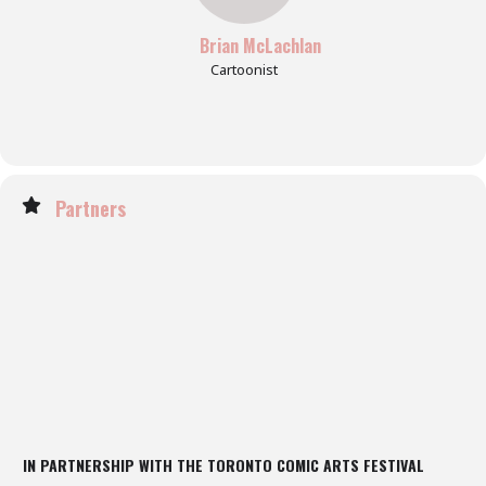
Brian McLachlan
Cartoonist
Partners
IN PARTNERSHIP WITH THE TORONTO COMIC ARTS FESTIVAL