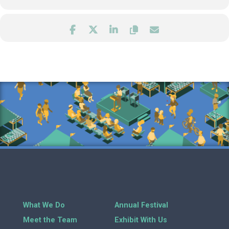
What We Do
Annual Festival
Meet the Team
Exhibit With Us