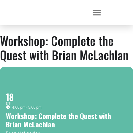
Workshop: Complete the
Quest with Brian McLachlan
18
SEP
4:00 pm - 5:00 pm
Workshop: Complete the Quest with
Brian McLachlan