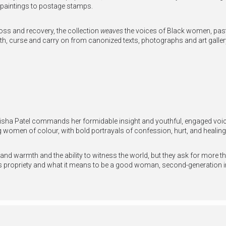
 paintings to postage stamps.
ss and recovery, the collection
weaves
the voices of Black women, pas
eeth, curse and carry on from canonized texts, photographs and art galler
sha Patel commands her formidable insight and youthful, engaged voice 
ng women of colour, with bold portrayals of confession, hurt, and healing
 and warmth and the ability to witness the world, but they ask for more 
ges propriety and what it means to be a good woman, second-generation 