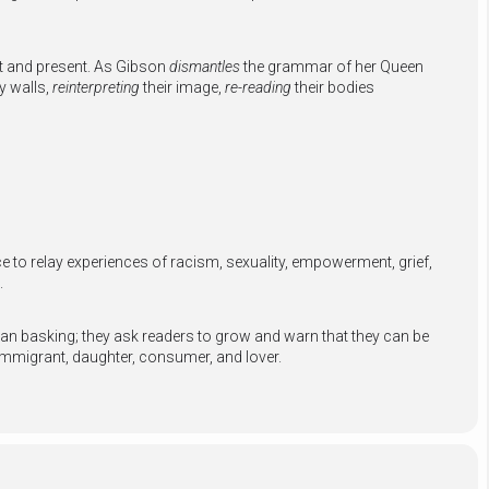
t and present. As Gibson
dismantles
the grammar of her Queen
y walls,
reinterpreting
their image,
re-reading
their bodies
to relay experiences of racism, sexuality, empowerment, grief,
.
than basking; they ask readers to grow and warn that they can be
immigrant, daughter, consumer, and lover.