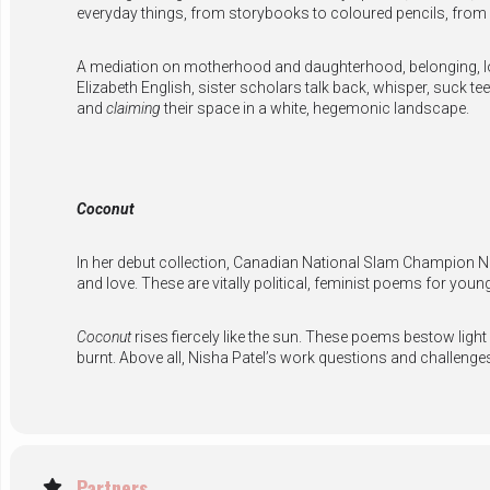
everyday things, from storybooks to coloured pencils, from
A mediation on motherhood and daughterhood, belonging, lo
Elizabeth English, sister scholars talk back, whisper, suck t
and
claiming
their space in a white, hegemonic landscape.
Coconut
In her debut collection, Canadian National Slam Champion Ni
and love. These are vitally political, feminist poems for you
Coconut
rises fiercely like the sun. These poems bestow light
burnt. Above all, Nisha Patel’s work questions and challen
Partners