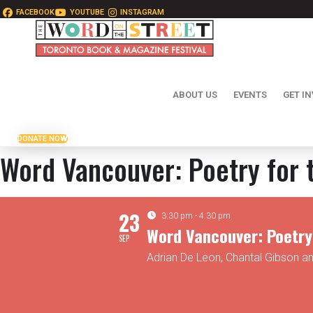
FACEBOOK
YOUTUBE
INSTAGRAM
ABOUT US
EVENTS
GET I
DONATE NOW
Word Vancouver: Poetry for 
23
3:30 pm - 4:30 pm
Word Vancouver: Poetry 
SEP
Adrian De Leon, Chantal Gibson a