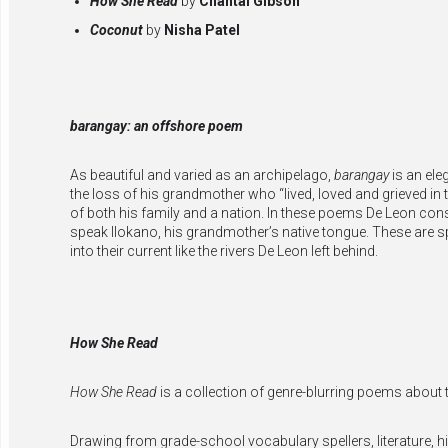
How She Read
by
Chantal Gibson
Coconut
by
Nisha Patel
barangay: an offshore poem
As beautiful and varied as an archipelago,
barangay
is an ele
the loss of his grandmother who “lived, loved and grieved in 
of both his family and a nation. In these poems De Leon consi
speak Ilokano, his grandmother’s native tongue. These are s
into their current like the rivers De Leon left behind.
How She Read
How She Read
is a collection of genre-blurring poems about 
Drawing from grade-school vocabulary spellers, literature, hi