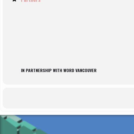
IN PARTNERSHIP WITH WORD VANCOUVER