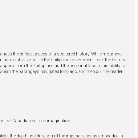
anges the difficult pieces of a scattered history. While mourning
 administrative unit in the Philippine government, over the history
aspora from the Philippines and the personal loss of his ability to
ocean the barangays navigated long ago and then pull the reader
ss the Canadian cultural imagination.
light the depth and duration of the imperialist ideas embedded in