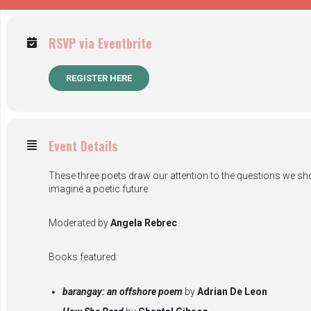
RSVP via Eventbrite
REGISTER HERE
Event Details
These three poets draw our attention to the questions we shou
imagine a poetic future.
Moderated by
Angela Rebrec
.
Books featured:
barangay: an offshore poem
by
Adrian De Leon