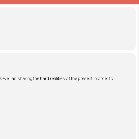
ell as sharing the hard realities of the present in order to