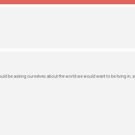
ld be asking ourselves about the world we would want to be living in, as w