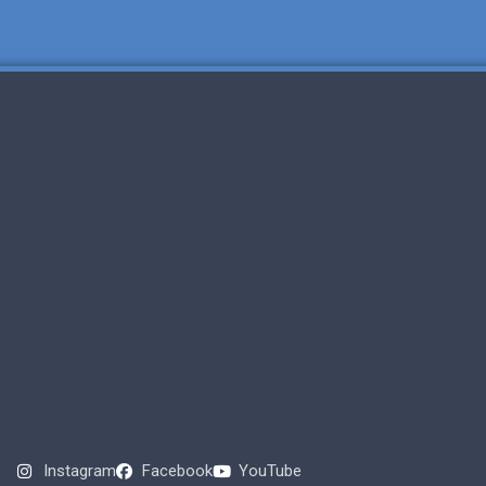
Instagram
Facebook
YouTube