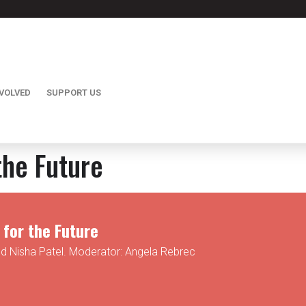
NVOLVED
SUPPORT US
the Future
for the Future
nd Nisha Patel. Moderator: Angela Rebrec