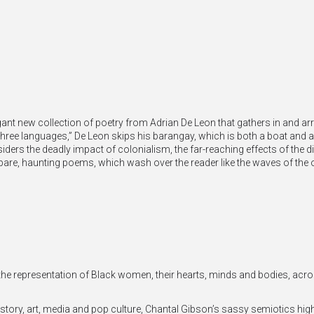
gant new collection of poetry from Adrian De Leon that gathers in and arr
three languages,” De Leon skips his barangay, which is both a boat and an
ders the deadly impact of colonialism, the far-reaching effects of the di
pare, haunting poems, which wash over the reader like the waves of the 
the representation of Black women, their hearts, minds and bodies, acro
story, art, media and pop culture, Chantal Gibson’s sassy semiotics high