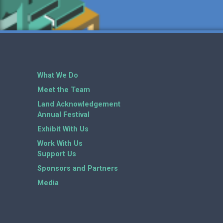
What We Do
Meet the Team
Land Acknowledgement
Annual Festival
Exhibit With Us
Work With Us
Support Us
Sponsors and Partners
Media