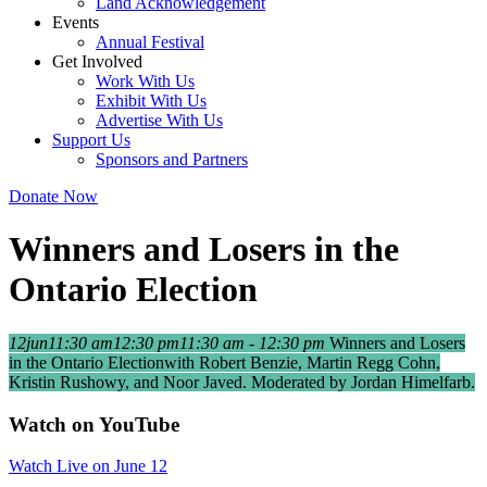
Land Acknowledgement
Events
Annual Festival
Get Involved
Work With Us
Exhibit With Us
Advertise With Us
Support Us
Sponsors and Partners
Donate Now
Winners and Losers in the
Ontario Election
12
jun
11:30 am
12:30 pm
11:30 am - 12:30 pm
Winners and Losers
in the Ontario Election
with Robert Benzie, Martin Regg Cohn,
Kristin Rushowy, and Noor Javed. Moderated by Jordan Himelfarb.
Watch on YouTube
Watch Live on June 12