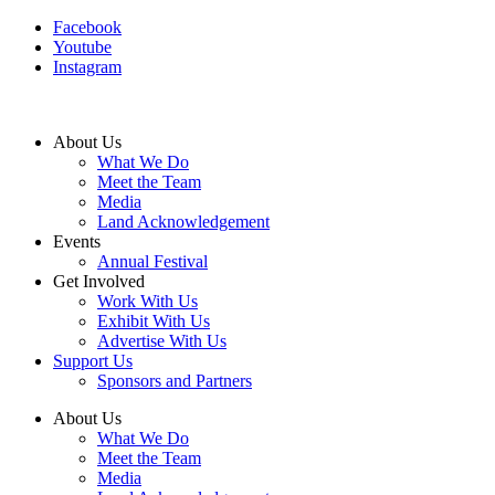
Facebook
Youtube
Instagram
About Us
What We Do
Meet the Team
Media
Land Acknowledgement
Events
Annual Festival
Get Involved
Work With Us
Exhibit With Us
Advertise With Us
Support Us
Sponsors and Partners
About Us
What We Do
Meet the Team
Media