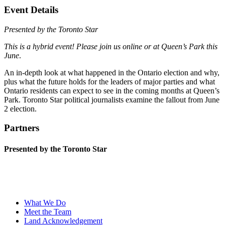
Event Details
Presented by the Toronto Star
This is a hybrid event! Please join us online or at Queen’s Park this
June
.
An in-depth look at what happened in the Ontario election and why,
plus what the future holds for the leaders of major parties and what
Ontario residents can expect to see in the coming months at Queen’s
Park. Toronto Star political journalists examine the fallout from June
2 election.
Partners
Presented by the Toronto Star
What We Do
Meet the Team
Land Acknowledgement