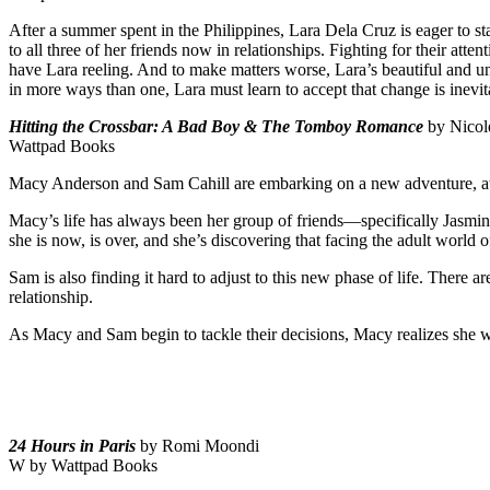
After a summer spent in the Philippines, Lara Dela Cruz is eager to sta
to all three of her friends now in relationships. Fighting for their a
have Lara reeling. And to make matters worse, Lara’s beautiful and u
in more ways than one, Lara must learn to accept that change is inevi
Hitting the Crossbar: A Bad Boy & The Tomboy Romance
by Nico
Wattpad Books
Macy Anderson and Sam Cahill are embarking on a new adventure, atte
Macy’s life has always been her group of friends—specifically Jasmi
she is now, is over, and she’s discovering that facing the adult world 
Sam is also finding it hard to adjust to this new phase of life. There a
relationship.
As Macy and Sam begin to tackle their decisions, Macy realizes she will
24 Hours in Paris
by Romi Moondi
W by Wattpad Books