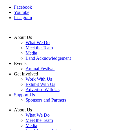
Facebook
Youtube
Instagram
About Us
What We Do
Meet the Team
Media
Land Acknowledgement
Events
Annual Festival
Get Involved
Work With Us
Exhibit With Us
Advertise With Us
Support Us
Sponsors and Partners
About Us
What We Do
Meet the Team
Media