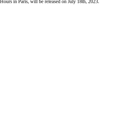
urs in Paris, will be released on July 18th, 2023.