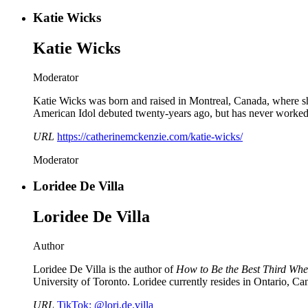
Katie Wicks
Katie Wicks
Moderator
Katie Wicks was born and raised in Montreal, Canada, where she
American Idol debuted twenty-years ago, but has never worked 
URL
https://catherinemckenzie.com/katie-wicks/
Moderator
Loridee De Villa
Loridee De Villa
Author
Loridee De Villa is the author of
How to Be the Best Third Whe
University of Toronto. Loridee currently resides in Ontario, Can
URL
TikTok: @lori.de.villa