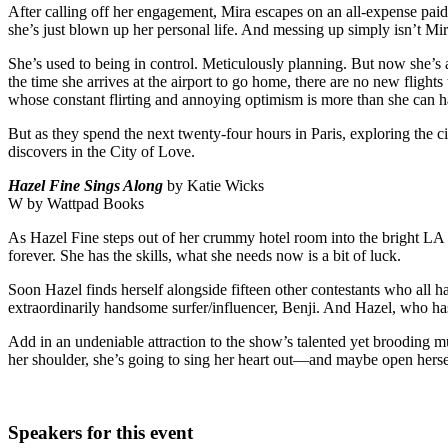
After calling off her engagement, Mira escapes on an all-expense paid b
she’s just blown up her personal life. And messing up simply isn’t Mir
She’s used to being in control. Meticulously planning. But now she’s a
the time she arrives at the airport to go home, there are no new fligh
whose constant flirting and annoying optimism is more than she can h
But as they spend the next twenty-four hours in Paris, exploring the c
discovers in the City of Love.
Hazel Fine Sings Along
by Katie Wicks
W by Wattpad Books
As Hazel Fine steps out of her crummy hotel room into the bright LA 
forever. She has the skills, what she needs now is a bit of luck.
Soon Hazel finds herself alongside fifteen other contestants who all 
extraordinarily handsome surfer/influencer, Benji. And Hazel, who has
Add in an undeniable attraction to the show’s talented yet brooding mus
her shoulder, she’s going to sing her heart out―and maybe open herself
Speakers for this event