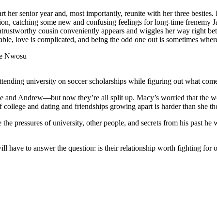
rt her senior year and, most importantly, reunite with her three besties
ttention, catching some new and confusing feelings for long-time frenemy
ntrustworthy cousin conveniently appears and wiggles her way right bet
table, love is complicated, and being the odd one out is sometimes wher
le Nwosu
nding university on soccer scholarships while figuring out what come
ne and Andrew—but now they’re all split up. Macy’s worried that the w
of college and dating and friendships growing apart is harder than she t
re the pressures of university, other people, and secrets from his past he
 have to answer the question: is their relationship worth fighting for o