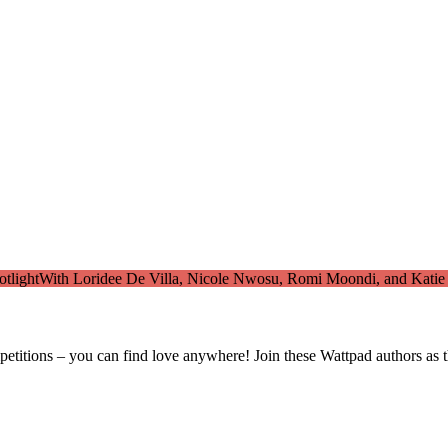
tlight
With Loridee De Villa, Nicole Nwosu, Romi Moondi, and Katie
titions – you can find love anywhere! Join these Wattpad authors as th