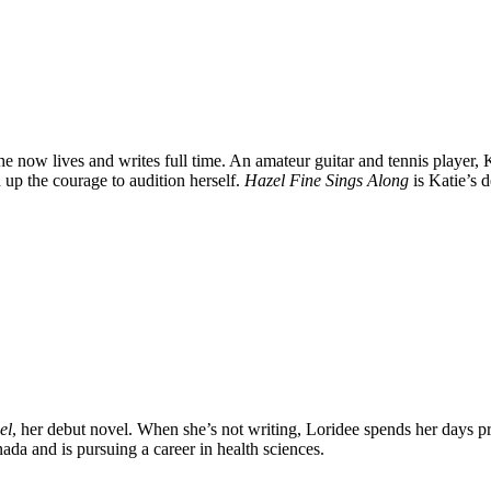
 now lives and writes full time. An amateur guitar and tennis player, 
up the courage to audition herself.
Hazel Fine Sings Along
is Katie’s 
el
, her debut novel. When she’s not writing, Loridee spends her days pr
ada and is pursuing a career in health sciences.