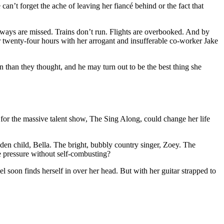
an’t forget the ache of leaving her fiancé behind or the fact that
ubways are missed. Trains don’t run. Flights are overbooked. And by
or twenty-four hours with her arrogant and insufferable co-worker Jake
n than they thought, and he may turn out to be the best thing she
for the massive talent show, The Sing Along, could change her life
den child, Bella. The bright, bubbly country singer, Zoey. The
e pressure without self-combusting?
el soon finds herself in over her head. But with her guitar strapped to