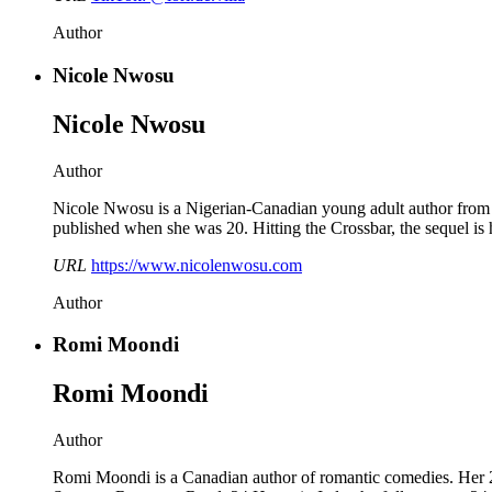
Author
Nicole Nwosu
Nicole Nwosu
Author
Nicole Nwosu is a Nigerian-Canadian young adult author from 
published when she was 20. Hitting the Crossbar, the sequel is 
URL
https://www.nicolenwosu.com
Author
Romi Moondi
Romi Moondi
Author
Romi Moondi is a Canadian author of romantic comedies. Her 2