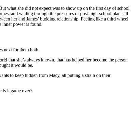
. But what she did not expect was to show up on the first day of school
 James, and wading through the pressures of post-high-school plans all
ween her and James’ budding relationship. Feeling like a third wheel
e inner power is found.
s next for them both.
orld that she’s always known, that has helped her become the person
hought it would be.
 wants to keep hidden from Macy, all putting a strain on their
r is it game over?