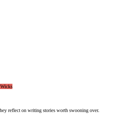
 Wicks
ey reflect on writing stories worth swooning over.