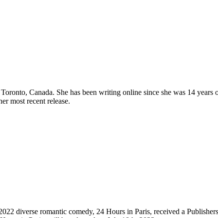
Toronto, Canada. She has been writing online since she was 14 years 
her most recent release.
022 diverse romantic comedy, 24 Hours in Paris, received a Publisher