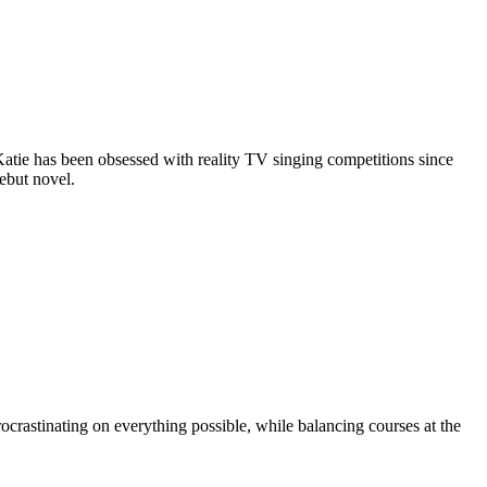
Katie has been obsessed with reality TV singing competitions since
debut novel.
ocrastinating on everything possible, while balancing courses at the