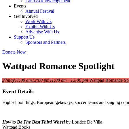
Land Acknowledgement
Events
Annual Festival
Get Involved
Work With Us
Exhibit With Us
Advertise With Us
Support Us
Sponsors and Partners
Donate Now
Wattpad Romance Spotlight
27
may
11:00 am
12:00 pm
11:00 am - 12:00 pm
Wattpad Romance Spo
Event Details
Highschool flings, European getaways, soccer teams and singing compe
How to Be The Best Third Wheel
by Loridee De Villa
Wattpad Books