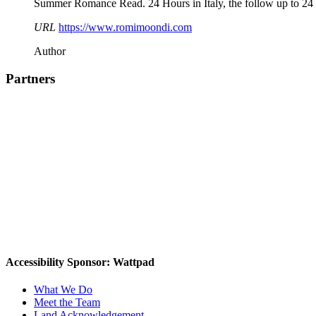
Summer Romance Read. 24 Hours in Italy, the follow up to 24 Ho
URL
https://www.romimoondi.com
Author
Partners
Accessibility Sponsor: Wattpad
What We Do
Meet the Team
Land Acknowledgement