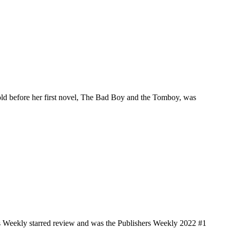
old before her first novel, The Bad Boy and the Tomboy, was
s Weekly starred review and was the Publishers Weekly 2022 #1