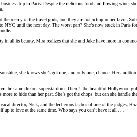
usiness trip to Paris. Despite the delicious food and flowing wine, she c
a.
t the mercy of the travel gods, and they are not acting in her favor. S
ts to NYC until the next day. The worst part? She’s now stuck in Paris f
andle.
ity in all its beauty, Mira realizes that she and Jake have more in commo
sunshine, she knows she’s got one, and only one, chance. Her audition 
have the same dream: superstardom. There’s the beautiful Hollywood gol
 more to hide than her past. She’s got the chops, but can she handle th
ical director, Nick, and the lecherous tactics of one of the judges, Haz
 up to love at the same time. Who says you can’t have it all . . .