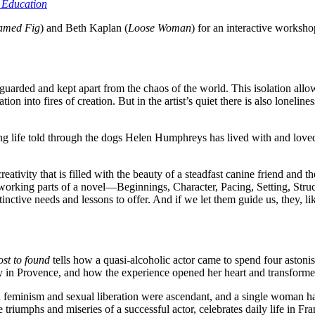
 Education
amed Fig
) and Beth Kaplan (
Loose Woman
) for an interactive worksho
be guarded and kept apart from the chaos of the world. This isolation all
ion into fires of creation. But in the artist’s quiet there is also lonelines
ng life told through the dogs Helen Humphreys has lived with and loved 
ativity that is filled with the beauty of a steadfast canine friend and th
e working parts of a novel—Beginnings, Character, Pacing, Setting, Stru
istinctive needs and lessons to offer. And if we let them guide us, they,
st to found
tells how a quasi-alcoholic actor came to spend four asto
y in Provence, and how the experience opened her heart and transformed
en feminism and sexual liberation were ascendant, and a single woman h
 triumphs and miseries of a successful actor, celebrates daily life in 