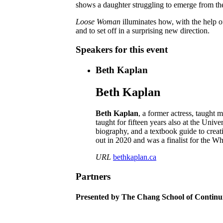
shows a daughter struggling to emerge from th
Loose Woman
illuminates how, with the help o
and to set off in a surprising new direction.
Speakers for this event
Beth Kaplan
Beth Kaplan
Beth Kaplan
, a former actress, taught
taught for fifteen years also at the Uni
biography, and a textbook guide to crea
out in 2020 and was a finalist for the 
URL
bethkaplan.ca
Partners
Presented by The Chang School of Continu