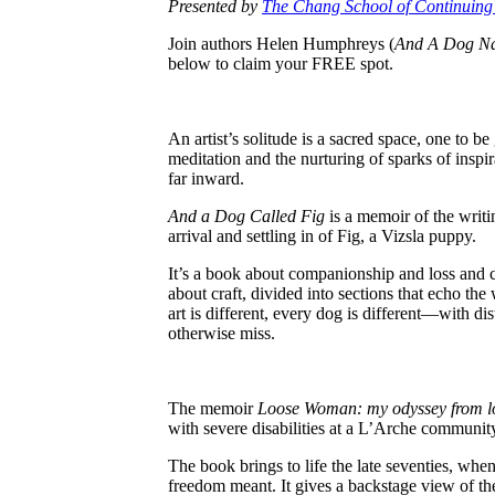
Presented by
The Chang School of Continuing
Join authors Helen Humphreys (
And A Dog N
below to claim your FREE spot.
An artist’s solitude is a sacred space, one to 
meditation and the nurturing of sparks of inspirat
far inward.
And a Dog Called Fig
is a memoir of the writi
arrival and settling in of Fig, a Vizsla puppy.
It’s a book about companionship and loss and cre
about craft, divided into sections that echo th
art is different, every dog is different—with d
otherwise miss.
The memoir
Loose Woman: my odyssey from lo
with severe disabilities at a L’Arche communit
The book brings to life the late seventies, wh
freedom meant. It gives a backstage view of the