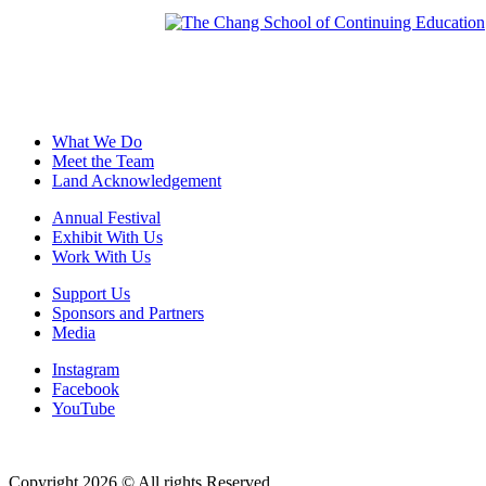
What We Do
Meet the Team
Land Acknowledgement
Annual Festival
Exhibit With Us
Work With Us
Support Us
Sponsors and Partners
Media
Instagram
Facebook
YouTube
Copyright 2026 © All rights Reserved.