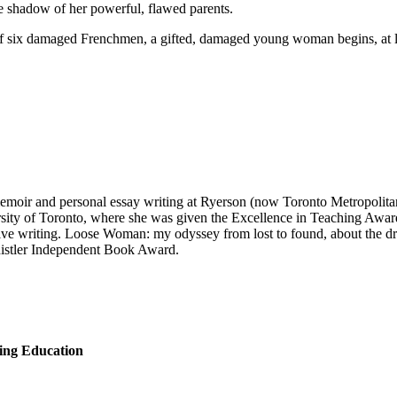
e shadow of her powerful, flawed parents.
f six damaged Frenchmen, a gifted, damaged young woman begins, at last,
 memoir and personal essay writing at Ryerson (now Toronto Metropolit
versity of Toronto, where she was given the Excellence in Teaching Awar
tive writing. Loose Woman: my odyssey from lost to found, about the dr
Whistler Independent Book Award.
ing Education