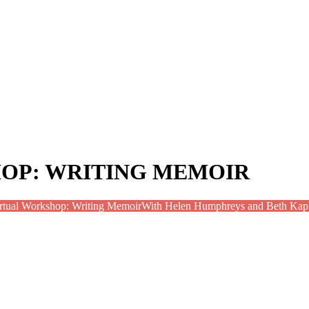
OP: WRITING MEMOIR
rtual Workshop: Writing Memoir
With Helen Humphreys and Beth Kap