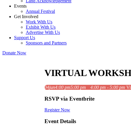
Land Acknowledgement
Events
Annual Festival
Get Involved
Work With Us
Exhibit With Us
Advertise With Us
Support Us
Sponsors and Partners
Donate Now
VIRTUAL WORKSH
04
jun
4:00 pm
5:00 pm
4:00 pm - 5:00 pm
Vi
RSVP via Eventbrite
Register Now
Event Details