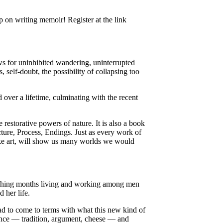
p on writing memoir! Register at the link
ows for uninhibited wandering, uninterrupted
s, self-doubt, the possibility of collapsing too
over a lifetime, culminating with the recent
e restorative powers of nature. It is also a book
cture, Process, Endings. Just as every work of
 like art, will show us many worlds we would
nishing months living and working among men
 her life.
ad to come to terms with what this new kind of
France — tradition, argument, cheese — and