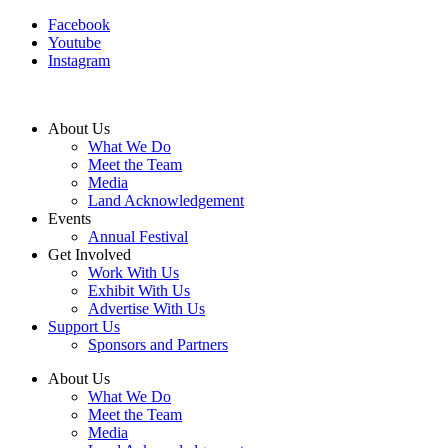
Facebook
Youtube
Instagram
About Us
What We Do
Meet the Team
Media
Land Acknowledgement
Events
Annual Festival
Get Involved
Work With Us
Exhibit With Us
Advertise With Us
Support Us
Sponsors and Partners
About Us
What We Do
Meet the Team
Media