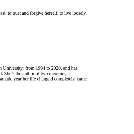
 to trust and forgive herself, to live loosely,
an University) from 1994 to 2020, and has
d. She’s the author of two memoirs, a
amatic year her life changed completely, came