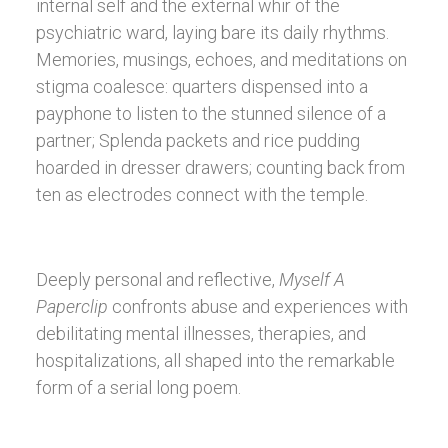
internal self and the external whir of the
psychiatric ward, laying bare its daily rhythms.
Memories, musings, echoes, and meditations on
stigma coalesce: quarters dispensed into a
payphone to listen to the stunned silence of a
partner; Splenda packets and rice pudding
hoarded in dresser drawers; counting back from
ten as electrodes connect with the temple.
Deeply personal and reflective,
Myself A
Paperclip
confronts abuse and experiences with
debilitating mental illnesses, therapies, and
hospitalizations, all shaped into the remarkable
form of a serial long poem.