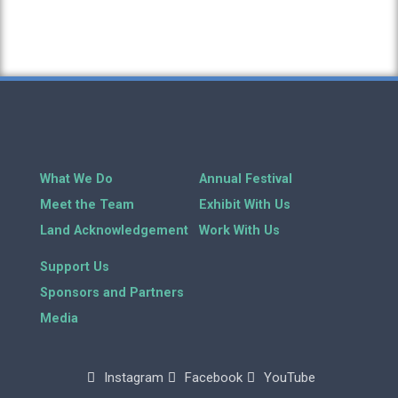
What We Do
Annual Festival
Meet the Team
Exhibit With Us
Land Acknowledgement
Work With Us
Support Us
Sponsors and Partners
Media
Instagram
Facebook
YouTube