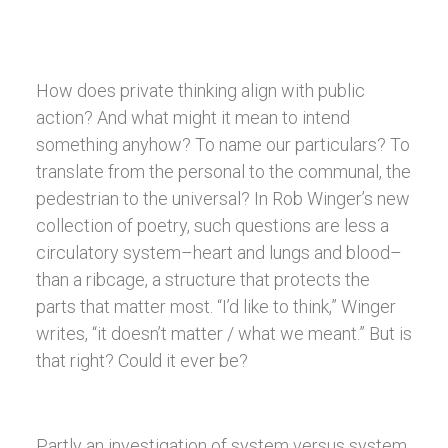
How does private thinking align with public
action? And what might it mean to intend
something anyhow? To name our particulars? To
translate from the personal to the communal, the
pedestrian to the universal? In Rob Winger’s new
collection of poetry, such questions are less a
circulatory system–heart and lungs and blood–
than a ribcage, a structure that protects the
parts that matter most. “I’d like to think,” Winger
writes, “it doesn’t matter / what we meant.” But is
that right? Could it ever be?
Partly an investigation of system versus system