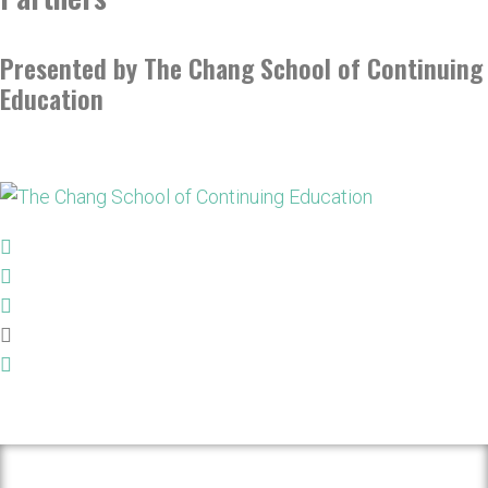
Presented by The Chang School of Continuing
Education