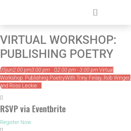
VIRTUAL WORKSHOP:
PUBLISHING POETRY
05
jun
2:00 pm
3:00 pm
2:00 pm - 3:00 pm
Virtual
Workshop: Publishing Poetry
With Triny Finlay, Rob Winger,
and Ross Leckie
RSVP via Eventbrite
Register Now