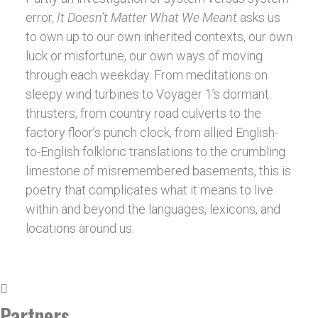
error,
It Doesn’t Matter What We Meant
asks us
to own up to our own inherited contexts, our
own
luck or misfortune, our own ways of moving
through each weekday. From meditations on
sleepy wind turbines to Voyager 1’s dormant
thrusters, from country road culverts to the
factory floor’s punch clock, from allied English-
to-English folkloric translations to the crumbling
limestone of misremembered basements, this is
poetry that complicates what it means to live
within and beyond the languages, lexicons, and
locations around us.
Partners