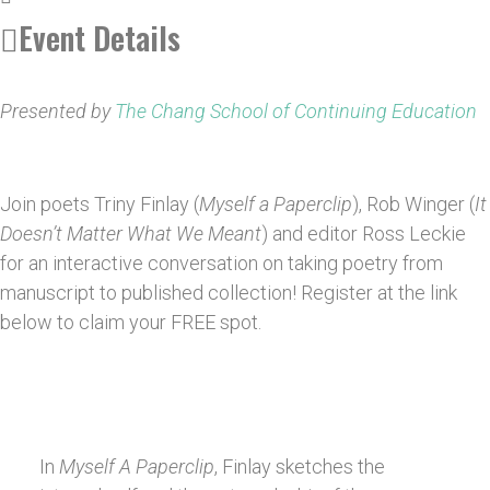
Event Details
Presented by
The Chang School of Continuing Education
Join poets Triny Finlay (
Myself a Paperclip
), Rob Winger (
It
Doesn’t Matter What We Meant
) and editor Ross Leckie
for an interactive conversation on taking poetry from
manuscript to published collection! Register at the link
below to claim your FREE spot.
In
Myself A Paperclip
, Finlay sketches the