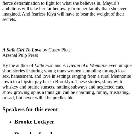
fierce determination to fight for what she believes in. Mayuri’s
ambitions will take her farther away from her family than she ever
imagined. And fearless Kiya will have to bear the weight of their
secrets.
A Safe Girl To Love
by Casey Plett
Arsenal Pulp Press
By the author of
Little Fish
and
A Dream of a Woman
:eleven unique
short stories featuring young trans women stumbling through loss,
sex, harassment, and love in settings ranging from a rural Mennonite
town to a hipster gay bar in Brooklyn. These stories, shiny with
whiskey and prairie sunsets, rattling subways and neglected cats,
show growing up as a trans girl can be charming, funny, frustrating,
or sad, but never will it be predictable.
Speakers for this event
Brooke Lockyer