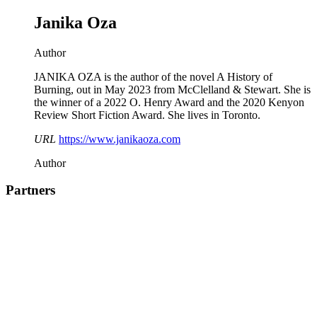
Janika Oza
Author
JANIKA OZA is the author of the novel A History of
Burning, out in May 2023 from McClelland & Stewart. She is
the winner of a 2022 O. Henry Award and the 2020 Kenyon
Review Short Fiction Award. She lives in Toronto.
URL
https://www.janikaoza.com
Author
Partners