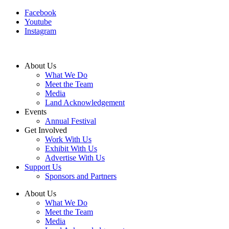
Facebook
Youtube
Instagram
About Us
What We Do
Meet the Team
Media
Land Acknowledgement
Events
Annual Festival
Get Involved
Work With Us
Exhibit With Us
Advertise With Us
Support Us
Sponsors and Partners
About Us
What We Do
Meet the Team
Media