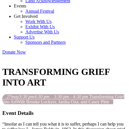
Land Acknowledgement
Events
Annual Festival
Get Involved
Work With Us
Exhibit With Us
Advertise With Us
Support Us
Sponsors and Partners
Donate Now
TRANSFORMING GRIEF
INTO ART
27
may
3:30 pm
4:30 pm
3:30 pm - 4:30 pm
Transforming Grief
Into Art
With Brooke Lockyer, Janika Oza, and Casey Plett
Event Details
“Insofar as I can tell you what it is to suffer, perhaps I can help you