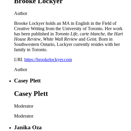
Brooke Lockyer
Author
Brooke Lockyer holds an MA in English in the Field of
Creative Writing from the University of Toronto. Her work
has been published in
Toronto Life
,
carte blanche
, the
Hart
House Review
,
White Wall Review
and
Geist
. Born in
Southwestern Ontario, Lockyer currently resides with her
family in Toronto.
URL
https://brookelockyer.com
Author
Casey Plett
Casey Plett
Moderator
Moderator
Janika Oza