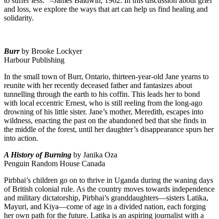
to suffer less.” –James Baldwin, 1962. In this discussion about grief
and loss, we explore the ways that art can help us find healing and
solidarity.
Burr
by Brooke Lockyer
Harbour Publishing
In the small town of Burr, Ontario, thirteen-year-old Jane yearns to
reunite with her recently deceased father and fantasizes about
tunnelling through the earth to his coffin. This leads her to bond
with local eccentric Ernest, who is still reeling from the long-ago
drowning of his little sister. Jane’s mother, Meredith, escapes into
wildness, enacting the past on the abandoned bed that she finds in
the middle of the forest, until her daughter’s disappearance spurs her
into action.
A History of Burning
by Janika Oza
Penguin Random House Canada
Pirbhai’s children go on to thrive in Uganda during the waning days
of British colonial rule. As the country moves towards independence
and military dictatorship, Pirbhai’s granddaughters—sisters Latika,
Mayuri, and Kiya—come of age in a divided nation, each forging
her own path for the future. Latika is an aspiring journalist with a