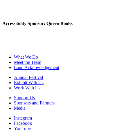
Accessibility Sponsor: Queen Books
What We Do
Meet the Team
Land Acknowledgement
Annual Festival
Exhibit With Us
Work With Us
Support Us
Sponsors and Partners
Media
Instagram
Facebook
YouTube