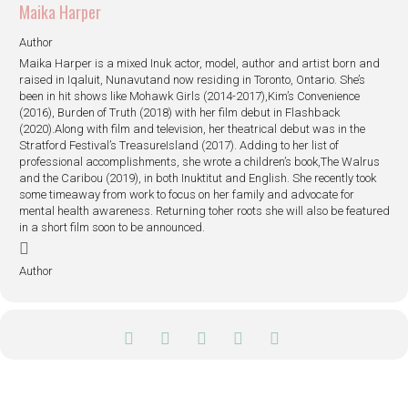
Maika Harper
Author
Maika Harper is a mixed Inuk actor, model, author and artist born and
raised in Iqaluit, Nunavutand now residing in Toronto, Ontario. She’s
been in hit shows like Mohawk Girls (2014-2017),Kim’s Convenience
(2016), Burden of Truth (2018) with her film debut in Flashback
(2020).Along with film and television, her theatrical debut was in the
Stratford Festival’s TreasureIsland (2017). Adding to her list of
professional accomplishments, she wrote a children’s book,The Walrus
and the Caribou (2019), in both Inuktitut and English. She recently took
some timeaway from work to focus on her family and advocate for
mental health awareness. Returning toher roots she will also be featured
in a short film soon to be announced.
Author