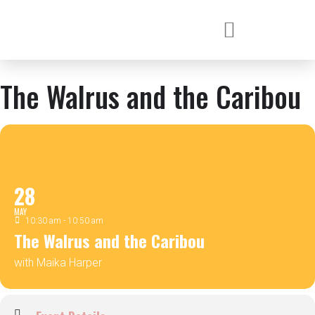
The Walrus and the Caribou
28
MAY
10:30 am - 10:50 am
The Walrus and the Caribou
with Maika Harper