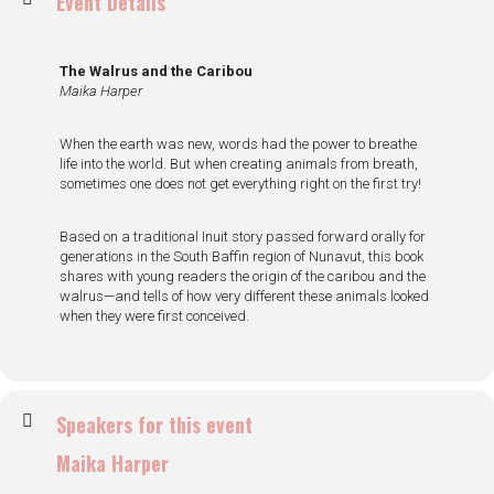
Event Details
The Walrus and the Caribou
Maika Harper
When the earth was new, words had the power to breathe
life into the world. But when creating animals from breath,
sometimes one does not get everything right on the first try!
Based on a traditional Inuit story passed forward orally for
generations in the South Baffin region of Nunavut, this book
shares with young readers the origin of the caribou and the
walrus—and tells of how very different these animals looked
when they were first conceived.
Speakers for this event
Maika Harper