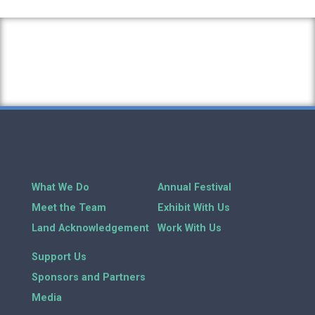
What We Do
Annual Festival
Meet the Team
Exhibit With Us
Land Acknowledgement
Work With Us
Support Us
Sponsors and Partners
Media