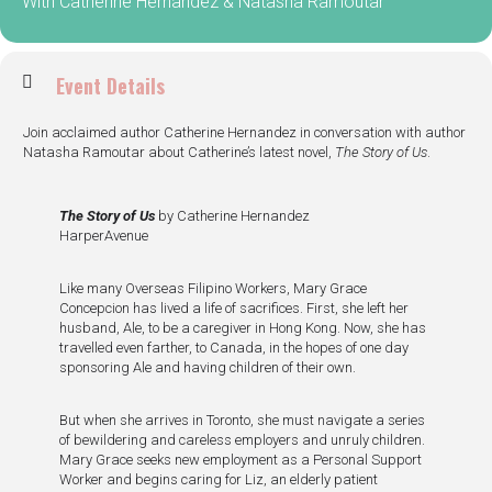
With Catherine Hernandez & Natasha Ramoutar
Event Details
Join acclaimed author Catherine Hernandez in conversation with author
Natasha Ramoutar about Catherine’s latest novel,
The Story of Us
.
The Story of Us
by Catherine Hernandez
HarperAvenue
Like many Overseas Filipino Workers, Mary Grace
Concepcion has lived a life of sacrifices. First, she left her
husband, Ale, to be a caregiver in Hong Kong. Now, she has
travelled even farther, to Canada, in the hopes of one day
sponsoring Ale and having children of their own.
But when she arrives in Toronto, she must navigate a series
of bewildering and careless employers and unruly children.
Mary Grace seeks new employment as a Personal Support
Worker and begins caring for Liz, an elderly patient