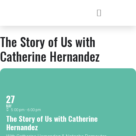
The Story of Us with
Catherine Hernandez
27
MAY
5:00 pm - 6:00 pm
The Story of Us with Catherine
Hernandez