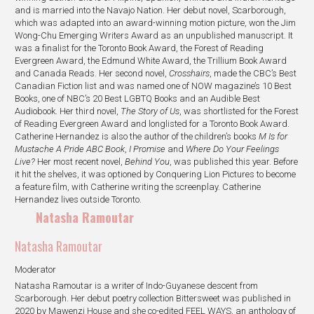
and is married into the Navajo Nation. Her debut novel, Scarborough,
which was adapted into an award-winning motion picture, won the Jim
Wong-Chu Emerging Writers Award as an unpublished manuscript. It
was a finalist for the Toronto Book Award, the Forest of Reading
Evergreen Award, the Edmund White Award, the Trillium Book Award
and Canada Reads. Her second novel,
Crosshairs
, made the CBC’s Best
Canadian Fiction list and was named one of NOW magazine’s 10 Best
Books, one of NBC’s 20 Best LGBTQ Books and an Audible Best
Audiobook. Her third novel,
The Story of Us
, was shortlisted for the Forest
of Reading Evergreen Award and longlisted for a Toronto Book Award.
Catherine Hernandez is also the author of the children’s books
M Is for
Mustache A Pride ABC Book
,
I Promise
and
Where Do Your Feelings
Live?
Her most recent novel,
Behind You
, was published this year. Before
it hit the shelves, it was optioned by Conquering Lion Pictures to become
a feature film, with Catherine writing the screenplay. Catherine
Hernandez lives outside Toronto.
Natasha Ramoutar
Natasha Ramoutar
Moderator
Natasha Ramoutar is a writer of Indo-Guyanese descent from
Scarborough. Her debut poetry collection Bittersweet was published in
2020 by Mawenzi House and she co-edited FEEL WAYS, an anthology of