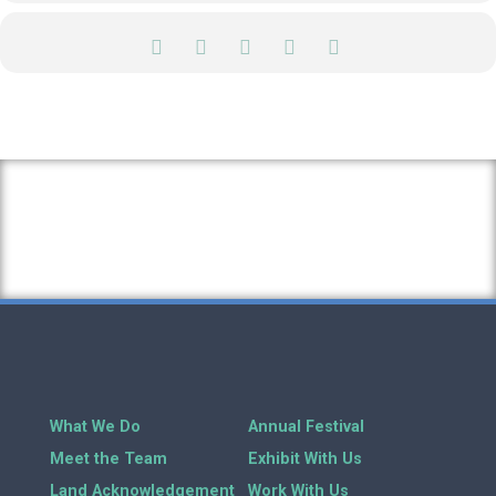
What We Do
Annual Festival
Meet the Team
Exhibit With Us
Land Acknowledgement
Work With Us