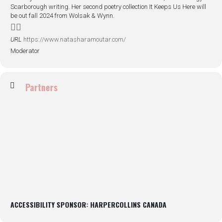
Scarborough writing. Her second poetry collection It Keeps Us Here will
be out fall 2024 from Wolsak & Wynn.
URL
https://www.natasharamoutar.com/
Moderator
Partners
ACCESSIBILITY SPONSOR: HARPERCOLLINS CANADA