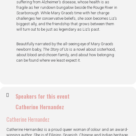
suffering from Alzheimer’s disease, whose health is as
fragile as her rundown bungalow beside the Rouge River in
Scarborough. While Mary Grace’s time with her charge
challenges her conservative beliefs, she soon becomes Liz’s
biggest ally, and the friendship that grows between them
will turn out to be just as legendary as Liz’s past.
Beautifully narrated by the all-seeing eye of Mary Grace’s
newborn baby,
The Story of Us
is a novel about sisterhood,
about blood and chosen family, and about how belonging
can be found where we least expect it.
Speakers for this event
Catherine Hernandez
Catherine Hernandez
Catherine Hernandez is a proud queer woman of colour and an award-
winning author. She is of Filipino, Spanish, Chinese and Indian heritage