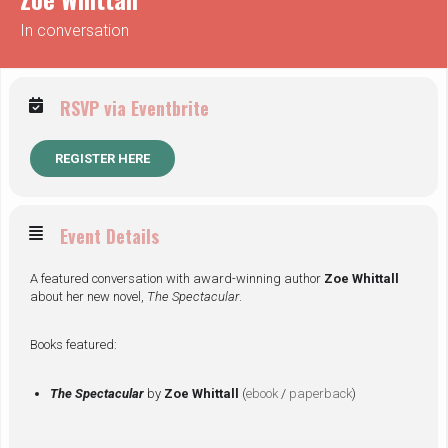
In conversation
RSVP via Eventbrite
REGISTER HERE
Event Details
A featured conversation with award-winning author
Zoe Whittall
about her new novel,
The Spectacular
.
Books featured:
The Spectacular
by
Zoe Whittall
(
ebook
/
paperback
)