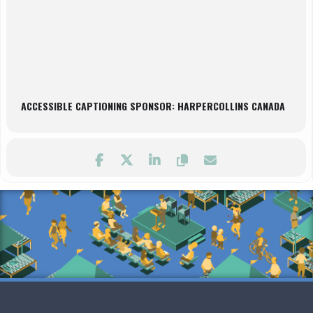
ACCESSIBLE CAPTIONING SPONSOR: HARPERCOLLINS CANADA