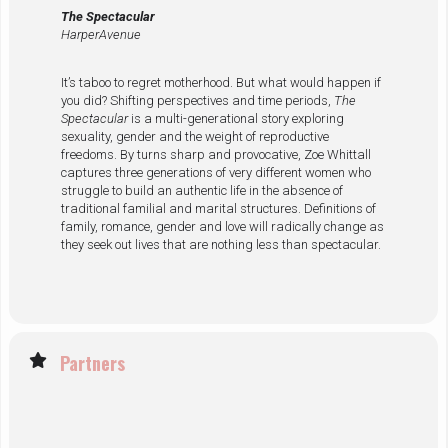
The Spectacular
HarperAvenue
It’s taboo to regret motherhood. But what would happen if
you did? Shifting perspectives and time periods,
The
Spectacular
is a multi-generational story exploring
sexuality, gender and the weight of reproductive
freedoms. By turns sharp and provocative, Zoe Whittall
captures three generations of very different women who
struggle to build an authentic life in the absence of
traditional familial and marital structures. Definitions of
family, romance, gender and love will radically change as
they seek out lives that are nothing less than spectacular.
Partners