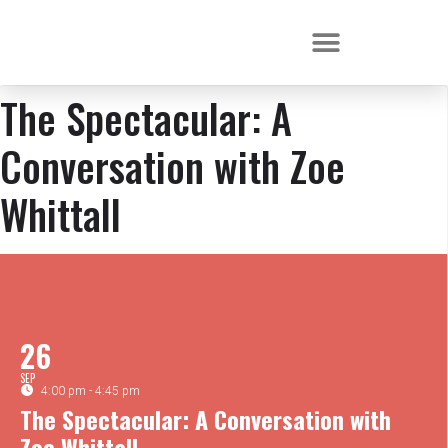
The Spectacular: A
Conversation with Zoe
Whittall
26
SEP
4:00 pm - 4:45 pm
The Spectacular: A Conversation with
Zoe Whittall