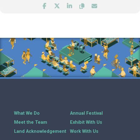
What We Do
Annual Festival
Meet the Team
Exhibit With Us
Land Acknowledgement
Work With Us