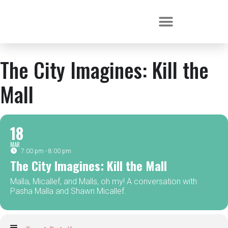
The City Imagines: Kill the
Mall
18
MAR
7:00 pm - 8:00 pm
The City Imagines: Kill the Mall
Malla, Micallef, and Malls, oh my! A conversation with
Pasha Malla and Shawn Micallef.