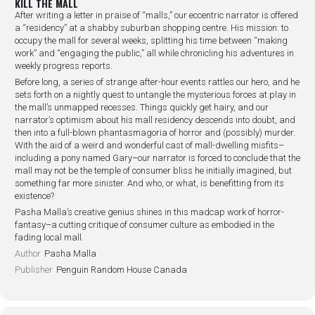
KILL THE MALL
After writing a letter in praise of “malls,” our eccentric narrator is offered
a “residency” at a shabby suburban shopping centre. His mission: to
occupy the mall for several weeks, splitting his time between “making
work” and “engaging the public,” all while chronicling his adventures in
weekly progress reports.
Before long, a series of strange after-hour events rattles our hero, and he
sets forth on a nightly quest to untangle the mysterious forces at play in
the mall’s unmapped recesses. Things quickly get hairy, and our
narrator’s optimism about his mall residency descends into doubt, and
then into a full-blown phantasmagoria of horror and (possibly) murder.
With the aid of a weird and wonderful cast of mall-dwelling misfits–
including a pony named Gary–our narrator is forced to conclude that the
mall may not be the temple of consumer bliss he initially imagined, but
something far more sinister. And who, or what, is benefitting from its
existence?
Pasha Malla’s creative genius shines in this madcap work of horror-
fantasy–a cutting critique of consumer culture as embodied in the
fading local mall.
Author
Pasha Malla
Publisher
Penguin Random House Canada