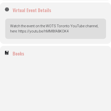
Virtual Event Details
Watch the event on the WOTS Toronto YouTube channel,
here: https://youtu.be/hMM8fA8KOK4
Books