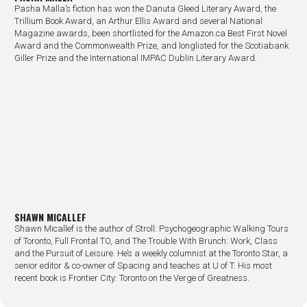
Pasha Malla’s fiction has won the Danuta Gleed Literary Award, the
Trillium Book Award, an Arthur Ellis Award and several National
Magazine awards, been shortlisted for the Amazon.ca Best First Novel
Award and the Commonwealth Prize, and longlisted for the Scotiabank
Giller Prize and the International IMPAC Dublin Literary Award.
SHAWN MICALLEF
Shawn Micallef is the author of Stroll: Psychogeographic Walking Tours
of Toronto, Full Frontal TO, and The Trouble With Brunch: Work, Class
and the Pursuit of Leisure. He’s a weekly columnist at the Toronto Star, a
senior editor & co-owner of Spacing and teaches at U of T. His most
recent book is Frontier City: Toronto on the Verge of Greatness.