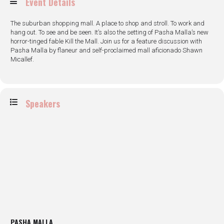
Event Details
The suburban shopping mall. A place to shop and stroll. To work and
hang out. To see and be seen. It’s also the setting of Pasha Malla’s new
horror-tinged fable Kill the Mall. Join us for a feature discussion with
Pasha Malla by flaneur and self-proclaimed mall aficionado Shawn
Micallef.
Speakers
PASHA MALLA