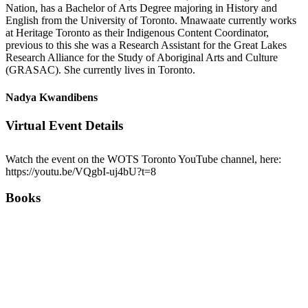
Nation, has a Bachelor of Arts Degree majoring in History and
English from the University of Toronto. Mnawaate currently works
at Heritage Toronto as their Indigenous Content Coordinator,
previous to this she was a Research Assistant for the Great Lakes
Research Alliance for the Study of Aboriginal Arts and Culture
(GRASAC). She currently lives in Toronto.
Nadya Kwandibens
Virtual Event Details
Watch the event on the WOTS Toronto YouTube channel, here:
https://youtu.be/VQgbI-uj4bU?t=8
Books