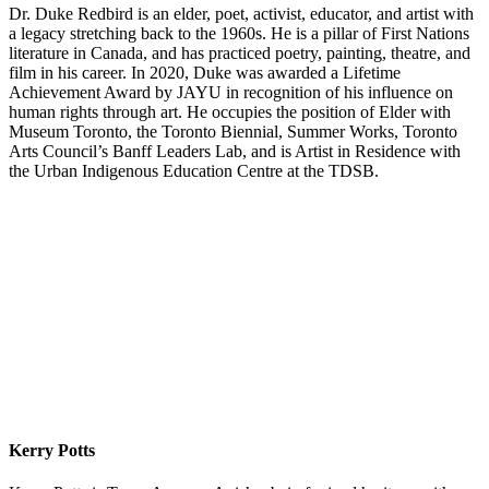
Dr. Duke Redbird is an elder, poet, activist, educator, and artist with
a legacy stretching back to the 1960s. He is a pillar of First Nations
literature in Canada, and has practiced poetry, painting, theatre, and
film in his career. In 2020, Duke was awarded a Lifetime
Achievement Award by JAYU in recognition of his influence on
human rights through art. He occupies the position of Elder with
Museum Toronto, the Toronto Biennial, Summer Works, Toronto
Arts Council’s Banff Leaders Lab, and is Artist in Residence with
the Urban Indigenous Education Centre at the TDSB.
Kerry Potts