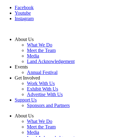
Facebook
Youtube
Instagram
About Us
What We Do
Meet the Team
Media
Land Acknowledgement
Events
Annual Festival
Get Involved
Work With Us
Exhibit With Us
Advertise With Us
Support Us
Sponsors and Partners
About Us
What We Do
Meet the Team
Media