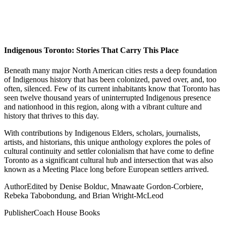
Indigenous Toronto: Stories That Carry This Place
Beneath many major North American cities rests a deep foundation
of Indigenous history that has been colonized, paved over, and, too
often, silenced. Few of its current inhabitants know that Toronto has
seen twelve thousand years of uninterrupted Indigenous presence
and nationhood in this region, along with a vibrant culture and
history that thrives to this day.
With contributions by Indigenous Elders, scholars, journalists,
artists, and historians, this unique anthology explores the poles of
cultural continuity and settler colonialism that have come to define
Toronto as a significant cultural hub and intersection that was also
known as a Meeting Place long before European settlers arrived.
Author
Edited by Denise Bolduc, Mnawaate Gordon-Corbiere,
Rebeka Tabobondung, and Brian Wright-McLeod
Publisher
Coach House Books