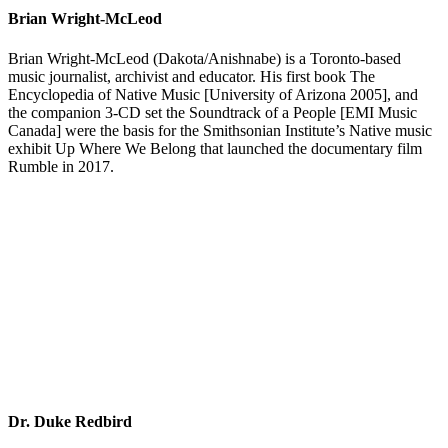
Brian Wright-McLeod
Brian Wright-McLeod (Dakota/Anishnabe) is a Toronto-based
music journalist, archivist and educator. His first book The
Encyclopedia of Native Music [University of Arizona 2005], and
the companion 3-CD set the Soundtrack of a People [EMI Music
Canada] were the basis for the Smithsonian Institute’s Native music
exhibit Up Where We Belong that launched the documentary film
Rumble in 2017.
Dr. Duke Redbird