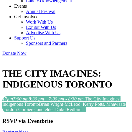
Land Acknowledgement
Events
Annual Festival
Get Involved
Work With Us
Exhibit With Us
Advertise With Us
Support Us
Sponsors and Partners
Donate Now
THE CITY IMAGINES:
INDIGENOUS TORONTO
17
jun
7:00 pm
8:30 pm
7:00 pm - 8:30 pm
The City Imagines:
Indigenous Toronto
Brian Wright-McLeod, Kerry Potts, Mnawaate
Gordon-Corbiere, and elder Duke Redbird
RSVP via Eventbrite