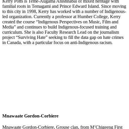
Kerry Potts is Teme-Augama Anishnabai of mixed heritage with
familial roots in Temagami and Prince Edward Island. Since moving
to this city in 1998, Kerry has worked with a number of Indigenous-
led organization. Currently a professor at Humber College, Kerry
created the course “Indigenous Perspectives on Music, Film and
Media” and continues to build Indigenous-focused training and
curriculum. She is also Faculty Research Lead on the journalism
project “Surviving Hate” seeking to fill the data gap on hate crimes
in Canada, with a particular focus on anti-Indigenous racism.
Mnawaate Gordon-Corbiere
Mnawaate Gordon-Corbiere, Grouse clan, from M’Chigeeng First