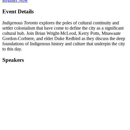
Register Now
Event Details
Indigenous Toronto
explores the poles of cultural continuity and
settler colonialism that have come to define the city as a significant
cultural hub. Join Brian Wright-McLeod, Kerry Potts, Mnawaate
Gordon-Corbiere, and elder Duke Redbird as they discuss the deep
foundations of Indigenous history and culture that underpin the city
to this day.
Speakers