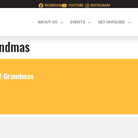
FACEBOOK
YOUTUBE
INSTAGRAM
ABOUT US
EVENTS
GET INVOLVED
andmas
of Grandmas