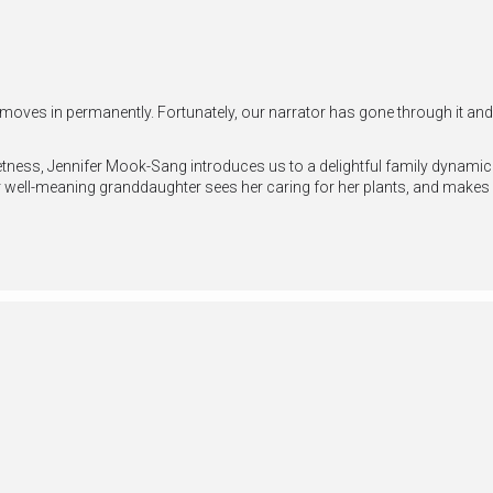
 moves in permanently. Fortunately, our narrator has gone through it a
ness, Jennifer Mook-Sang introduces us to a delightful family dynamic a
 well-meaning granddaughter sees her caring for her plants, and makes 