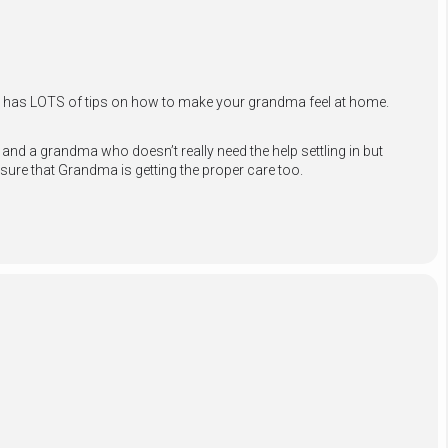
nd has LOTS of tips on how to make your grandma feel at home.
nd a grandma who doesn’t really need the help settling in but
sure that Grandma is getting the proper
care too.