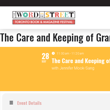
The Care and Keeping of Gr
28
11:00 am - 11:20 am
The Care and Keeping 
MAY
with Jennifer Mook-Sang
Event Details