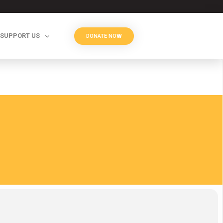
SUPPORT US
DONATE NOW