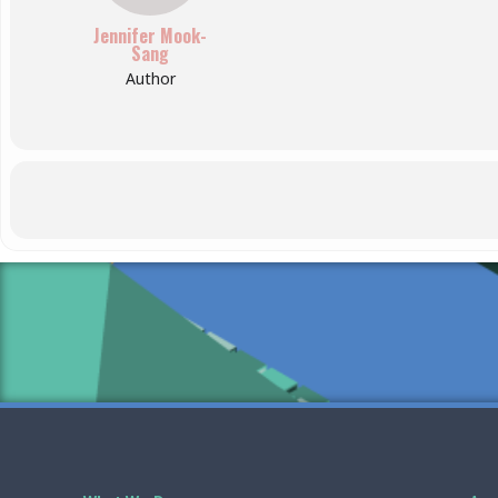
Jennifer Mook-
Sang
Author