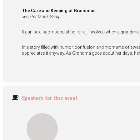
The Care and Keeping of Grandmas
Jennifer Mook-Sang
It can be discombobulating for all involved when a grandma
In a story filled with humor, confusion and moments of sweet
appreciates it anyway. As Grandma goes about her days, her
Speakers for this event