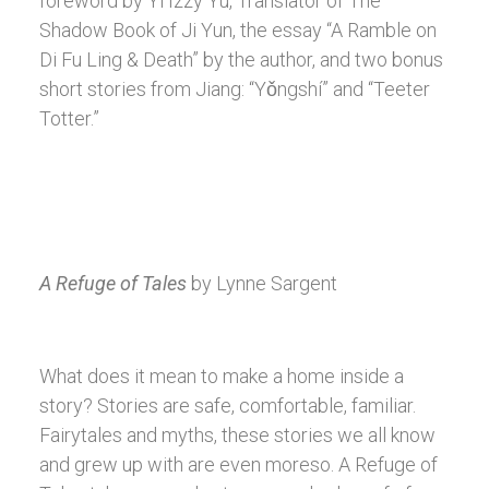
foreword by Yi Izzy Yu, Translator of The
Shadow Book of Ji Yun, the essay “A Ramble on
Di Fu Ling & Death” by the author, and two bonus
short stories from Jiang: “Yǒngshí” and “Teeter
Totter.”
A Refuge of Tales
by Lynne Sargent
What does it mean to make a home inside a
story? Stories are safe, comfortable, familiar.
Fairytales and myths, these stories we all know
and grew up with are even moreso. A Refuge of