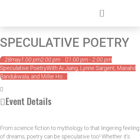
SPECULATIVE POETRY
28
may
1:00 pm
2:00 pm
1:00 pm - 2:00 pm
Speculative Poetry
With Ai Jiang, Lynne Sargent, Manahil
Bandukwala, and Millie Ho
Event Details
From science fiction to mythology to that lingering feeling
of dreams, poetry can be speculative too! Whether it’s