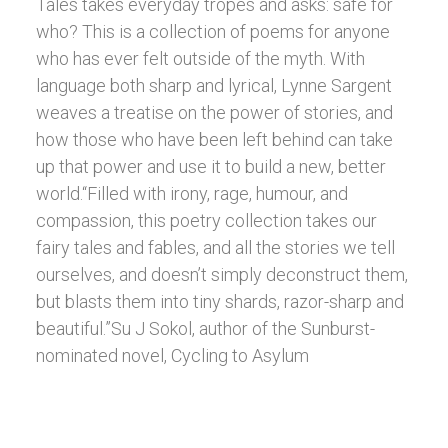
Tales takes everyday tropes and asks: safe for
who? This is a collection of poems for anyone
who has ever felt outside of the myth. With
language both sharp and lyrical, Lynne Sargent
weaves a treatise on the power of stories, and
how those who have been left behind can take
up that power and use it to build a new, better
world.“Filled with irony, rage, humour, and
compassion, this poetry collection takes our
fairy tales and fables, and all the stories we tell
ourselves, and doesn’t simply deconstruct them,
but blasts them into tiny shards, razor-sharp and
beautiful.”Su J Sokol, author of the Sunburst-
nominated novel, Cycling to Asylum