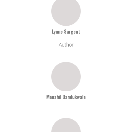
Lynne Sargent
Author
Manahil Bandukwala