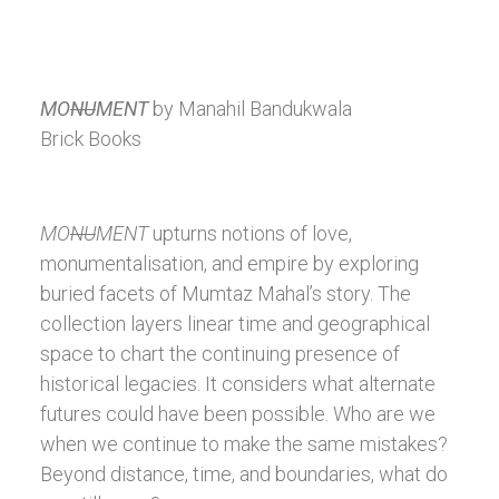
MO
NU
MENT
by Manahil Bandukwala
Brick Books
MO
NU
MENT
upturns notions of love,
monumentalisation, and empire by exploring
buried facets of Mumtaz Mahal’s story. The
collection layers linear time and geographical
space to chart the continuing presence of
historical legacies. It considers what alternate
futures could have been possible. Who are we
when we continue to make the same mistakes?
Beyond distance, time, and boundaries, what do