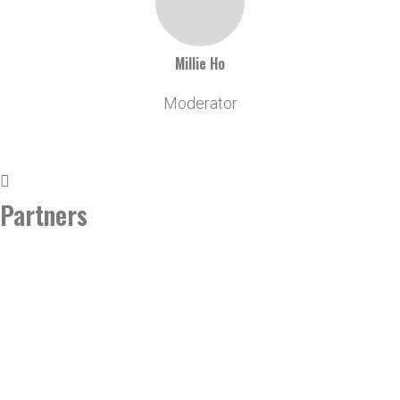
Millie Ho
Moderator
Partners