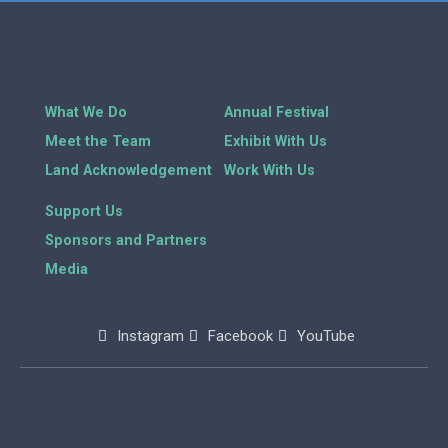
What We Do
Annual Festival
Meet the Team
Exhibit With Us
Land Acknowledgement
Work With Us
Support Us
Sponsors and Partners
Media
Instagram
Facebook
YouTube