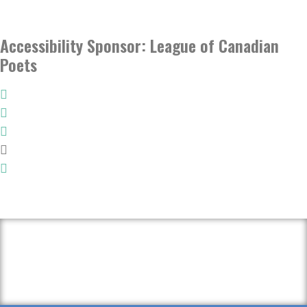
Accessibility Sponsor: League of Canadian
Poets