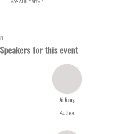
we still carry?
Speakers for this event
Ai Jiang
Author