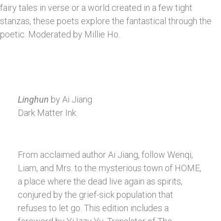
fairy tales in verse or a world created in a few tight
stanzas, these poets explore the fantastical through the
poetic. Moderated by Millie Ho.
Linghun
by Ai Jiang
Dark Matter Ink
From acclaimed author Ai Jiang, follow Wenqi,
Liam, and Mrs. to the mysterious town of HOME,
a place where the dead live again as spirits,
conjured by the grief-sick population that
refuses to let go. This edition includes a