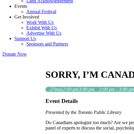
Land Acknowledgement
Events
Annual Festival
Get Involved
Work With Us
Exhibit With Us
Advertise With Us
Support Us
Sponsors and Partners
Donate Now
SORRY, I’M CANA
27
may
2:00 pm
3:00 pm
2:00 pm - 3:00 p
Event Details
Presented by the Toronto Public Library
Do Canadians apologize too much? Are we perha
panel of experts to discuss the social, psycholo