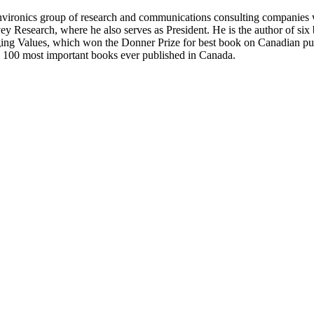
Environics group of research and communications consulting companies
vey Research, where he also serves as President. He is the author of six
ing Values, which won the Donner Prize for best book on Canadian pu
e 100 most important books ever published in Canada.