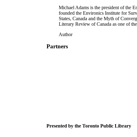
Michael Adams is the president of the 
founded the Environics Institute for Sur
States, Canada and the Myth of Converg
Literary Review of Canada as one of th
Author
Partners
Presented by the Toronto Public Library