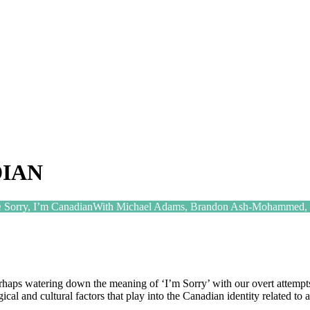
DIAN
m
Sorry, I’m Canadian
With Michael Adams, Brandon Ash-Mohammed, J
ps watering down the meaning of ‘I’m Sorry’ with our overt attempts 
gical and cultural factors that play into the Canadian identity related to