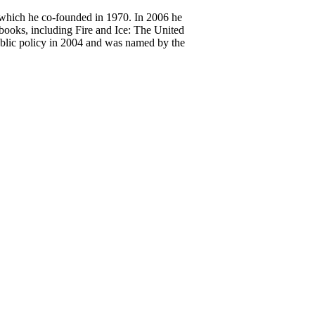
 which he co-founded in 1970. In 2006 he
 books, including Fire and Ice: The United
blic policy in 2004 and was named by the