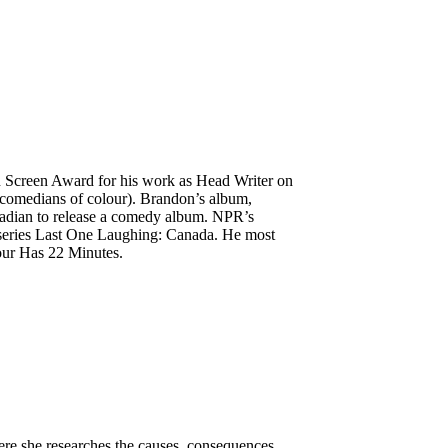
 Screen Award for his work as Head Writer on
comedians of colour). Brandon’s album,
nadian to release a comedy album. NPR’s
 series Last One Laughing: Canada. He most
our Has 22 Minutes.
ere she researches the causes, consequences