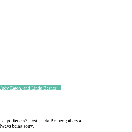
udy Eaton, and Linda Besner
at politeness? Host Linda Besner gathers a
 always being sorry.