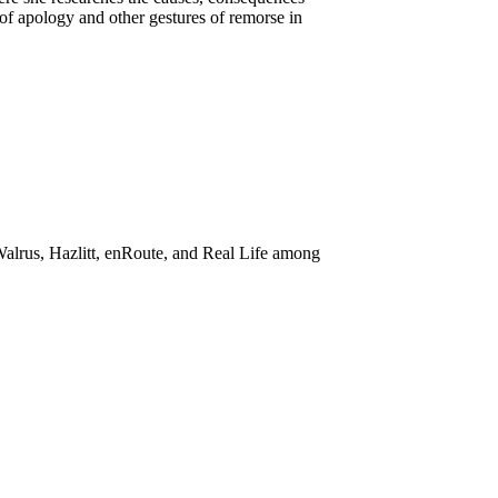
 of apology and other gestures of remorse in
alrus, Hazlitt, enRoute, and Real Life among