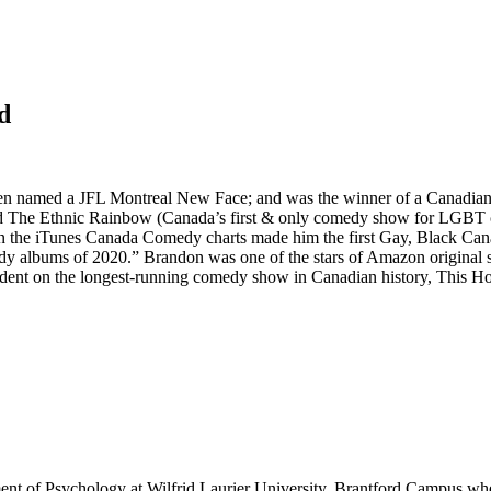
d
en named a JFL Montreal New Face; and was the winner of a Canadian
ed The Ethnic Rainbow (Canada’s first & only comedy show for LGBT 
on the iTunes Canada Comedy charts made him the first Gay, Black Ca
edy albums of 2020.” Brandon was one of the stars of Amazon original
ndent on the longest-running comedy show in Canadian history, This H
ment of Psychology at Wilfrid Laurier University, Brantford Campus wh