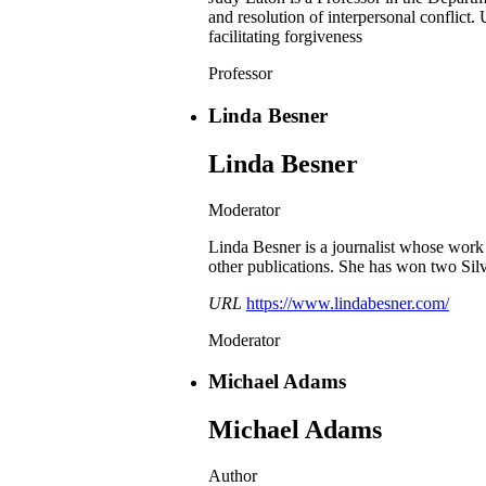
and resolution of interpersonal conflict
facilitating forgiveness
Professor
Linda Besner
Linda Besner
Moderator
Linda Besner is a journalist whose wor
other publications. She has won two Sil
URL
https://www.lindabesner.com/
Moderator
Michael Adams
Michael Adams
Author