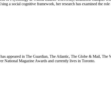
. Using a social cognitive framework, her research has examined the role
k has appeared in The Guardian, The Atlantic, The Globe & Mail, The W
ver National Magazine Awards and currently lives in Toronto.