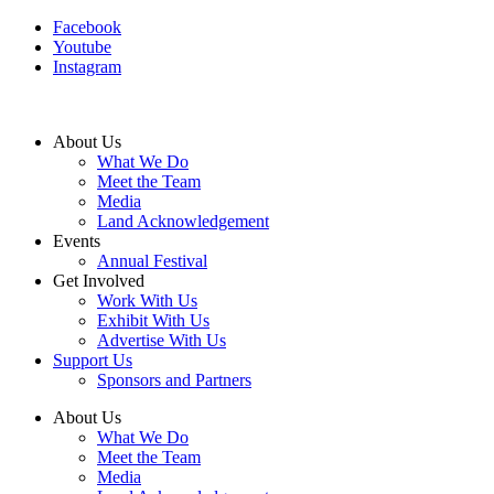
Facebook
Youtube
Instagram
About Us
What We Do
Meet the Team
Media
Land Acknowledgement
Events
Annual Festival
Get Involved
Work With Us
Exhibit With Us
Advertise With Us
Support Us
Sponsors and Partners
About Us
What We Do
Meet the Team
Media