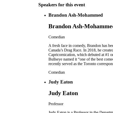
Speakers for this event
Brandon Ash-Mohammed
Brandon Ash-Mohamme
Comedian
A fresh face in comedy, Brandon has be
Canada’s Drag Race. In 2018, he creat
Capricornication, which debuted at #1 
Bullseye named it “one of the best com
recently served as the Toronto correspo
Comedian
Judy Eaton
Judy Eaton
Professor
Judy Eaton is a Professor in the Depart