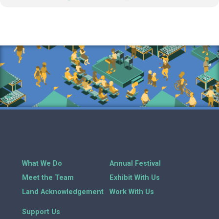
What We Do
Annual Festival
Meet the Team
Exhibit With Us
Land Acknowledgement
Work With Us
Support Us