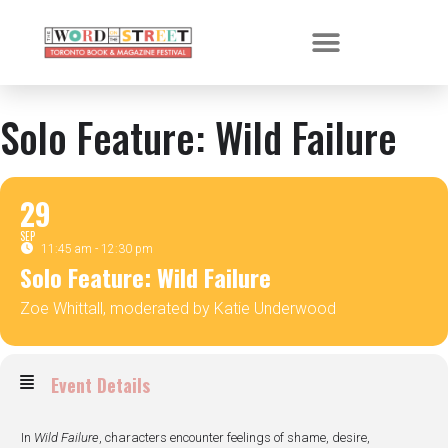
Solo Feature: Wild Failure
29
SEP
11:45 am - 12:30 pm
Solo Feature: Wild Failure
Zoe Whittall, moderated by Katie Underwood
Event Details
In
Wild Failure
, characters encounter feelings of shame, desire,