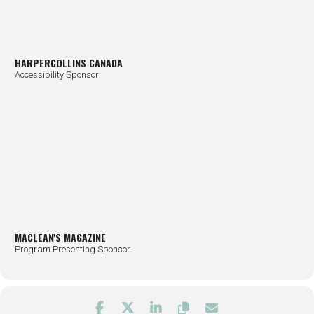
HARPERCOLLINS CANADA
Accessibility Sponsor
MACLEAN'S MAGAZINE
Program Presenting Sponsor