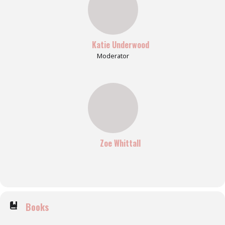
Katie Underwood
Moderator
Zoe Whittall
Books