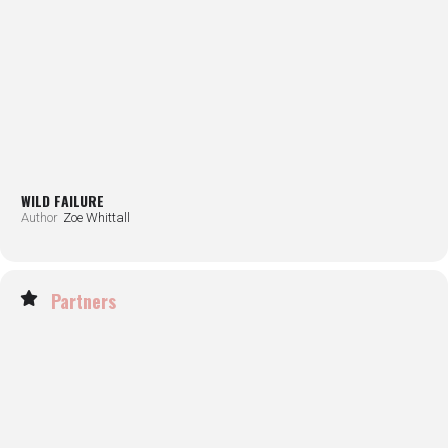
WILD FAILURE
Author
Zoe Whittall
Partners