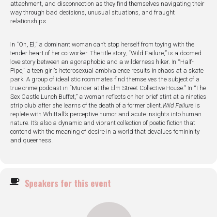
attachment, and disconnection as they find themselves navigating their
way through bad decisions, unusual situations, and fraught
relationships.
In “Oh, El,” a dominant woman can’t stop herself from toying with the
tender heart of her co-worker. The title story, “Wild Failure,” is a doomed
love story between an agoraphobic and a wilderness hiker. In “Half-
Pipe,” a teen girl’s heterosexual ambivalence results in chaos at a skate
park. A group of idealistic roommates find themselves the subject of a
true crime podcast in “Murder at the Elm Street Collective House.” In “The
Sex Castle Lunch Buffet,” a woman reflects on her brief stint at a nineties
strip club after she learns of the death of a former client.
Wild Failure
is
replete with Whittall’s perceptive humor and acute insights into human
nature. It’s also a dynamic and vibrant collection of poetic fiction that
contend with the meaning of desire in a world that devalues femininity
and queerness.
Speakers for this event