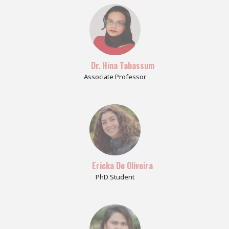
Dr. Hina Tabassum
Associate Professor
Ericka De Oliveira
PhD Student