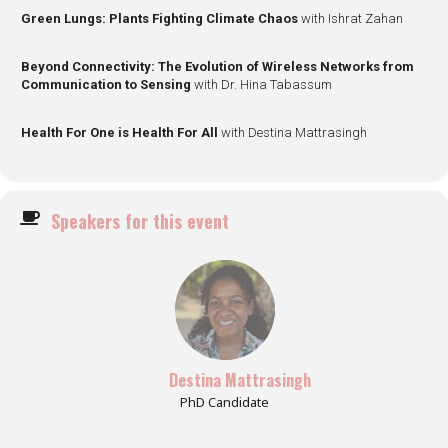
Green Lungs: Plants Fighting Climate Chaos
with Ishrat Zahan
Beyond Connectivity: The Evolution of Wireless Networks from
Communication to Sensing
with Dr. Hina Tabassum
Health For One is Health For All
with Destina Mattrasingh
Speakers for this event
Destina Mattrasingh
PhD Candidate