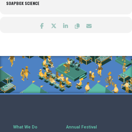
SOAPBOX SCIENCE
What We Do
Annual Festival