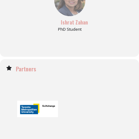
Ishrat Zahan
PhD Student
Partners