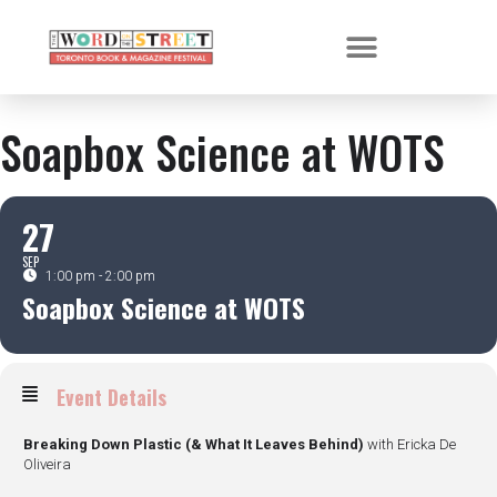
Soapbox Science at WOTS
27
SEP
1:00 pm - 2:00 pm
Soapbox Science at WOTS
Event Details
Breaking Down Plastic (& What It Leaves Behind)
with Ericka De
Oliveira