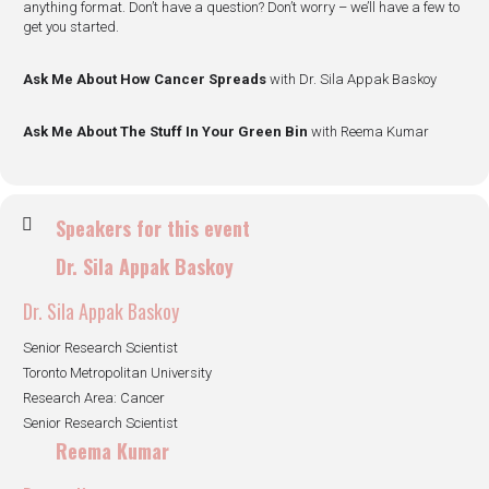
anything format. Don’t have a question? Don’t worry – we’ll have a few to
get you started.
Ask Me About How Cancer Spreads
with Dr. Sila Appak Baskoy
Ask Me About The Stuff In Your Green Bin
with Reema Kumar
Speakers for this event
Dr. Sila Appak Baskoy
Dr. Sila Appak Baskoy
Senior Research Scientist
Toronto Metropolitan University
Research Area: Cancer
Senior Research Scientist
Reema Kumar