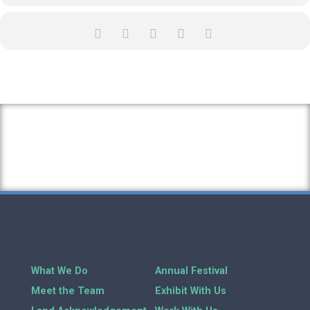
What We Do
Annual Festival
Meet the Team
Exhibit With Us