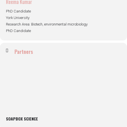
Reema Kumar
PhD Candidate
York University
Research Area: Biotech, environmental microbiology
PhD Candidate
Partners
SOAPBOX SCIENCE