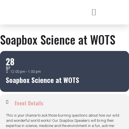
Soapbox Science at WOTS
28
SEP
12:00 pm - 1:00 pm
Soapbox Science at WOTS
Event Details
This is your chance to ask those burning questions about how our wild
and wonderful world works! Our Soapbox Speakers will bring their
expertise in science, medicine and the environment in a fun, ask-me-