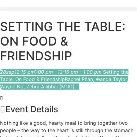
SETTING THE TABLE:
ON FOOD &
FRIENDSHIP
28
sep
12:15 pm
1:00 pm
12:15 pm - 1:00 pm
Setting the
Table: On Food & Friendship
Rachel Phan, Wanda Taylor,
Wayne Ng, Zehra Allibhai (MOD)
Event Details
Nothing like a good, hearty meal to bring together two
people – the way to the heart is still through the stomach.