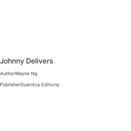
Johnny Delivers
Author
Wayne Ng
Publisher
Guernica Editions