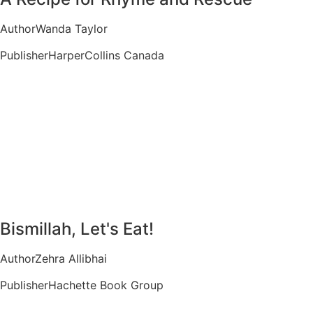
Author
Wanda Taylor
Publisher
HarperCollins Canada
Bismillah, Let's Eat!
Author
Zehra Allibhai
Publisher
Hachette Book Group