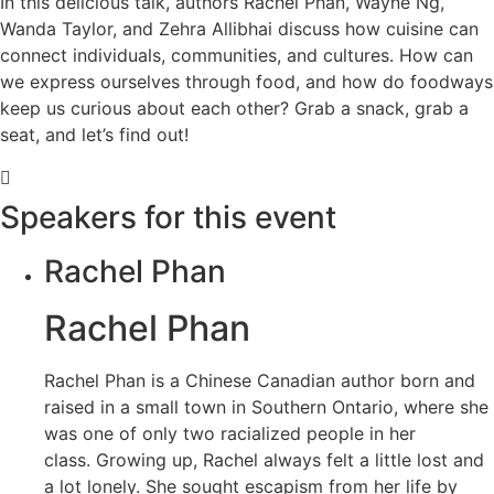
In this delicious talk, authors Rachel Phan, Wayne Ng,
Wanda Taylor, and Zehra Allibhai discuss how cuisine can
connect individuals, communities, and cultures. How can
we express ourselves through food, and how do foodways
keep us curious about each other? Grab a snack, grab a
seat, and let’s find out!
Speakers for this event
Rachel Phan
Rachel Phan
Rachel Phan is a Chinese Canadian author born and
raised in a small town in Southern Ontario, where she
was one of only two racialized people in her
class. Growing up, Rachel always felt a little lost and
a lot lonely. She sought escapism from her life by