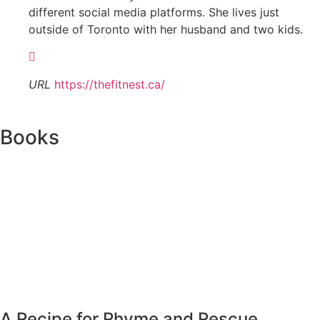
different social media platforms. She lives just
outside of Toronto with her husband and two kids.
URL
https://thefitnest.ca/
Books
A Recipe for Rhyme and Rescue