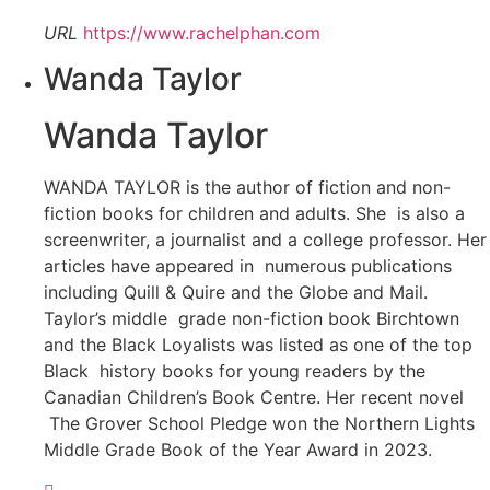
URL
https://www.rachelphan.com
Wanda Taylor
Wanda Taylor
WANDA TAYLOR is the author of fiction and non-
fiction books for children and adults. She is also a
screenwriter, a journalist and a college professor. Her
articles have appeared in numerous publications
including Quill & Quire and the Globe and Mail.
Taylor’s middle grade non-fiction book Birchtown
and the Black Loyalists was listed as one of the top
Black history books for young readers by the
Canadian Children’s Book Centre. Her recent novel
The Grover School Pledge won the Northern Lights
Middle Grade Book of the Year Award in 2023.