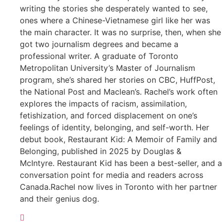
writing the stories she desperately wanted to see,
ones where a Chinese-Vietnamese girl like her was
the main character. It was no surprise, then, when she
got two journalism degrees and became a
professional writer. A graduate of Toronto
Metropolitan University’s Master of Journalism
program, she’s shared her stories on CBC, HuffPost,
the National Post and Maclean’s. Rachel’s work often
explores the impacts of racism, assimilation,
fetishization, and forced displacement on one’s
feelings of identity, belonging, and self-worth. Her
debut book, Restaurant Kid: A Memoir of Family and
Belonging, published in 2025 by Douglas &
McIntyre. Restaurant Kid has been a best-seller, and a
conversation point for media and readers across
Canada.Rachel now lives in Toronto with her partner
and their genius dog.