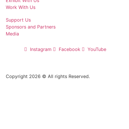
Exhibit With Us
Work With Us
Support Us
Sponsors and Partners
Media
Instagram
Facebook
YouTube
Copyright 2026 © All rights Reserved.