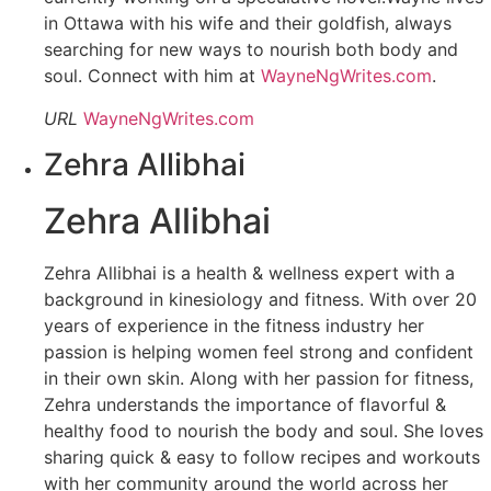
in Ottawa with his wife and their goldfish, always
searching for new ways to nourish both body and
soul. Connect with him at
WayneNgWrites.com
.
URL
WayneNgWrites.com
Zehra Allibhai
Zehra Allibhai
Zehra Allibhai is a health & wellness expert with a
background in kinesiology and fitness. With over 20
years of experience in the fitness industry her
passion is helping women feel strong and confident
in their own skin. Along with her passion for fitness,
Zehra understands the importance of flavorful &
healthy food to nourish the body and soul. She loves
sharing quick & easy to follow recipes and workouts
with her community around the world across her