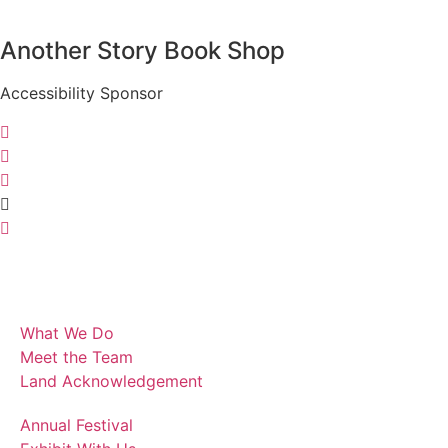
Another Story Book Shop
Accessibility Sponsor
What We Do
Meet the Team
Land Acknowledgement
Annual Festival