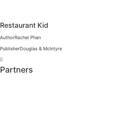
Restaurant Kid
Author
Rachel Phan
Publisher
Douglas & McIntyre
Partners