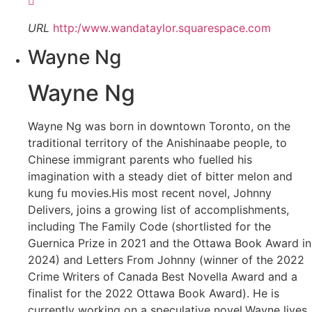
URL
http:/www.wandataylor.squarespace.com
Wayne Ng
Wayne Ng
Wayne Ng was born in downtown Toronto, on the
traditional territory of the Anishinaabe people, to
Chinese immigrant parents who fuelled his
imagination with a steady diet of bitter melon and
kung fu movies.His most recent novel, Johnny
Delivers, joins a growing list of accomplishments,
including The Family Code (shortlisted for the
Guernica Prize in 2021 and the Ottawa Book Award in
2024) and Letters From Johnny (winner of the 2022
Crime Writers of Canada Best Novella Award and a
finalist for the 2022 Ottawa Book Award). He is
currently working on a speculative novel.Wayne lives