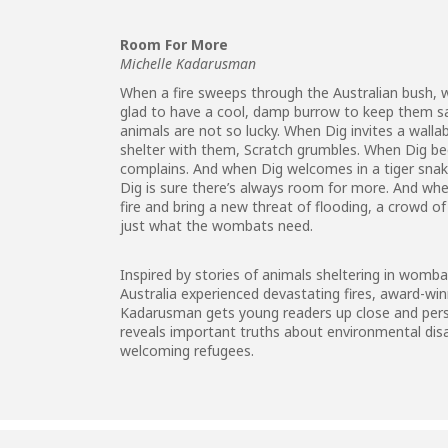
Room For More
Michelle Kadarusman
When a fire sweeps through the Australian bush,
glad to have a cool, damp burrow to keep them sa
animals are not so lucky. When Dig invites a wall
shelter with them, Scratch grumbles. When Dig be
complains. And when Dig welcomes in a tiger snake
Dig is sure there’s always room for more. And wh
fire and bring a new threat of flooding, a crowd o
just what the wombats need.
Inspired by stories of animals sheltering in wom
Australia experienced devastating fires, award-wi
Kadarusman gets young readers up close and person
reveals important truths about environmental dis
welcoming refugees.