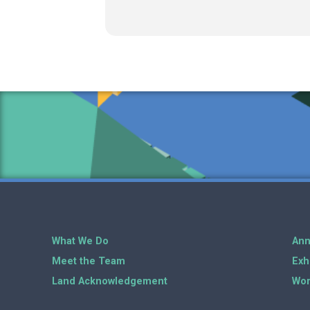
What We Do
Ann
Meet the Team
Exh
Land Acknowledgement
Wor