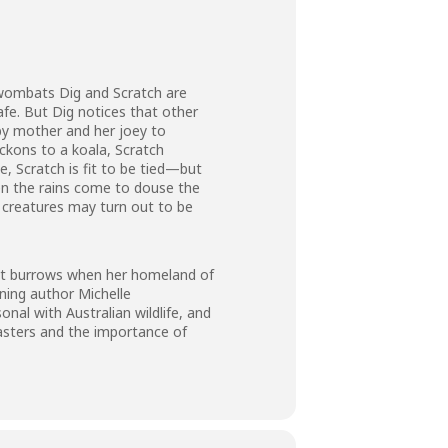
 wombats Dig and Scratch are
fe. But Dig notices that other
aby mother and her joey to
ckons to a koala, Scratch
, Scratch is fit to be tied—but
en the rains come to douse the
f creatures may turn out to be
bat burrows when her homeland of
nning author Michelle
al with Australian wildlife, and
asters and the importance of