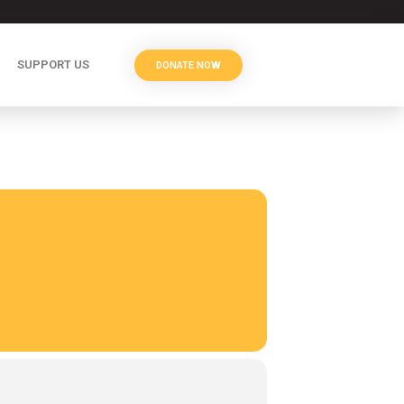
SUPPORT US
DONATE NOW