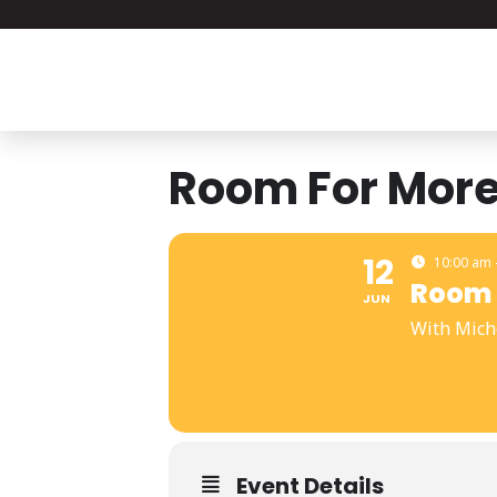
Room For Mor
12
10:00 am 
Room 
JUN
With Mich
Event Details