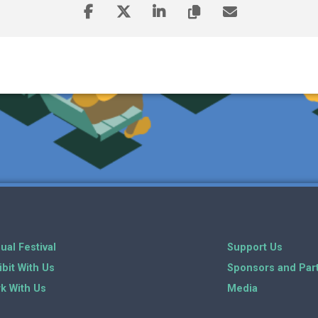
ual Festival
Support Us
ibit With Us
Sponsors and Par
k With Us
Media