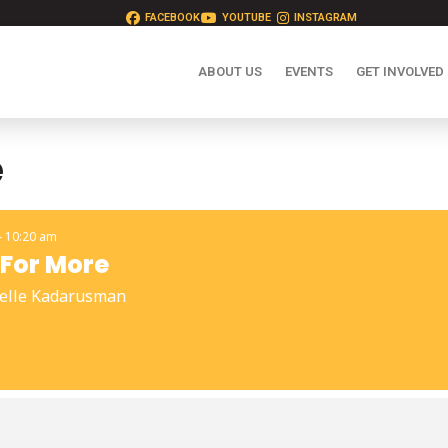
FACEBOOK
YOUTUBE
INSTAGRAM
ABOUT US
EVENTS
GET INVOLVED
e
- 10:20 am
For More
elle Kadarusman