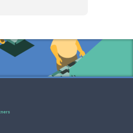
tners