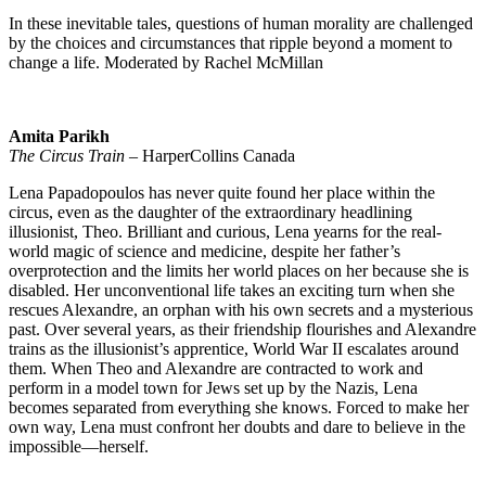
In these inevitable tales, questions of human morality are challenged
by the choices and circumstances that ripple beyond a moment to
change a life. Moderated by Rachel McMillan
Amita Parikh
The Circus Train
– HarperCollins Canada
Lena Papadopoulos has never quite found her place within the
circus, even as the daughter of the extraordinary headlining
illusionist, Theo. Brilliant and curious, Lena yearns for the real-
world magic of science and medicine, despite her father’s
overprotection and the limits her world places on her because she is
disabled. Her unconventional life takes an exciting turn when she
rescues Alexandre, an orphan with his own secrets and a mysterious
past. Over several years, as their friendship flourishes and Alexandre
trains as the illusionist’s apprentice, World War II escalates around
them. When Theo and Alexandre are contracted to work and
perform in a model town for Jews set up by the Nazis, Lena
becomes separated from everything she knows. Forced to make her
own way, Lena must confront her doubts and dare to believe in the
impossible—herself.