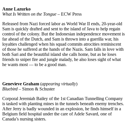
Anne Lazurko
What Is Written on the Tongue
– ECW Press
Released from Nazi forced labor as World War II ends, 20-year-old
Sam is quickly drafted and sent to the island of Java to help regain
control of the colony. But the Indonesian independence movement is
far ahead of the Dutch, and Sam is thrown into a guerilla war, his
loyalties challenged when his squad commits atrocities reminiscent
of those he suffered at the hands of the Nazis. Sam falls in love with
both Sari and the beautiful island she calls home, but as he loses
friends to sniper fire and jungle malady, he also loses sight of what
he wants most — to be a good man.
Genevieve Graham
(
appearing virtually
)
Bluebird
– Simon & Schuster
Corporal Jeremiah Bailey of the 1st Canadian Tunnelling Company
is tasked with planting mines in the tunnels beneath enemy trenches.
After Jerry is badly wounded in an explosion, he finds himself in a
Belgium field hospital under the care of Adele Savard, one of
Canada’s nursing sisters.