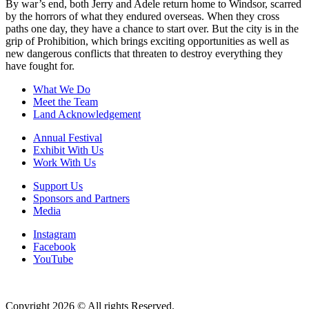
By war’s end, both Jerry and Adele return home to Windsor, scarred
by the horrors of what they endured overseas. When they cross
paths one day, they have a chance to start over. But the city is in the
grip of Prohibition, which brings exciting opportunities as well as
new dangerous conflicts that threaten to destroy everything they
have fought for.
What We Do
Meet the Team
Land Acknowledgement
Annual Festival
Exhibit With Us
Work With Us
Support Us
Sponsors and Partners
Media
Instagram
Facebook
YouTube
Copyright 2026 © All rights Reserved.