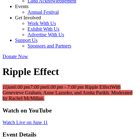
Land Acknowledgement
Events
Annual Festival
Get Involved
Work With Us
Exhibit With Us
Advertise With Us
Support Us
Sponsors and Partners
Donate Now
Ripple Effect
11
jun
6:00 pm
7:00 pm
6:00 pm - 7:00 pm
Ripple Effect
With
Genevieve Graham, Anne Lazurko, and Amita Parikh. Moderated
by Rachel McMillan.
Watch on YouTube
Watch Live on June 11
Event Details