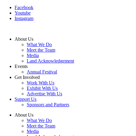
Facebook
Youtube
Instagram
About Us
What We Do
Meet the Team
Media
Land Acknowledgement
Events
Annual Festival
Get Involved
Work With Us
Exhibit With Us
Advertise With Us
Support Us
Sponsors and Partners
About Us
What We Do
Meet the Team
Media