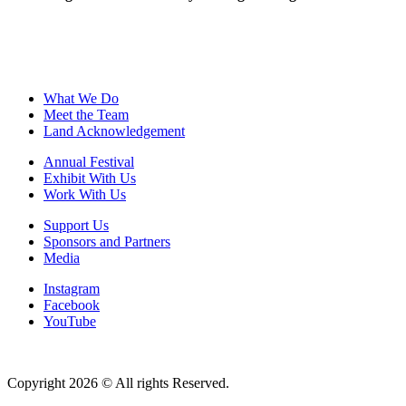
What We Do
Meet the Team
Land Acknowledgement
Annual Festival
Exhibit With Us
Work With Us
Support Us
Sponsors and Partners
Media
Instagram
Facebook
YouTube
Copyright 2026 © All rights Reserved.