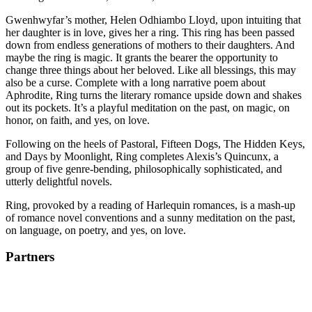
Gwenhwyfar’s mother, Helen Odhiambo Lloyd, upon intuiting that
her daughter is in love, gives her a ring. This ring has been passed
down from endless generations of mothers to their daughters. And
maybe the ring is magic. It grants the bearer the opportunity to
change three things about her beloved. Like all blessings, this may
also be a curse. Complete with a long narrative poem about
Aphrodite, Ring turns the literary romance upside down and shakes
out its pockets. It’s a playful meditation on the past, on magic, on
honor, on faith, and yes, on love.
Following on the heels of Pastoral, Fifteen Dogs, The Hidden Keys,
and Days by Moonlight, Ring completes Alexis’s Quincunx, a
group of five genre-bending, philosophically sophisticated, and
utterly delightful novels.
Ring, provoked by a reading of Harlequin romances, is a mash-up
of romance novel conventions and a sunny meditation on the past,
on language, on poetry, and yes, on love.
Partners