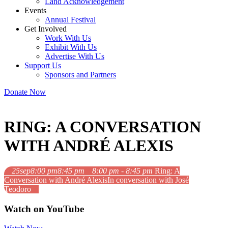
Land Acknowledgement
Events
Annual Festival
Get Involved
Work With Us
Exhibit With Us
Advertise With Us
Support Us
Sponsors and Partners
Donate Now
RING: A CONVERSATION
WITH ANDRÉ ALEXIS
25
sep
8:00 pm
8:45 pm
8:00 pm - 8:45 pm
Ring: A
Conversation with André Alexis
In conversation with José
Teodoro
Watch on YouTube