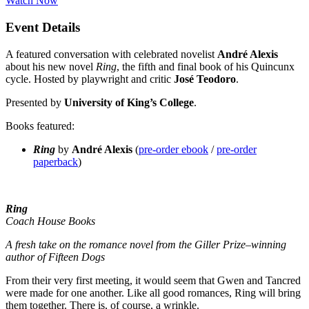
Watch Now
Event Details
A featured conversation with celebrated novelist
André Alexis
about his new novel
Ring
, the fifth and final book of his Quincunx
cycle. Hosted by playwright and critic
José Teodoro
.
Presented by
University of King’s College
.
Books featured:
Ring
by
André Alexis
(
pre-order ebook
/
pre-order
paperback
)
Ring
Coach House Books
A fresh take on the romance novel from the Giller Prize–winning
author of Fifteen Dogs
From their very first meeting, it would seem that Gwen and Tancred
were made for one another. Like all good romances, Ring will bring
them together. There is, of course, a wrinkle.