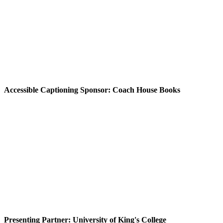
Accessible Captioning Sponsor: Coach House Books
Presenting Partner: University of King's College