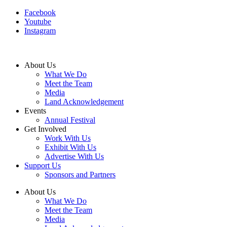
Facebook
Youtube
Instagram
About Us
What We Do
Meet the Team
Media
Land Acknowledgement
Events
Annual Festival
Get Involved
Work With Us
Exhibit With Us
Advertise With Us
Support Us
Sponsors and Partners
About Us
What We Do
Meet the Team
Media