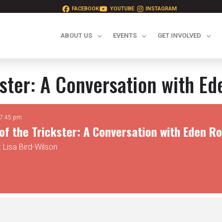
FACEBOOK
YOUTUBE
INSTAGRAM
ABOUT US
EVENTS
GET INVOLVED
kster: A Conversation with E
 7:45 pm
of the Trickster: A Conversation with Eden R
 Lisa Bird-Wilson