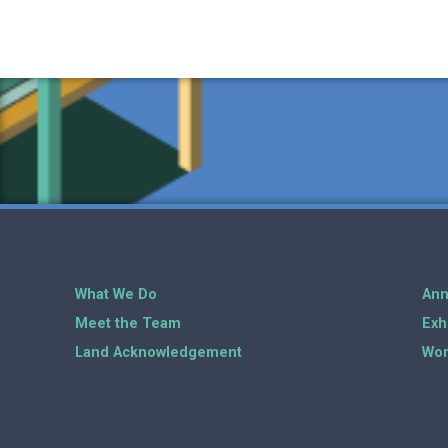
What We Do
Ann
Meet the Team
Exh
Land Acknowledgement
Wor