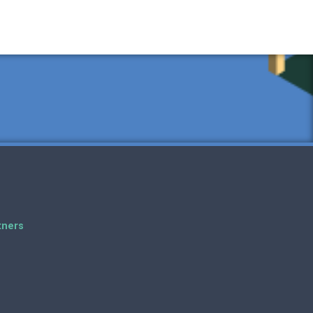
tners