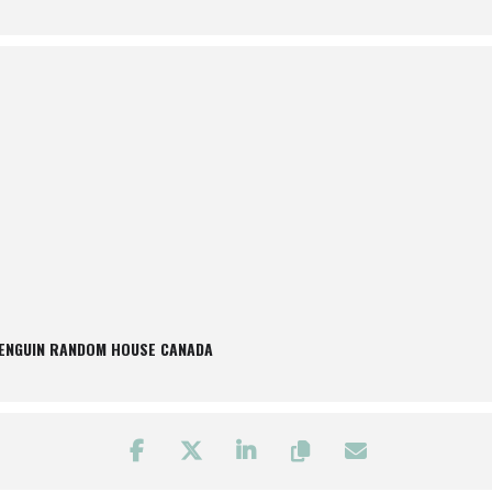
PENGUIN RANDOM HOUSE CANADA