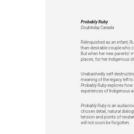
Probably Ruby
Doubleday Canada
Relinquished as an infant, R
than-desirable couple who c
But when her new parents’ mar
places, for her Indigenous ide
Unabashedly self-destructing
meaning of the legacy left 
Probably Ruby
explores how w
experiences of Indigenous 
Probably Ruby
is an audacious
chosen detail, natural dialog
tension and points of revela
will not soon be forgotten.