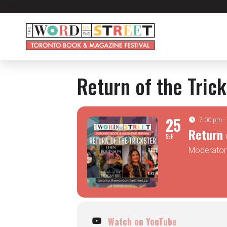
Return of the Tric
25
7:00 pm -
Return 
SEP
Moderator:
Watch on YouTube