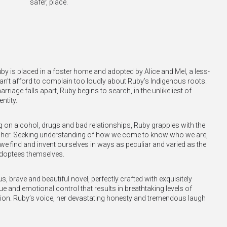
safer, place.
uby is placed in a foster home and adopted by Alice and Mel, a less-
an’t afford to complain too loudly about Ruby’s Indigenous roots.
riage falls apart, Ruby begins to search, in the unlikeliest of
ntity.
 on alcohol, drugs and bad relationships, Ruby grapples with the
to her. Seeking understanding of how we come to know who we are,
e find and invent ourselves in ways as peculiar and varied as the
adoptees themselves.
, brave and beautiful novel, perfectly crafted with exquisitely
ue and emotional control that results in breathtaking levels of
tion. Ruby’s voice, her devastating honesty and tremendous laugh