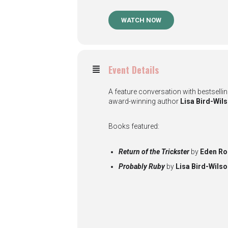
WATCH NOW
Event Details
A feature conversation with bestselli
award-winning author
Lisa Bird-Wil
Books featured:
Return of the Trickster
by
Eden Ro
Probably Ruby
by
Lisa Bird-Wils