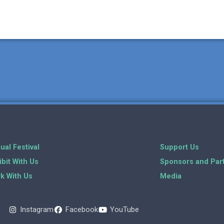
ual Festival
Support Us
ibit With Us
Sponsors and Par
k With Us
Media
Instagram
Facebook
YouTube