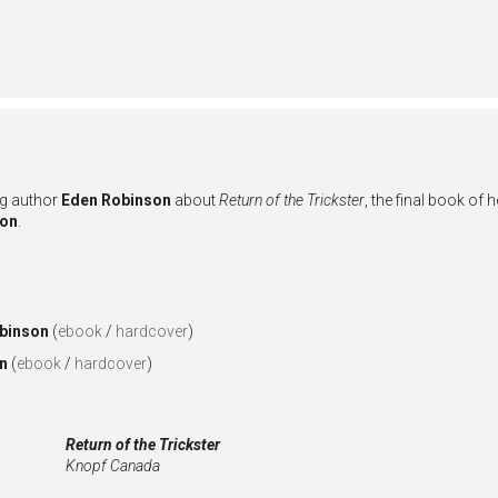
ng author
Eden Robinson
about
Return of the Trickster
, the final book of 
son
.
binson
(
ebook
/
hardcover
)
on
(
ebook
/
hardcover
)
Return of the Trickster
Knopf Canada