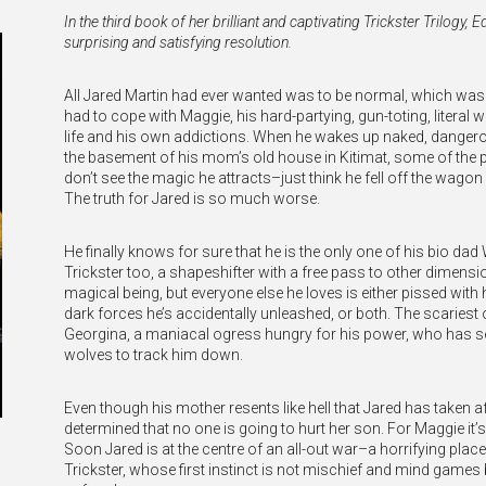
In the third book of her brilliant and captivating Trickster Trilogy,
surprising and satisfying resolution.
All Jared Martin had ever wanted was to be normal, which wa
had to cope with Maggie, his hard-partying, gun-toting, literal 
life and his own addictions. When he wakes up naked, danger
the basement of his mom’s old house in Kitimat, some of the
don’t see the magic he attracts–just think he fell off the wagon 
The truth for Jared is so much worse.
He finally knows for sure that he is the only one of his bio dad
Trickster too, a shapeshifter with a free pass to other dimensio
magical being, but everyone else he loves is either pissed with
dark forces he’s accidentally unleashed, or both. The scariest 
Georgina, a maniacal ogress hungry for his power, who has se
wolves to track him down.
Even though his mother resents like hell that Jared has taken af
determined that no one is going to hurt her son. For Maggie it’s 
Soon Jared is at the centre of an all-out war–a horrifying place
Trickster, whose first instinct is not mischief and mind games 