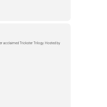
her acclaimed Trickster Trilogy. Hosted by