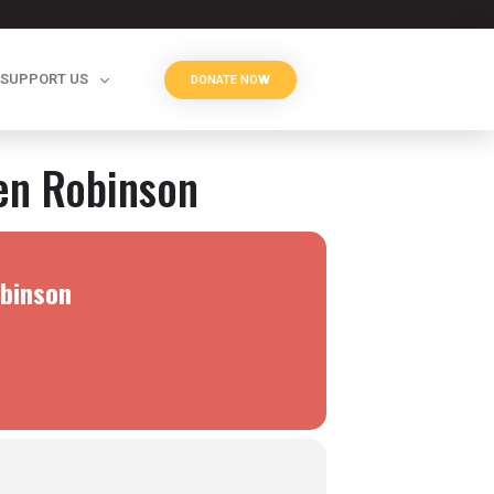
SUPPORT US
DONATE NOW
den Robinson
obinson