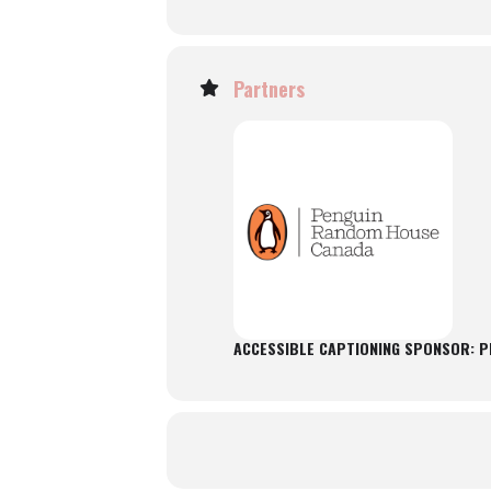
Partners
ACCESSIBLE CAPTIONING SPONSOR: 