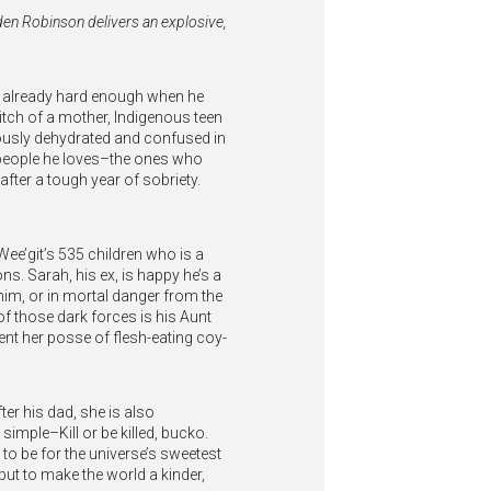
 Eden Robinson delivers an explosive,
s already hard enough when he
witch of a mother, Indigenous teen
ously dehydrated and confused in
 people he loves–the ones who
after a tough year of sobriety.
 Wee’git’s 535 children who is a
ns. Sarah, his ex, is happy he’s a
 him, or in mortal danger from the
of those dark forces is his Aunt
nt her posse of flesh-eating coy-
ter his dad, she is also
simple–Kill or be killed, bucko.
 to be for the universe’s sweetest
but to make the world a kinder,