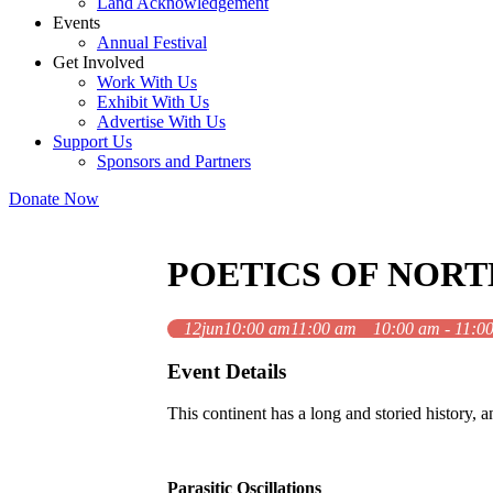
Land Acknowledgement
Events
Annual Festival
Get Involved
Work With Us
Exhibit With Us
Advertise With Us
Support Us
Sponsors and Partners
Donate Now
POETICS OF NOR
12
jun
10:00 am
11:00 am
10:00 am - 11:0
Event Details
This continent has a long and storied history, an
Parasitic Oscillations