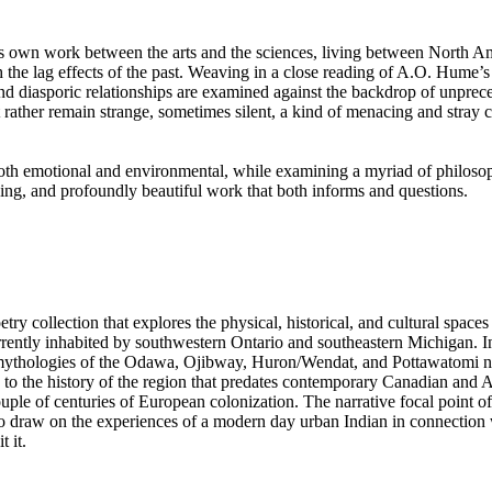
t’s own work between the arts and the sciences, living between North Am
he lag effects of the past. Weaving in a close reading of A.O. Hume’
, and diasporic relationships are examined against the backdrop of unprec
 rather remain strange, sometimes silent, a kind of menacing and stray ca
oth emotional and environmental, while examining a myriad of philoso
ing, and profoundly beautiful work that both informs and questions.
etry collection that explores the physical, historical, and cultural spaces 
rrently inhabited by southwestern Ontario and southeastern Michigan. In
 mythologies of the Odawa, Ojibway, Huron/Wendat, and Pottawatomi nati
s to the history of the region that predates contemporary Canadian and
uple of centuries of European colonization. The narrative focal point of t
to draw on the experiences of a modern day urban Indian in connection
 it.