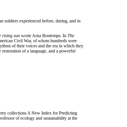
 soldiers experienced before, during, and in
e rising sun
wrote Arna Bontemps. In
The
 American Civil War, of whom hundreds were
hythms of their voices and the era in which they
he restoration of a language, and a powerful
try collections A New Index for Predicting
ofessor of ecology and sustainability at the