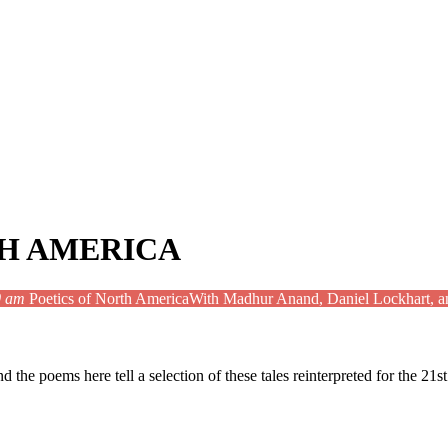
TH AMERICA
0 am
Poetics of North America
With Madhur Anand, Daniel Lockhart, a
d the poems here tell a selection of these tales reinterpreted for the 21s