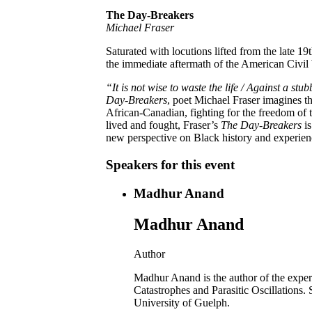
The Day-Breakers
Michael Fraser
Saturated with locutions lifted from the late 19
the immediate aftermath of the American Civil
“It is not wise to waste the life / Against a st
Day-Breakers
, poet Michael Fraser imagines t
African-Canadian, fighting for the freedom of t
lived and fought, Fraser’s
The Day-Breakers
is
new perspective on Black history and experien
Speakers for this event
Madhur Anand
Madhur Anand
Author
Madhur Anand is the author of the exper
Catastrophes and Parasitic Oscillations.
University of Guelph.