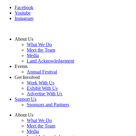
Facebook
Youtube
Instagram
About Us
What We Do
Meet the Team
Media
Land Acknowledgement
Events
Annual Festival
Get Involved
Work With Us
Exhibit With Us
Advertise With Us
Support Us
Sponsors and Partners
About Us
What We Do
Meet the Team
Media