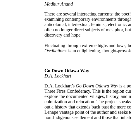
Madhur Anand
There are several interacting currents: the poe
examining contemporary environments through t
anticolonial, intertextual, feminist, electronic
often no longer direct subjects of metaphor, but
discovery and hope.
Fluctuating through extreme highs and lows, b
Oscillations
is an enlightening, thought-provok
Go Down Odawa Way
D.A. Lockhart
D.A. Lockhart’s
Go Down Odawa Way
is a po
Three Fires Confederacy. This is the region cu
explore the documented villages, history, and
colonization and relocation. The project speak
out a history that extends back past the mere co
Lenape vantage point of the author and seeks 
non-Indigenous settlement and those that inhabit