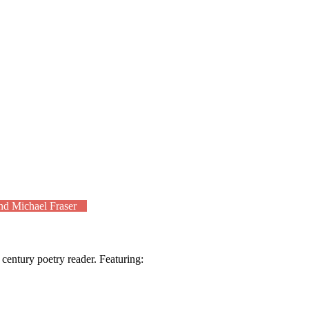
nd Michael Fraser
t century poetry reader. Featuring: