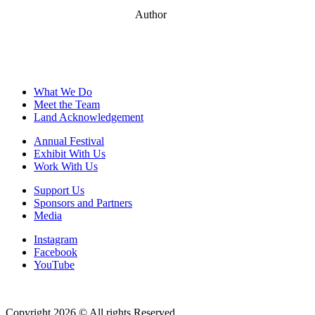
Author
What We Do
Meet the Team
Land Acknowledgement
Annual Festival
Exhibit With Us
Work With Us
Support Us
Sponsors and Partners
Media
Instagram
Facebook
YouTube
Copyright 2026 © All rights Reserved.