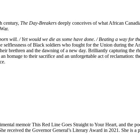
th century,
The Day-Breakers
deeply conceives of what African Canadian
 War.
ubborn will. / Yet would we die as some have done. / Beating a way for th
he selflessness of Black soldiers who fought for the Union during the
heir brethren and the dawning of a new day. Brilliantly capturing the r
 an homage to their sacrifice and an unforgettable act of reclamation: t
ce.
imental memoir This Red Line Goes Straight to Your Heart, and the poe
 She received the Governor General’s Literary Award in 2021. She is a pr