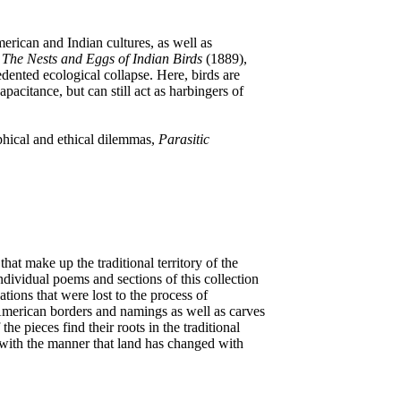
erican and Indian cultures, as well as
s
The Nests and Eggs of Indian Birds
(1889),
edented ecological collapse. Here, birds are
pacitance, but can still act as harbingers of
phical and ethical dilemmas,
Parasitic
that make up the traditional territory of the
dividual poems and sections of this collection
ons that were lost to the process of
 American borders and namings as well as carves
he pieces find their roots in the traditional
 with the manner that land has changed with