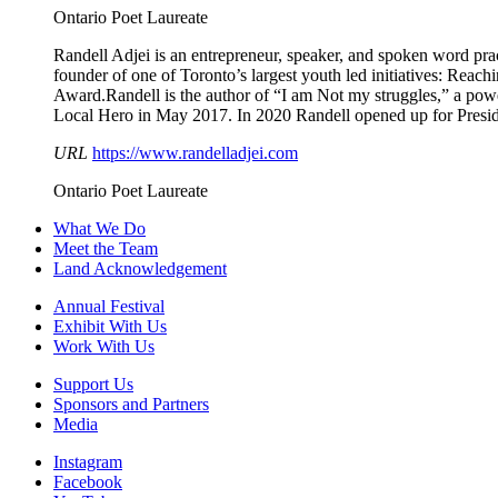
Ontario Poet Laureate
Randell Adjei is an entrepreneur, speaker, and spoken word prac
founder of one of Toronto’s largest youth led initiatives: Rea
Award.Randell is the author of “I am Not my struggles,” a p
Local Hero in May 2017. In 2020 Randell opened up for Pres
URL
https://www.randelladjei.com
Ontario Poet Laureate
What We Do
Meet the Team
Land Acknowledgement
Annual Festival
Exhibit With Us
Work With Us
Support Us
Sponsors and Partners
Media
Instagram
Facebook