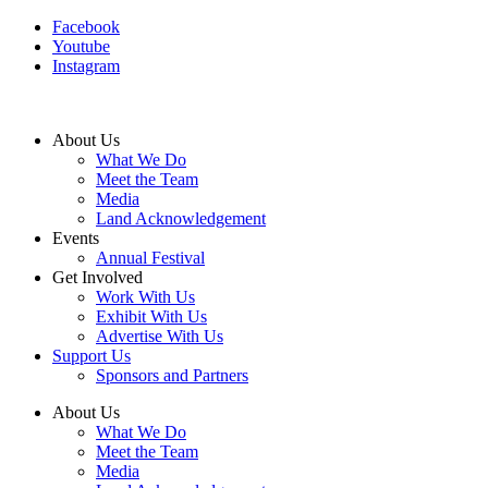
Facebook
Youtube
Instagram
About Us
What We Do
Meet the Team
Media
Land Acknowledgement
Events
Annual Festival
Get Involved
Work With Us
Exhibit With Us
Advertise With Us
Support Us
Sponsors and Partners
About Us
What We Do
Meet the Team
Media