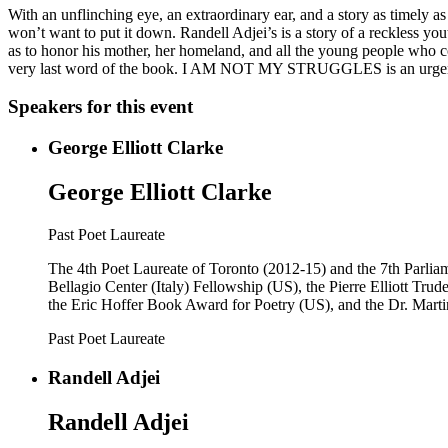
With an unflinching eye, an extraordinary ear, and a story as timel
won’t want to put it down. Randell Adjei’s is a story of a reckless you
as to honor his mother, her homeland, and all the young people who
very last word of the book. I AM NOT MY STRUGGLES is an urgent an
Speakers for this event
George Elliott Clarke
George Elliott Clarke
Past Poet Laureate
The 4th Poet Laureate of Toronto (2012-15) and the 7th Parlia
Bellagio Center (Italy) Fellowship (US), the Pierre Elliott Tr
the Eric Hoffer Book Award for Poetry (US), and the Dr. Mart
Past Poet Laureate
Randell Adjei
Randell Adjei