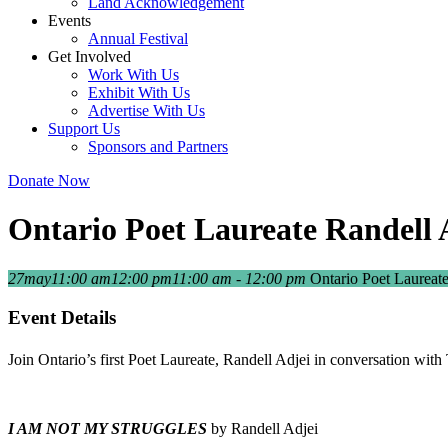
Land Acknowledgement
Events
Annual Festival
Get Involved
Work With Us
Exhibit With Us
Advertise With Us
Support Us
Sponsors and Partners
Donate Now
Ontario Poet Laureate Randell A
27
may
11:00 am
12:00 pm
11:00 am - 12:00 pm
Ontario Poet Laureate
Event Details
Join Ontario’s first Poet Laureate, Randell Adjei in conversation with
I AM NOT MY STRUGGLES
by Randell Adjei