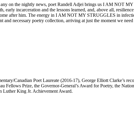
y as any on the nightly news, poet Randell Adjei brings us I AM NOT 
th, early incarceration and the lessons learned, and, above all, resilien
 come after him. The energy in I AM NOT MY STRUGGLES in infectious; 
d necessary poetry collection, arriving at just the moment we need 
mentary/Canadian Poet Laureate (2016-17), George Elliott Clarke’s re
udeau Fellows Prize, the Governor-General’s Award for Poetry, the Nat
in Luther King Jr. Achievement Award.