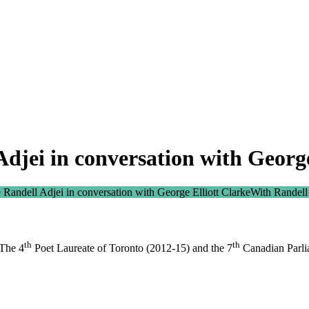
djei in conversation with George
 Randell Adjei in conversation with George Elliott Clarke
With Randell
th
th
 The 4
Poet Laureate of Toronto (2012-15) and the 7
Canadian Parlia