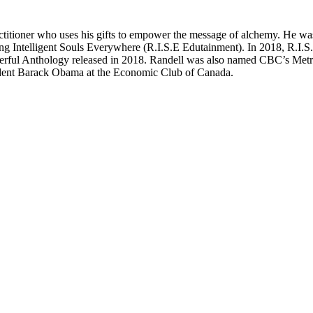
titioner who uses his gifts to empower the message of alchemy. He was 
ching Intelligent Souls Everywhere (R.I.S.E Edutainment). In 2018, R.I.
owerful Anthology released in 2018. Randell was also named CBC’s Me
ident Barack Obama at the Economic Club of Canada.