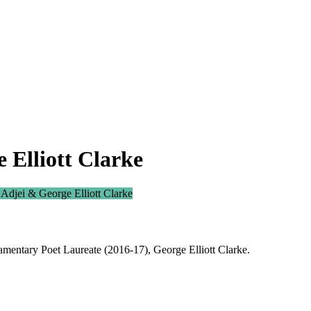
 Elliott Clarke
 Adjei & George Elliott Clarke
mentary Poet Laureate (2016-17), George Elliott Clarke.