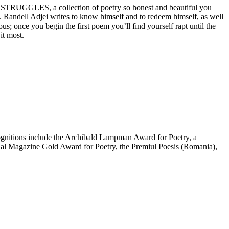
MY STRUGGLES, a collection of poetry so honest and beautiful you
ce. Randell Adjei writes to know himself and to redeem himself, as well
once you begin the first poem you’ll find yourself rapt until the
it most.
cognitions include the Archibald Lampman Award for Poetry, a
ional Magazine Gold Award for Poetry, the Premiul Poesis (Romania),