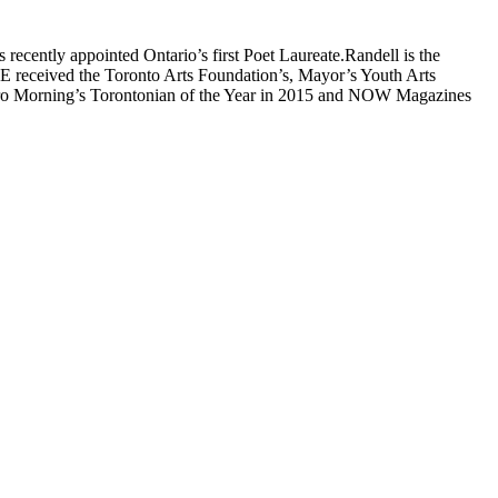
recently appointed Ontario’s first Poet Laureate.Randell is the
S.E received the Toronto Arts Foundation’s, Mayor’s Youth Arts
tro Morning’s Torontonian of the Year in 2015 and NOW Magazines