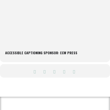
ACCESSIBLE CAPTIONING SPONSOR: ECW PRESS