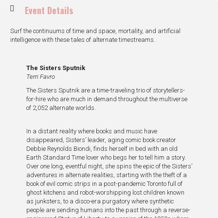
Event Details
Surf the continuums of time and space, mortality, and artificial
intelligence with these tales of alternate timestreams.
The Sisters Sputnik
Terri Favro
The Sisters Sputnik are a time-traveling trio of storytellers-
for-hire who are much in demand throughout the multiverse
of 2,052 alternate worlds.
In a distant reality where books and music have
disappeared, Sisters’ leader, aging comic book creator
Debbie Reynolds Biondi, finds herself in bed with an old
Earth Standard Time lover who begs her to tell him a story.
Over one long, eventful night, she spins the epic of the Sisters’
adventures in alternate realities, starting with the theft of a
book of evil comic strips in a post-pandemic Toronto full of
ghost kitchens and robot-worshipping lost children known
as junksters, to a disco-era purgatory where synthetic
people are sending humans into the past through a reverse-