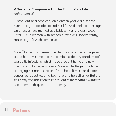
A Suitable Companion for the End of Your Life
Robert McGill
Distraught and hopeless, an eighteen-year-old distance
runner, Regan, decides to end her life. And she’ll do it through
an unusual new method available only on the dark web.
Enter Ülle, a woman with amnesia, who will, inadvertently,
make Regan’s wish come true.
Soon Ülle begins to remember her past and the outrageous
steps her government took to combat a deadly pandemic of
parasitic infections, which have brought her to this new
country and to Regan’s house. Meanwhile, Regan might be
changing her mind, and she finds herself more and more
concerned about keeping both Ülle and herself alive. But the
shadowy organization that brought them together wants to
keep them both quiet – permanently.
Partners