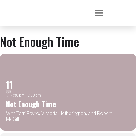
Not Enough Time
11
JUN
4:30 pm - 5:30 pm
Not Enough Time
With Terri Favro, Victoria Hetherington, and Robert
McGill