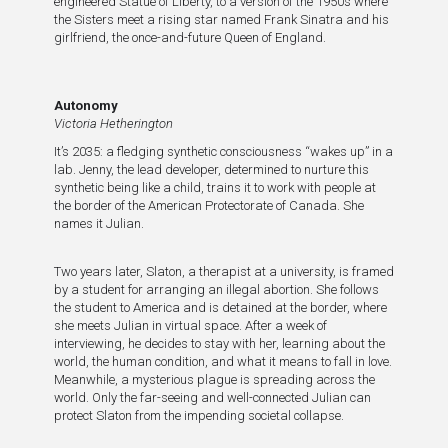
engineered Statue of Liberty, to a version of the 1950s where
the Sisters meet a rising star named Frank Sinatra and his
girlfriend, the once-and-future Queen of England.
Autonomy
Victoria Hetherington
It’s 2035: a fledging synthetic consciousness “wakes up” in a
lab. Jenny, the lead developer, determined to nurture this
synthetic being like a child, trains it to work with people at
the border of the American Protectorate of Canada. She
names it Julian.
Two years later, Slaton, a therapist at a university, is framed
by a student for arranging an illegal abortion. She follows
the student to America and is detained at the border, where
she meets Julian in virtual space. After a week of
interviewing, he decides to stay with her, learning about the
world, the human condition, and what it means to fall in love.
Meanwhile, a mysterious plague is spreading across the
world. Only the far-seeing and well-connected Julian can
protect Slaton from the impending societal collapse.