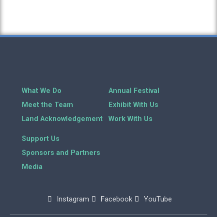
What We Do
Annual Festival
Meet the Team
Exhibit With Us
Land Acknowledgement
Work With Us
Support Us
Sponsors and Partners
Media
Instagram
Facebook
YouTube