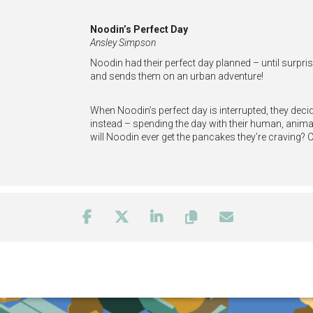
Noodin’s Perfect Day
Ansley Simpson
Noodin had their perfect day planned – until surprise
and sends them on an urban adventure!
When Noodin’s perfect day is interrupted, they decid
instead – spending the day with their human, animal,
will Noodin ever get the pancakes they’re craving? 