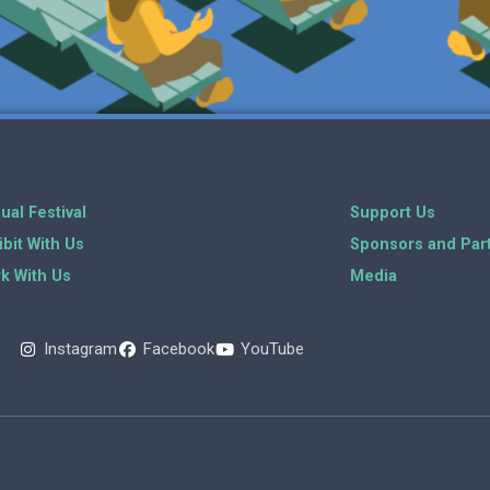
ual Festival
Support Us
ibit With Us
Sponsors and Par
k With Us
Media
Instagram
Facebook
YouTube