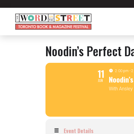
Noodin’s Perfect D
11
2:00 pm - 
Noodin’s
JUN
With Ansle
Event Details