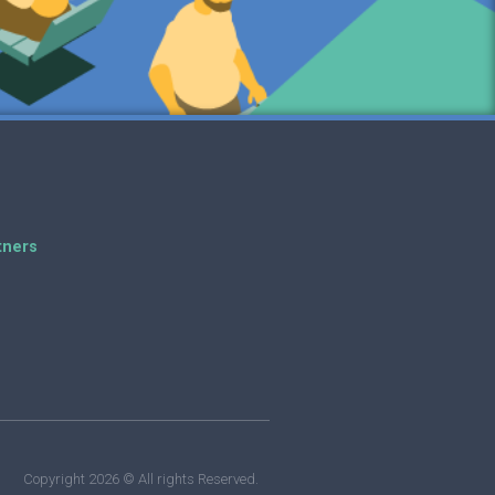
tners
Copyright 2026 © All rights Reserved.