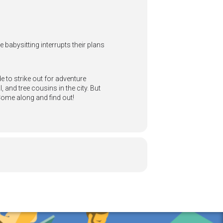
 babysitting interrupts their plans
e to strike out for adventure
 and tree cousins in the city. But
Come along and find out!