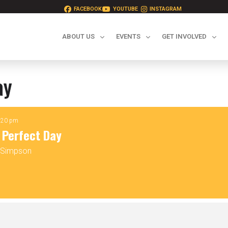
FACEBOOK
YOUTUBE
INSTAGRAM
ABOUT US
EVENTS
GET INVOLVED
ay
2:20 pm
 Perfect Day
y Simpson