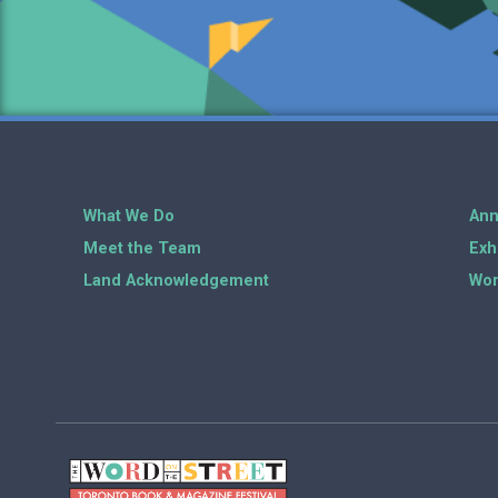
What We Do
Ann
Meet the Team
Exh
Land Acknowledgement
Wor