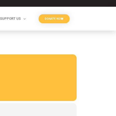
SUPPORT US
DONATE NOW