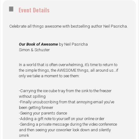
Event Details
Celebrate all things awesome with bestselling author Neil Pasricha.
Our Book of Awesome
by Neil Pasricha
Simon & Schuster
In a world that is often overwhelming, it’s time to return to
the simple things, the AWESOME things, all around us…if
only we take a moment to see them:
-Carrying the ice cube tray from the sink to the freezer
without spilling
-Finally unsubscribing from that annoying email you’ve
been getting forever
-Seeing your parents dance
-Adding a gift note to yourself on your online order
-Sending a private message during the video conference
and then seeing your coworker look down and silently
smirk