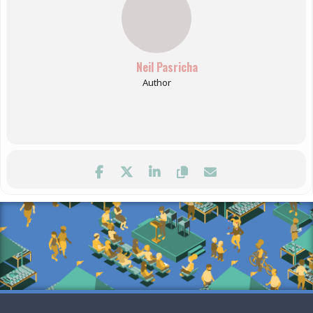
Neil Pasricha
Author