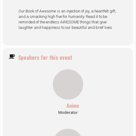
Our Book of Awesome
is an injection of joy, a heartfelt gift,
and a smacking high five for humanity. Read it to be
reminded of the endless AWESOME things that give
laughter and happiness to our beautiful and brief lives.
Speakers for this event
Anime
Moderator