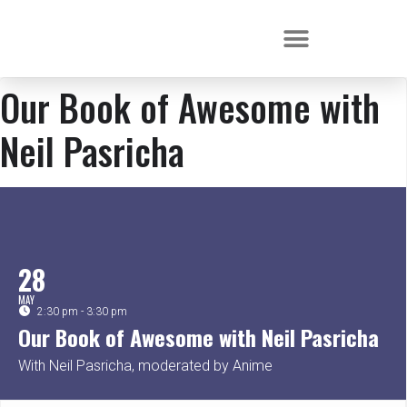
Our Book of Awesome with
Neil Pasricha
28
MAY
2:30 pm - 3:30 pm
Our Book of Awesome with Neil Pasricha
With Neil Pasricha, moderated by Anime