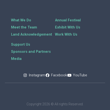
What We Do
Annual Festival
Meet the Team
Exhibit With Us
Land Acknowledgement
Work With Us
Support Us
Sponsors and Partners
Media
Instagram
Facebook
YouTube
Copyright 2026 © All rights Reserved.