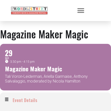
Magazine Maker Magic
29
SEP
3:30 pm - 4:15 pm
Magazine Maker Magic
Tali Voron-Leiderman, Ariella Garmaise, Anthony
Salvalaggio, moderated by Nicola Hamilton
Event Details