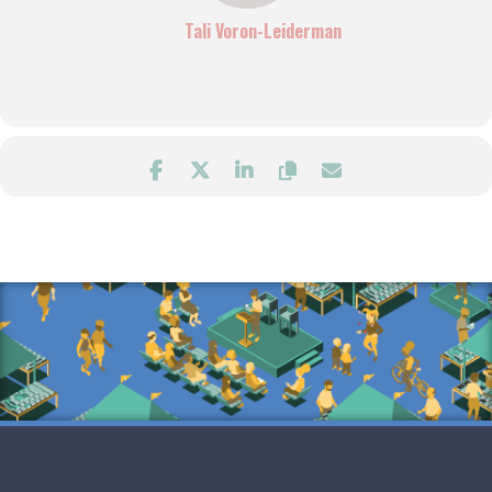
Tali Voron-Leiderman