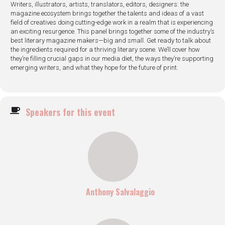
Writers, illustrators, artists, translators, editors, designers: the
magazine ecosystem brings together the talents and ideas of a vast
field of creatives doing cutting-edge work in a realm that is experiencing
an exciting resurgence. This panel brings together some of the industry’s
best literary magazine makers—big and small. Get ready to talk about
the ingredients required for a thriving literary scene. We’ll cover how
they’re filling crucial gaps in our media diet, the ways they’re supporting
emerging writers, and what they hope for the future of print.
Speakers for this event
Anthony Salvalaggio