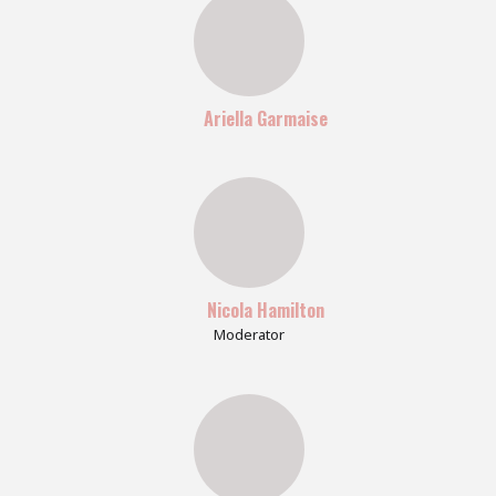
Ariella Garmaise
Nicola Hamilton
Moderator