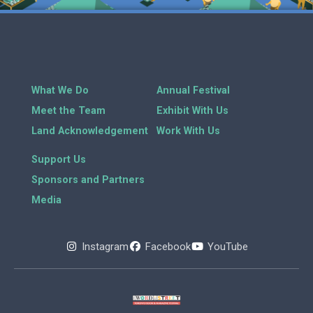
What We Do
Annual Festival
Meet the Team
Exhibit With Us
Land Acknowledgement
Work With Us
Support Us
Sponsors and Partners
Media
Instagram
Facebook
YouTube