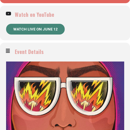
Watch on YouTube
WATCH LIVE ON JUNE 12
Event Details