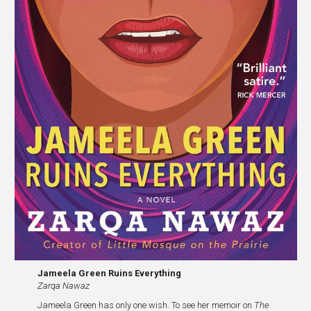
Jameela Green Ruins Everything
Zarqa Nawaz
Jameela Green has only one wish. To see her memoir on
The