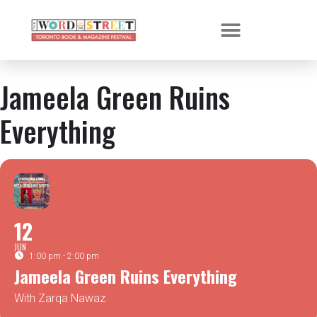
Jameela Green Ruins
Everything
12
JUN
1:00 pm - 2:00 pm
Jameela Green Ruins Everything
With Zarqa Nawaz