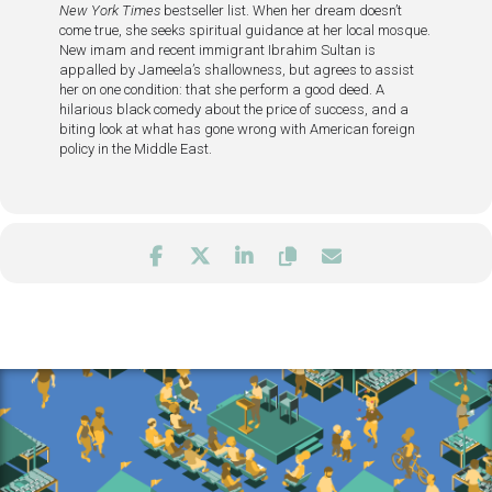
New York Times
bestseller list. When her dream doesn’t
come true, she seeks spiritual guidance at her local mosque.
New imam and recent immigrant Ibrahim Sultan is
appalled by Jameela’s shallowness, but agrees to assist
her on one condition: that she perform a good deed. A
hilarious black comedy about the price of success, and a
biting look at what has gone wrong with American foreign
policy in the Middle East.