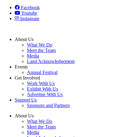
Facebook
Youtube
Instagram
About Us
What We Do
Meet the Team
Media
Land Acknowledgement
Events
Annual Festival
Get Involved
Work With Us
Exhibit With Us
Advertise With Us
Support Us
Sponsors and Partners
About Us
What We Do
Meet the Team
Media