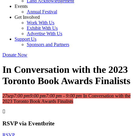
Land Acknowledgement
Events
Annual Festival
Get Involved
Work With Us
Exhibit With Us
Advertise With Us
Support Us
Sponsors and Partners
Donate Now
In Conversation with the 2023
Toronto Book Awards Finalists
27
sep
7:00 pm
9:00 pm
7:00 pm - 9:00 pm
In Conversation with the
2023 Toronto Book Awards Finalists
RSVP via Eventbrite
RSVP