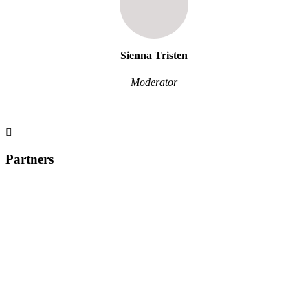
Sienna Tristen
Moderator
Partners