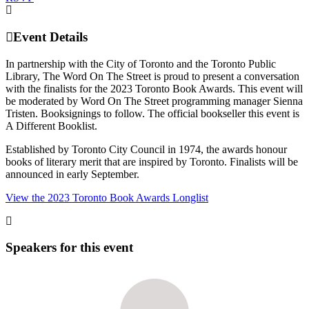
Event Details
In partnership with the City of Toronto and the Toronto Public
Library, The Word On The Street is proud to present a conversation
with the finalists for the 2023 Toronto Book Awards. This event will
be moderated by Word On The Street programming manager Sienna
Tristen. Booksignings to follow. The official bookseller this event is
A Different Booklist.
Established by Toronto City Council in 1974, the awards honour
books of literary merit that are inspired by Toronto. Finalists will be
announced in early September.
View the 2023 Toronto Book Awards Longlist
Speakers for this event