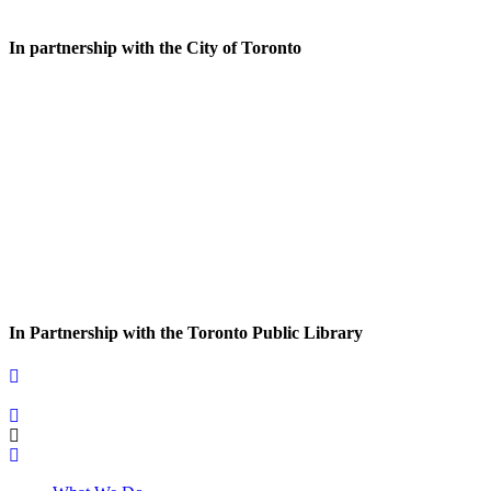
In partnership with the City of Toronto
In Partnership with the Toronto Public Library