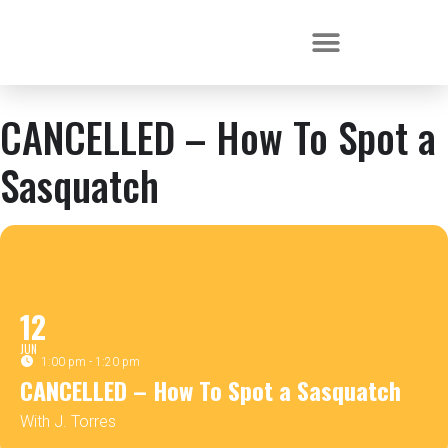
CANCELLED – How To Spot a
Sasquatch
12
JUN
1:00 pm - 1:20 pm
CANCELLED – How To Spot a Sasquatch
With J. Torres