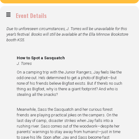
Event Details
Due to unforeseen circumstances, J. Torres will be unavailable for this
year’s festival. Books will still be available at the Ella Minnow Bookstore
booth KS5.
How to Spot a Sasquatch
J. Torres
On a camping trip with the Junior Rangers, Jay feels like the
odd one out. He’s determined to get a photo of Bigfoot—but
none of his friends believe Bigfoot exists. But if there’s no such
thing as Bigfoot, why is there a giant footprint? And who is
stealing all the snacks?
Meanwhile, Sass the Sasquatch and her curious forest
friends are playing practical jokes on the campers. On the
last day of camp, disaster strikes when Jay falls into a
rushing river. Sass comes out of the woodwork—despite her
parents’ warnings to stay away from humans!—just in time
to save his life. Soon after, Jay and Sass become fast