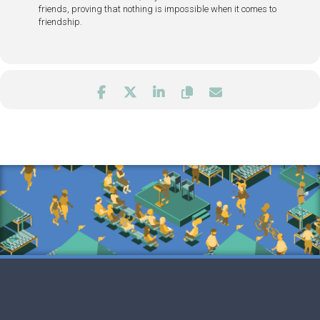
friends, proving that nothing is impossible when it comes to
friendship.