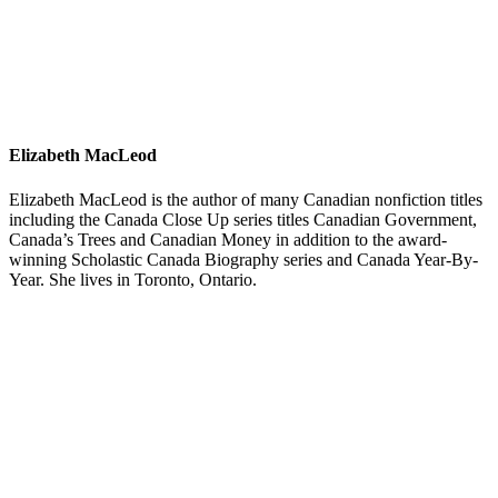
Elizabeth MacLeod
Elizabeth MacLeod is the author of many Canadian nonfiction titles
including the Canada Close Up series titles Canadian Government,
Canada’s Trees and Canadian Money in addition to the award-
winning Scholastic Canada Biography series and Canada Year-By-
Year. She lives in Toronto, Ontario.