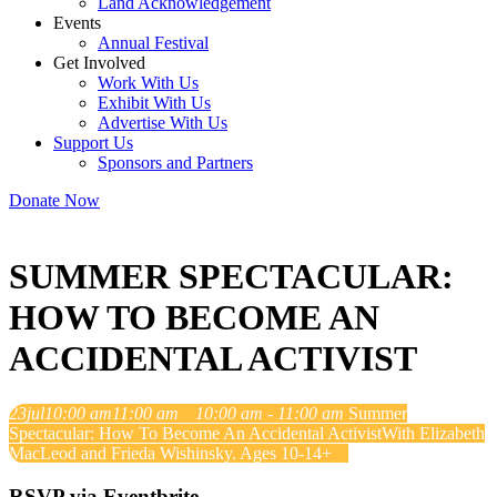
Land Acknowledgement
Events
Annual Festival
Get Involved
Work With Us
Exhibit With Us
Advertise With Us
Support Us
Sponsors and Partners
Donate Now
SUMMER SPECTACULAR:
HOW TO BECOME AN
ACCIDENTAL ACTIVIST
23
jul
10:00 am
11:00 am
10:00 am - 11:00 am
Summer
Spectacular: How To Become An Accidental Activist
With Elizabeth
MacLeod and Frieda Wishinsky. Ages 10-14+
RSVP via Eventbrite