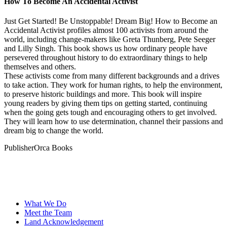
How To Become An Accidental Activist
Just Get Started! Be Unstoppable! Dream Big! How to Become an
Accidental Activist profiles almost 100 activists from around the
world, including change-makers like Greta Thunberg, Pete Seeger
and Lilly Singh. This book shows us how ordinary people have
persevered throughout history to do extraordinary things to help
themselves and others.
These activists come from many different backgrounds and a drives
to take action. They work for human rights, to help the environment,
to preserve historic buildings and more. This book will inspire
young readers by giving them tips on getting started, continuing
when the going gets tough and encouraging others to get involved.
They will learn how to use determination, channel their passions and
dream big to change the world.
Publisher
Orca Books
What We Do
Meet the Team
Land Acknowledgement