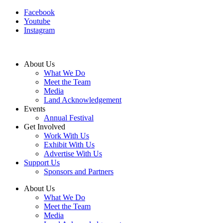
Facebook
Youtube
Instagram
About Us
What We Do
Meet the Team
Media
Land Acknowledgement
Events
Annual Festival
Get Involved
Work With Us
Exhibit With Us
Advertise With Us
Support Us
Sponsors and Partners
About Us
What We Do
Meet the Team
Media