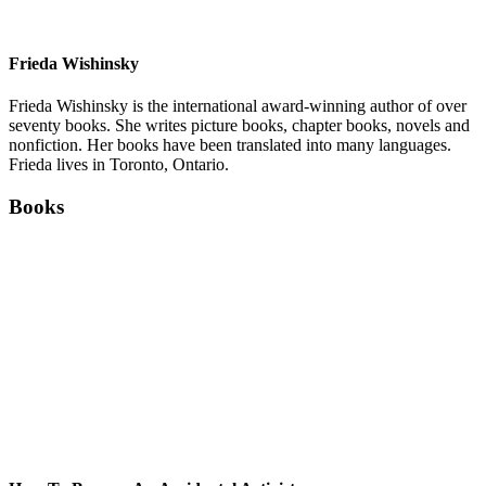
Frieda Wishinsky
Frieda Wishinsky is the international award-winning author of over
seventy books. She writes picture books, chapter books, novels and
nonfiction. Her books have been translated into many languages.
Frieda lives in Toronto, Ontario.
Books