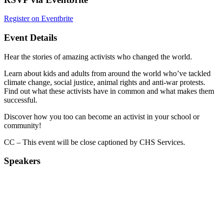
Register on Eventbrite
Event Details
Hear the stories of amazing activists who changed the world.
Learn about kids and adults from around the world who’ve tackled
climate change, social justice, animal rights and anti-war protests.
Find out what these activists have in common and what makes them
successful.
Discover how you too can become an activist in your school or
community!
CC – This event will be close captioned by CHS Services.
Speakers