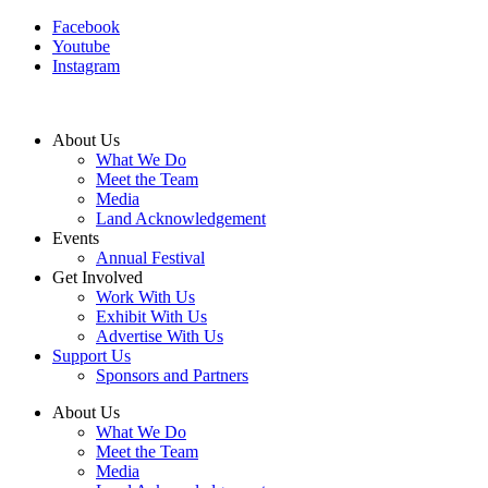
Facebook
Youtube
Instagram
About Us
What We Do
Meet the Team
Media
Land Acknowledgement
Events
Annual Festival
Get Involved
Work With Us
Exhibit With Us
Advertise With Us
Support Us
Sponsors and Partners
About Us
What We Do
Meet the Team
Media