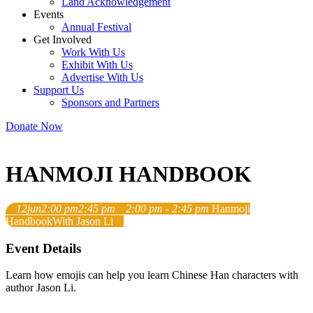
Land Acknowledgement
Events
Annual Festival
Get Involved
Work With Us
Exhibit With Us
Advertise With Us
Support Us
Sponsors and Partners
Donate Now
HANMOJI HANDBOOK
12
jun
2:00 pm
2:45 pm
2:00 pm - 2:45 pm
Hanmoji
Handbook
With Jason Li
Event Details
Learn how emojis can help you learn Chinese Han characters with
author Jason Li.