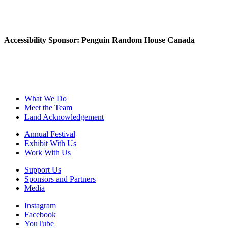
Accessibility Sponsor: Penguin Random House Canada
What We Do
Meet the Team
Land Acknowledgement
Annual Festival
Exhibit With Us
Work With Us
Support Us
Sponsors and Partners
Media
Instagram
Facebook
YouTube