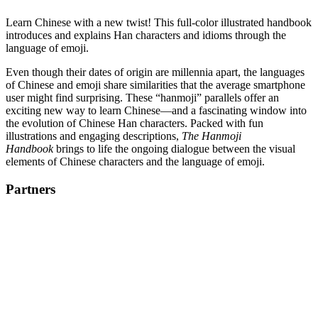
Learn Chinese with a new twist! This full-color illustrated handbook
introduces and explains Han characters and idioms through the
language of emoji.
Even though their dates of origin are millennia apart, the languages
of Chinese and emoji share similarities that the average smartphone
user might find surprising. These “hanmoji” parallels offer an
exciting new way to learn Chinese—and a fascinating window into
the evolution of Chinese Han characters. Packed with fun
illustrations and engaging descriptions,
The Hanmoji
Handbook
brings to life the ongoing dialogue between the visual
elements of Chinese characters and the language of emoji.
Partners