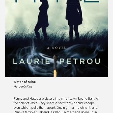
Sister of Mine
HarperCollins
Penny and Hattie are sisters in a small town, bound tight to
the point of knots. They share a secret they cannot escape,
even while it pulls them apart. One night, a match is lit, and
Penny’s terrible husband is killed – a marriage going up in