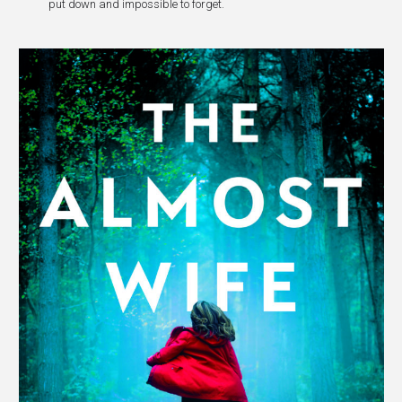
put down and impossible to forget.