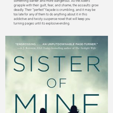
something darker and more dangerous. As the Adlers
grapple with their guilt, fear, and shame, the assaults grow
deadly. Their “perfect” façade is crumbling, and it may be
too late for any of them to do anything about it in this
addictive and twisty suspense novel that will keep you
turning pages until its explosive ending.