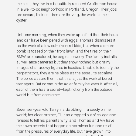
the nest, they live in a beautifully restored Craftsman house
in a well-to-do neighborhood in Portland, Oregon. Their jobs
are secure; their children are thriving; the world is their
oyster.
Until one morning, when they wake up to find that their house
and car have been pelted with eggs. Thomas dismisses it
as the work of a few out-of-control kids, but when a smoke
bomb is tossed on their front lawn, and the tires on their
BMW are punctured, he begins to worry. The family installs
surveillance cameras but they show nothing but grainy
images of shadowy figures in hoodies. Unable to identify the
perpetrators, they are helpless as the assaults escalate.
The police assure them that this is just the work of bored
teenagers. But no one in the Adler family believes it. After all,
each of them has a secret—kept not only from the outside
world but from each other.
Seventeen-year-old Tarryn is dabbling in a seedy online
world; her older brother, Eli, has dropped out of college and
refuses to tell his parents why; and Thomas and Viv have
their own secrets that began as harmless fun and relief
from the pressures of everyday life, but have grown into