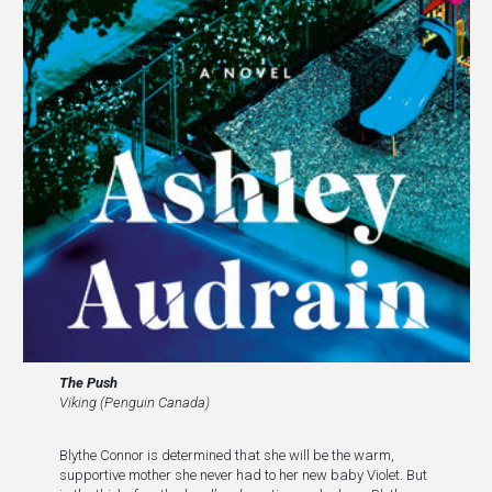
The Push
Viking (Penguin Canada)
Blythe Connor is determined that she will be the warm,
supportive mother she never had to her new baby Violet. But