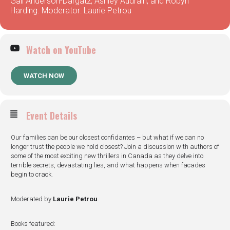
Gail Anderson-Dargatz, Ashley Audrain, and Robyn
Harding. Moderator: Laurie Petrou
Watch on YouTube
WATCH NOW
Event Details
Our families can be our closest confidantes – but what if we can no
longer trust the people we hold closest? Join a discussion with authors of
some of the most exciting new thrillers in Canada as they delve into
terrible secrets, devastating lies, and what happens when facades
begin to crack.
Moderated by
Laurie Petrou
.
Books featured: