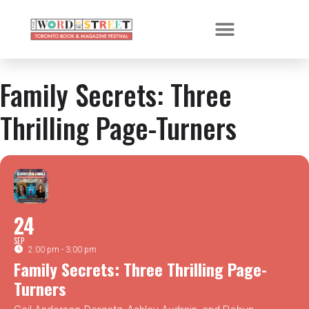
Family Secrets: Three
Thrilling Page-Turners
24
SEP
2:00 pm - 3:00 pm
Family Secrets: Three Thrilling Page-
Turners