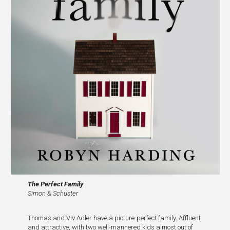
The
Perfect Family
Simon & Schuster
Thomas and Viv Adler have a picture-perfect family. Affluent
and attractive, with two well-mannered kids almost out of