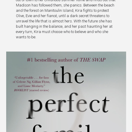
Madison has followed them, she panics. Between the beach
and the forest on Manitoulin Island, Kira fights to protect
Olive, Evie and her fiancé, until a dark secret threatens to
unravel the life that is almost hers. With the future she has
built hanging in the balance, and her past haunting her at
every turn, Kira must choose who to believe and who she
wants to be.