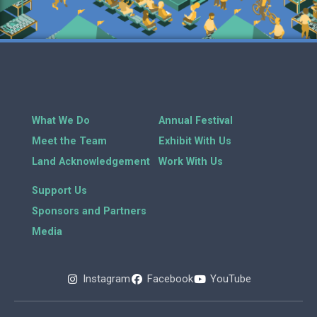
What We Do
Annual Festival
Meet the Team
Exhibit With Us
Land Acknowledgement
Work With Us
Support Us
Sponsors and Partners
Media
Instagram
Facebook
YouTube