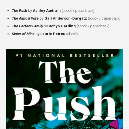
The Push
by
Ashley Audrain
(
ebook
/
paperback
)
The
Almost Wife
by
Gail Anderson-Dargatz
(
ebook
/
paperback
)
The
Perfect Family
by
Robyn Harding
(
ebook
/
paperback
)
Sister of Mine
by
Laurie Petrou
(
ebook
)