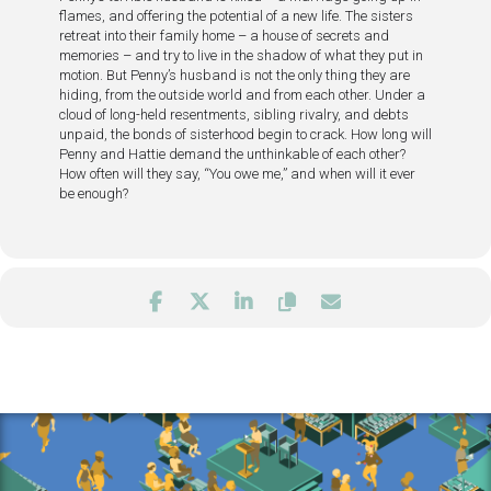
flames, and offering the potential of a new life. The sisters
retreat into their family home – a house of secrets and
memories – and try to live in the shadow of what they put in
motion. But Penny’s husband is not the only thing they are
hiding, from the outside world and from each other. Under a
cloud of long-held resentments, sibling rivalry, and debts
unpaid, the bonds of sisterhood begin to crack. How long will
Penny and Hattie demand the unthinkable of each other?
How often will they say, “You owe me,” and when will it ever
be enough?