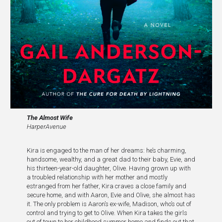
The
Almost Wife
HarperAvenue
Kira is engaged to the man of her dreams: he’s charming,
handsome, wealthy, and a great dad to their baby, Evie, and
his thirteen-year-old daughter, Olive. Having grown up with
a troubled relationship with her mother and mostly
estranged from her father, Kira craves a close family and
secure home, and with Aaron, Evie and Olive, she almost has
it. The only problem is Aaron’s ex-wife, Madison, who’s out of
control and trying to get to Olive. When Kira takes the girls
out of town to her childhood summer home and finds out that