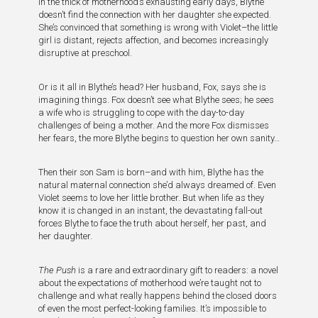
in the thick of motherhood’s exhausting early days, Blythe
doesn’t find the connection with her daughter she expected.
She’s convinced that something is wrong with Violet–the little
girl is distant, rejects affection, and becomes increasingly
disruptive at preschool.
Or is it all in Blythe’s head? Her husband, Fox, says she is
imagining things. Fox doesn’t see what Blythe sees; he sees
a wife who is struggling to cope with the day-to-day
challenges of being a mother. And the more Fox dismisses
her fears, the more Blythe begins to question her own sanity…
Then their son Sam is born–and with him, Blythe has the
natural maternal connection she’d always dreamed of. Even
Violet seems to love her little brother. But when life as they
know it is changed in an instant, the devastating fall-out
forces Blythe to face the truth about herself, her past, and
her daughter.
The Push
is a rare and extraordinary gift to readers: a novel
about the expectations of motherhood we’re taught not to
challenge and what really happens behind the closed doors
of even the most perfect-looking families. It’s impossible to