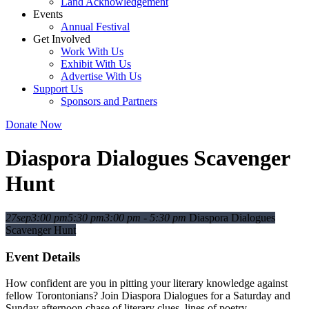
Land Acknowledgement
Events
Annual Festival
Get Involved
Work With Us
Exhibit With Us
Advertise With Us
Support Us
Sponsors and Partners
Donate Now
Diaspora Dialogues Scavenger
Hunt
27
sep
3:00 pm
5:30 pm
3:00 pm - 5:30 pm
Diaspora Dialogues
Scavenger Hunt
Event Details
How confident are you in pitting your literary knowledge against
fellow Torontonians? Join Diaspora Dialogues for a Saturday and
Sunday afternoon chase of literary clues, lines of poetry,