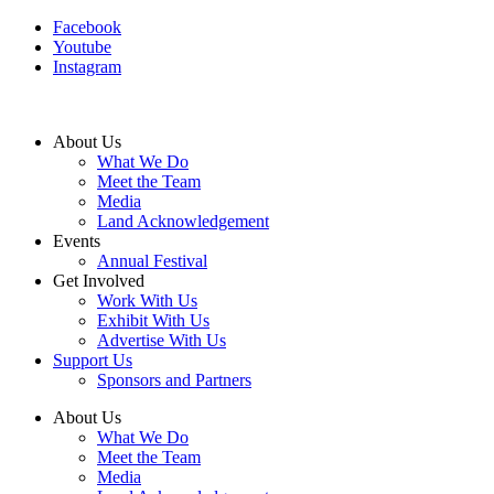
Facebook
Youtube
Instagram
About Us
What We Do
Meet the Team
Media
Land Acknowledgement
Events
Annual Festival
Get Involved
Work With Us
Exhibit With Us
Advertise With Us
Support Us
Sponsors and Partners
About Us
What We Do
Meet the Team
Media