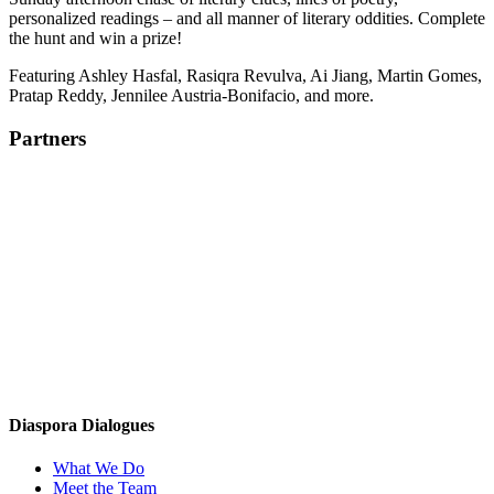
personalized readings – and all manner of literary oddities. Complete
the hunt and win a prize!
Featuring Ashley Hasfal, Rasiqra Revulva, Ai Jiang, Martin Gomes,
Pratap Reddy, Jennilee Austria-Bonifacio, and more.
Partners
Diaspora Dialogues
What We Do
Meet the Team