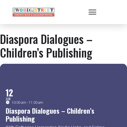
Diaspora Dialogues –
Children’s Publishing
12
JUN
10:00 am - 11:00 am
Diaspora Dialogues – Children’s
Publishing