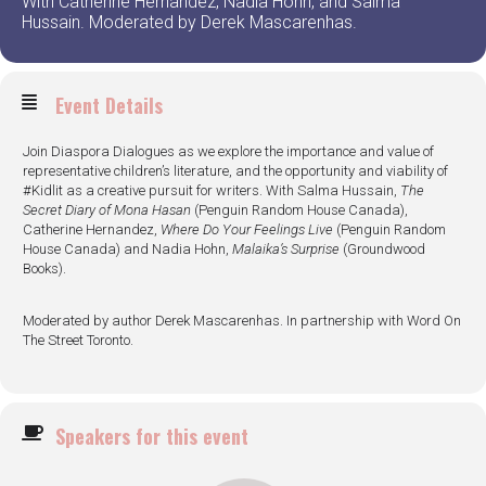
With Catherine Hernandez, Nadia Hohn, and Salma
Hussain. Moderated by Derek Mascarenhas.
Event Details
Join Diaspora Dialogues as we explore the importance and value of
representative children’s literature, and the opportunity and viability of
#Kidlit as a creative pursuit for writers. With Salma Hussain,
The
Secret Diary of Mona Hasan
(Penguin Random House Canada),
Catherine Hernandez,
Where Do Your Feelings Live
(Penguin Random
House Canada) and Nadia Hohn,
Malaika’s Surprise
(Groundwood
Books).
Moderated by author Derek Mascarenhas. In partnership with Word On
The Street Toronto.
Speakers for this event