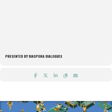
PRESENTED BY DIASPORA DIALOGUES