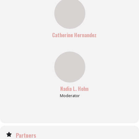
Catherine Hernandez
Nadia L. Hohn
Moderator
Partners