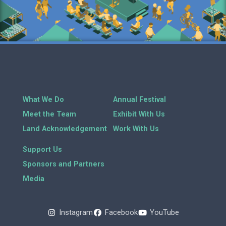
What We Do
Annual Festival
Meet the Team
Exhibit With Us
Land Acknowledgement
Work With Us
Support Us
Sponsors and Partners
Media
Instagram
Facebook
YouTube