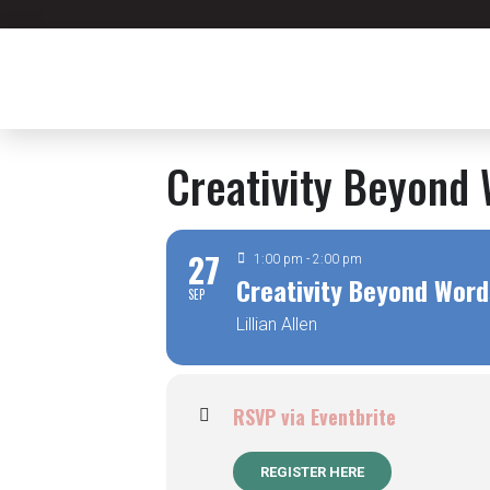
Creativity Beyond 
27
1:00 pm - 2:00 pm
Creativity Beyond Word
SEP
Lillian Allen
RSVP via Eventbrite
REGISTER HERE