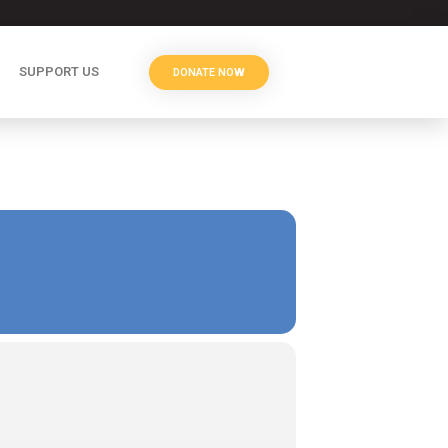
SUPPORT US
DONATE NOW