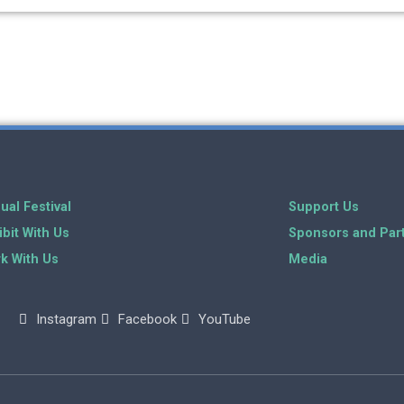
ual Festival
Support Us
ibit With Us
Sponsors and Par
k With Us
Media
Instagram
Facebook
YouTube