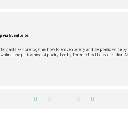
p via Eventbrite.
articipants explore together how to enliven poetry and the poetic voice 
writing and performing of poetry. Led by Toronto Poet Laureate Lillian 