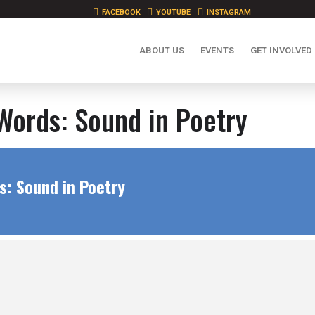
FACEBOOK
YOUTUBE
INSTAGRAM
ABOUT US
EVENTS
GET INVOLVED
Words: Sound in Poetry
s: Sound in Poetry