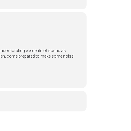
by incorporating elements of sound as
Allen, come prepared to make some noise!