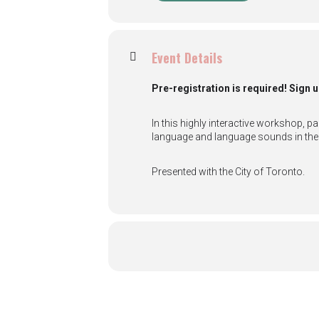
Event Details
Pre-registration is required! Sign u
In this highly interactive workshop, p
language and language sounds in the 
Presented with the City of Toronto.