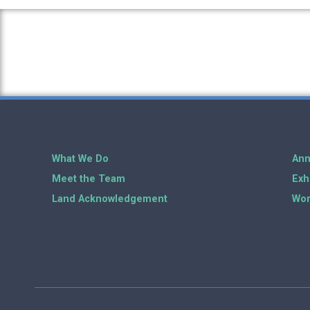
What We Do
Ann
Meet the Team
Exh
Land Acknowledgement
Wor