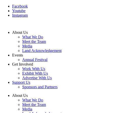
Facebook
Youtube
Instagram
About Us
What We Do
Meet the Team
Media
Land Acknowledgement
Events
Annual Festival
Get Involved
Work With Us
Exhibit With Us
Advertise With Us
Support Us
Sponsors and Partners
About Us
What We Do
Meet the Team
Media