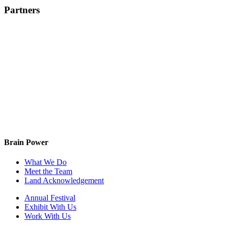
Partners
Brain Power
What We Do
Meet the Team
Land Acknowledgement
Annual Festival
Exhibit With Us
Work With Us