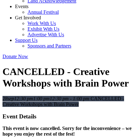
Land Acknowledgement
Events
Annual Festival
Get Involved
Work With Us
Exhibit With Us
Advertise With Us
Support Us
Sponsors and Partners
Donate Now
CANCELLED - Creative
Workshops with Brain Power
28
sep
12:30 pm
1:00 pm
12:30 pm - 1:00 pm
CANCELLED -
Creative Workshops with Brain Power
Event Details
This event is now cancelled. Sorry for the inconvenience – we
hope you enjoy the rest of the fest!