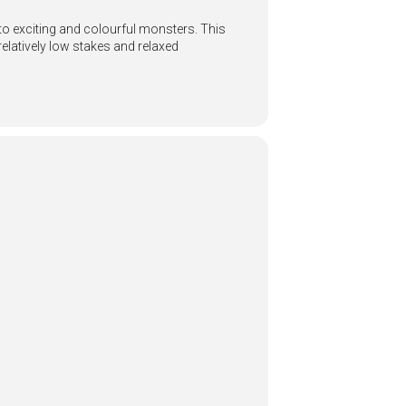
to exciting and colourful monsters. This
relatively low stakes and relaxed