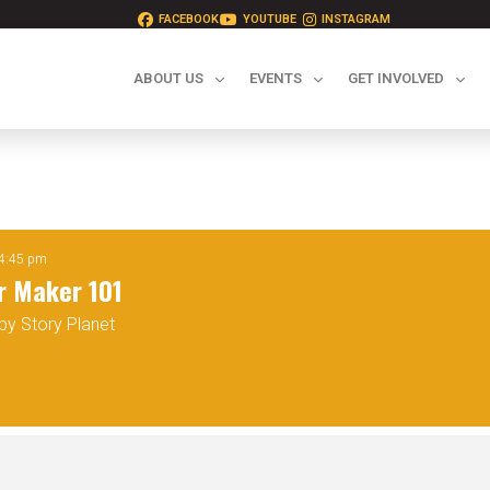
FACEBOOK
YOUTUBE
INSTAGRAM
ABOUT US
EVENTS
GET INVOLVED
1
 4:45 pm
r Maker 101
by Story Planet