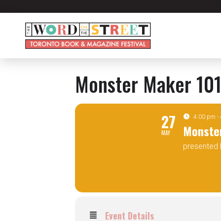
Monster Maker 10
27
4:00 pm -
Monste
MAY
presented 
Event Details