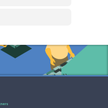
tners