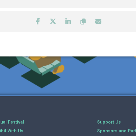
ual Festival
Support Us
ibit With Us
Sponsors and Par