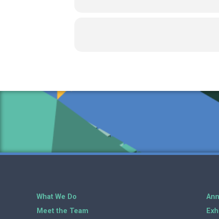
What We Do
Ann
Meet the Team
Exh