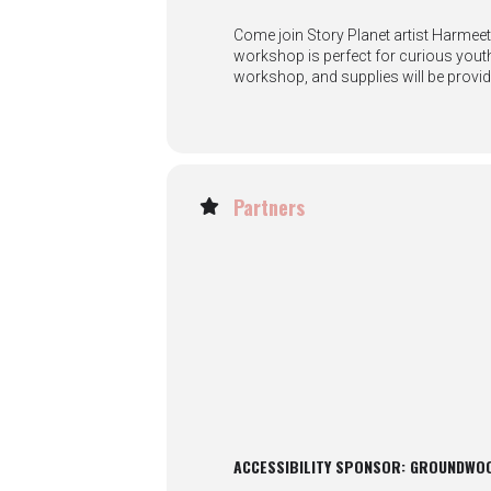
Come join Story Planet artist Harmeet
workshop is perfect for curious youth 
workshop, and supplies will be provid
Partners
ACCESSIBILITY SPONSOR: GROUNDWO