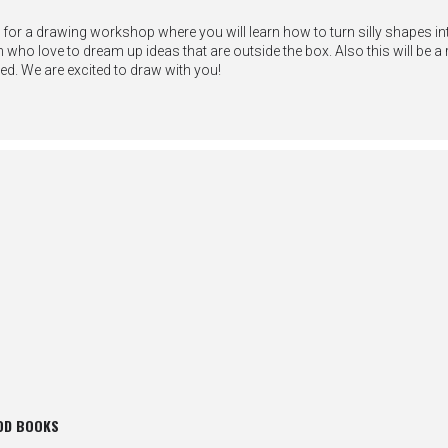
 for a drawing workshop where you will learn how to turn silly shapes in
who love to dream up ideas that are outside the box. Also this will be a 
ed. We are excited to draw with you!
OD BOOKS