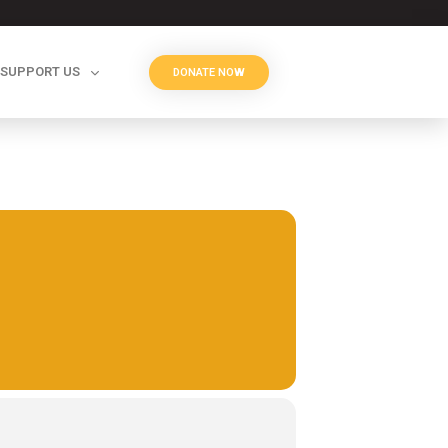
SUPPORT US
DONATE NOW