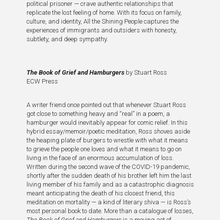
political prisoner — crave authentic relationships that
replicate the lost feeling of home. With its focus on family,
culture, and identity, All the Shining People captures the
experiences of immigrants and outsiders with honesty,
subtlety, and deep sympathy.
The Book of Grief and Hamburgers
by Stuart Ross
ECW Press
A writer friend once pointed out that whenever Stuart Ross
got close to something heavy and “real” in a poem, a
hamburger would inevitably appear for comic relief. In this
hybrid essay/memoir/poetic meditation, Ross shoves aside
the heaping plate of burgers to wrestle with what it means
to grieve the people one loves and what it means to go on
living in the face of an enormous accumulation of loss.
Written during the second wave of the COVID-19 pandemic,
shortly after the sudden death of his brother left him the last
living member of his family and as a catastrophic diagnosis
meant anticipating the death of his closest friend, this
meditation on mortality — a kind of literary shiva — is Ross’s
most personal book to date. More than a catalogue of losses,
The Book of Grief and Hamburgers
is a moving act of