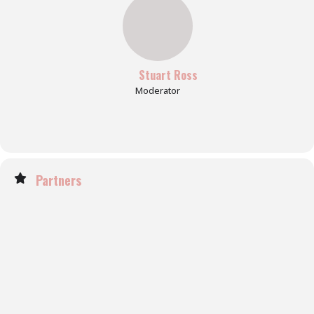
Stuart Ross
Moderator
Partners