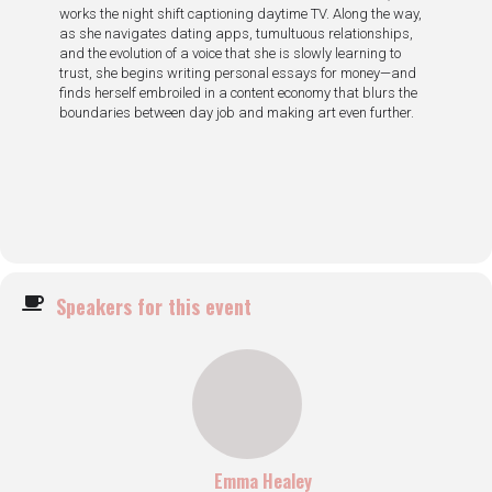
works the night shift captioning daytime TV. Along the way,
as she navigates dating apps, tumultuous relationships,
and the evolution of a voice that she is slowly learning to
trust, she begins writing personal essays for money—and
finds herself embroiled in a content economy that blurs the
boundaries between day job and making art even further.
Speakers for this event
Emma Healey