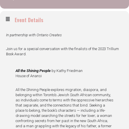
Event Details
In partnership with Ontario Creates
Join us for a special conversation with the finalists of the 2023 Trillium
Book Award.
All the Shining People
by Kathy Friedman
House of Anansi
All the Shining People explores migration, diaspora, and
belonging within Toronto’s Jewish South African community,
as individuals come to terms with the oppressive hierarchies
that separate, and the connections that bind. Seeking a
place to belong, the book’s characters — including a life-
drawing model searching the streets for her lover; a woman
confronting secrets from her past in the new South Africa;
and a man grappling with the legacy of his father, a former