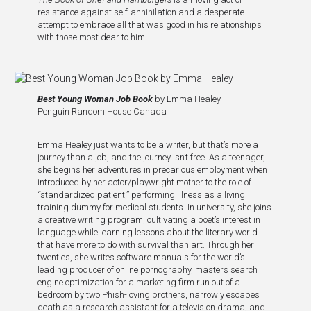
resistance against self-annihilation and a desperate
attempt to embrace all that was good in his relationships
with those most dear to him.
Best Young Woman Job Book
by Emma Healey
Penguin Random House Canada
Emma Healey just wants to be a writer, but that’s more a
journey than a job, and the journey isn’t free. As a teenager,
she begins her adventures in precarious employment when
introduced by her actor/playwright mother to the role of
“standardized patient,” performing illness as a living
training dummy for medical students. In university, she joins
a creative writing program, cultivating a poet’s interest in
language while learning lessons about the literary world
that have more to do with survival than art. Through her
twenties, she writes software manuals for the world’s
leading producer of online pornography, masters search
engine optimization for a marketing firm run out of a
bedroom by two Phish-loving brothers, narrowly escapes
death as a research assistant for a television drama, and