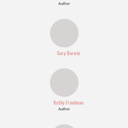
Author
Gary Barwin
Kathy Friedman
Author