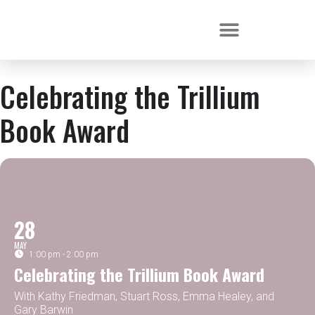
Celebrating the Trillium
Book Award
28
MAY
1:00 pm - 2:00 pm
Celebrating the Trillium Book Award
With Kathy Friedman, Stuart Ross, Emma Healey, and
Gary Barwin