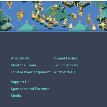
What We Do
Annual Festival
Meet the Team
Exhibit With Us
Land Acknowledgement
Work With Us
Support Us
Sponsors and Partners
Media