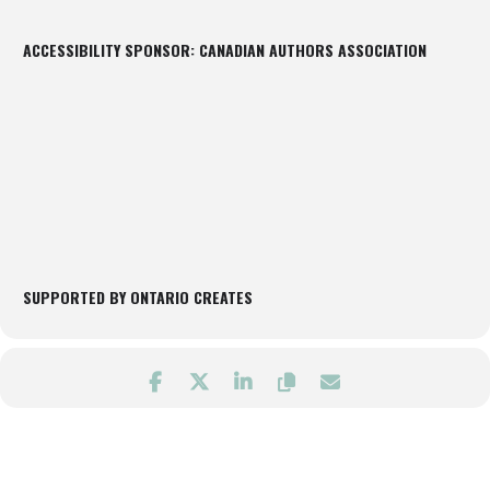
ACCESSIBILITY SPONSOR: CANADIAN AUTHORS ASSOCIATION
SUPPORTED BY ONTARIO CREATES