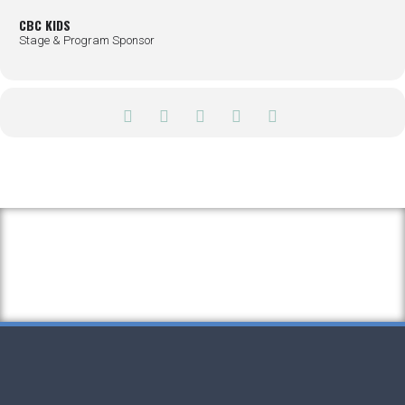
CBC KIDS
Stage & Program Sponsor