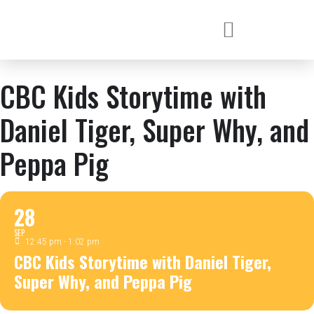
CBC Kids Storytime with
Daniel Tiger, Super Why, and
Peppa Pig
28
SEP
12:45 pm - 1:02 pm
CBC Kids Storytime with Daniel Tiger,
Super Why, and Peppa Pig