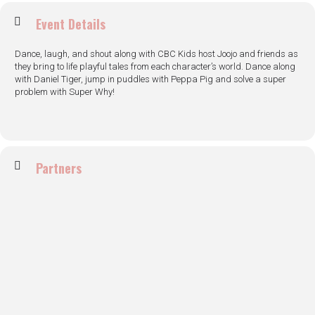
Event Details
Dance, laugh, and shout along with CBC Kids host Joojo and friends as
they bring to life playful tales from each character’s world. Dance along
with Daniel Tiger, jump in puddles with Peppa Pig and solve a super
problem with Super Why!
Partners