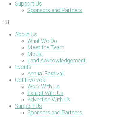
Support Us
Sponsors and Partners
About Us
What We Do
Meet the Team
Media
Land Acknowledgement
Events
Annual Festival
Get Involved
Work With Us
Exhibit With Us
Advertise With Us
Support Us
Sponsors and Partners
DONATE NOW