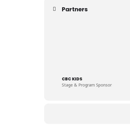
Partners
CBC KIDS
Stage & Program Sponsor