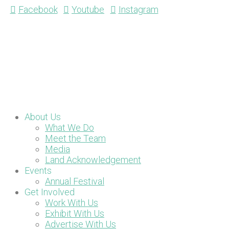
Facebook
Youtube
Instagram
About Us
What We Do
Meet the Team
Media
Land Acknowledgement
Events
Annual Festival
Get Involved
Work With Us
Exhibit With Us
Advertise With Us