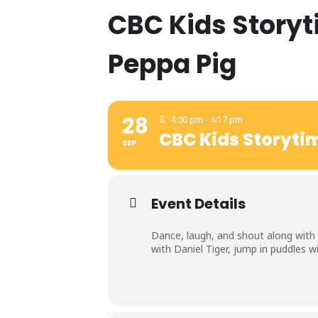
CBC Kids Storyt
Peppa Pig
28
4:00 pm - 4:17 pm
CBC Kids Storytim
SEP
Event Details
Dance, laugh, and shout along with C
with Daniel Tiger, jump in puddles 