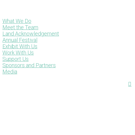
What We Do
Meet the Team
Land Acknowledgement
Annual Festival
Exhibit With Us
Work With Us
Support Us
Sponsors and Partners
Media