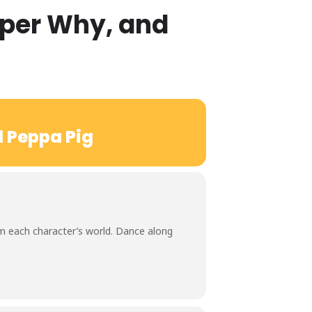
uper Why, and
d Peppa Pig
rom each character’s world. Dance along