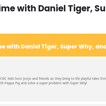
ime with Daniel Tiger, S
e with Daniel Tiger, Super Why, an
BC Kids host Joojo and friends as they bring to life playful tales f
with Peppa Pig and solve a super problem with Super Why!