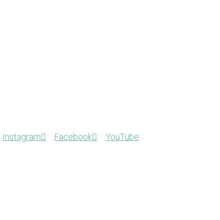
Instagram
Facebook
YouTube