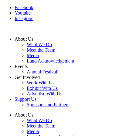
Facebook
Youtube
Instagram
About Us
What We Do
Meet the Team
Media
Land Acknowledgement
Events
Annual Festival
Get Involved
Work With Us
Exhibit With Us
Advertise With Us
Support Us
Sponsors and Partners
About Us
What We Do
Meet the Team
Media