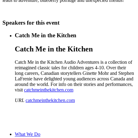
leads to adventure, blueberry porridge and unexpected friends!
Speakers for this event
Catch Me in the Kitchen
Catch Me in the Kitchen
Catch Me in the Kitchen Audio Adventures is a collection of
reimagined classic tales for children ages 4-10. Over their
long careers, Canadian storytellers Ginette Mohr and Stephen
LaFrenie have delighted young audiences across Canada and
around the world. For info on their stories and performances,
visit
catchmeinthekitchen.com
URL
catchmeinthekitchen.com
What We Do