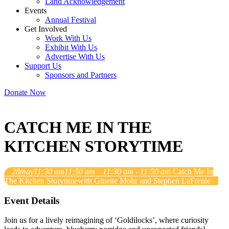
Land Acknowledgement
Events
Annual Festival
Get Involved
Work With Us
Exhibit With Us
Advertise With Us
Support Us
Sponsors and Partners
Donate Now
CATCH ME IN THE
KITCHEN STORYTIME
28
may
11:30 am
11:50 am
11:30 am - 11:50 am
Catch Me In
The Kitchen Storytime
with Ginette Mohr and Stephen LaFrenie
Event Details
Join us for a lively reimagining of ‘Goldilocks’, where curiosity