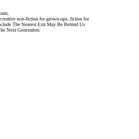
pant,
reative non-fiction for grown-ups, fiction for
s include The Nearest Exit May Be Behind Us
The Next Generation.