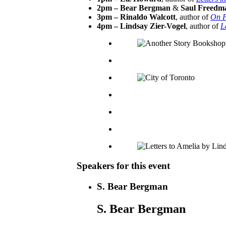
2pm – Bear Bergman
&
Saul Freedm
3pm – Rinaldo Walcott
, author of
On P
4pm – Lindsay Zier-Vogel
, author of
L
Speakers for this event
S. Bear Bergman
S. Bear Bergman