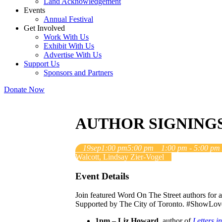
Land Acknowledgement
Events
Annual Festival
Get Involved
Work With Us
Exhibit With Us
Advertise With Us
Support Us
Sponsors and Partners
Donate Now
AUTHOR SIGNING
19
sep
1:00 pm
5:00 pm
1:00 pm - 5:00 pm
Walcott, Lindsay Zier-Vogel
Event Details
Join featured Word On The Street authors for 
Supported by The City of Toronto. #ShowLo
1pm – Liz Howard
, author of
Letters 