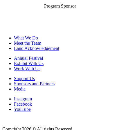
Program Sponsor
What We Do
Meet the Team
Land Acknowledgement
Annual Festival
Exhibit With Us
Work With Us
Support Us
Sponsors and Partners
Media
Instagram
Facebook
YouTube
Copyright 2026 © All rights Reserved.