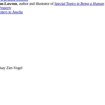
an-Lawson
, author and illustrator of
Special Topics in Being a Human
roperty
etters to Amelia