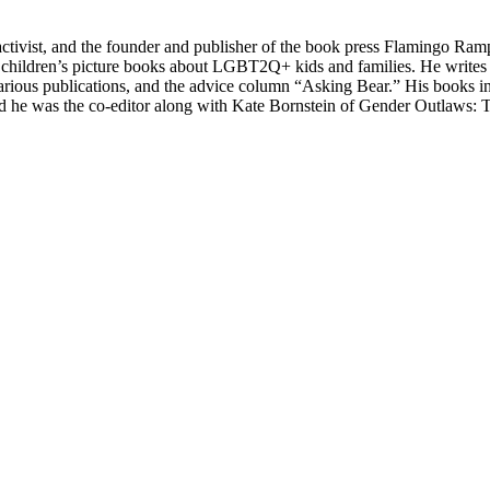
, activist, and the founder and publisher of the book press Flamingo Ram
 children’s picture books about LGBT2Q+ kids and families. He writes c
or various publications, and the advice column “Asking Bear.” His book
nd he was the co-editor along with Kate Bornstein of Gender Outlaws: 