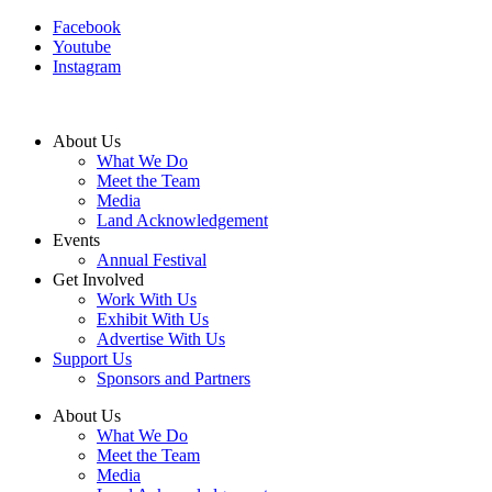
Facebook
Youtube
Instagram
About Us
What We Do
Meet the Team
Media
Land Acknowledgement
Events
Annual Festival
Get Involved
Work With Us
Exhibit With Us
Advertise With Us
Support Us
Sponsors and Partners
About Us
What We Do
Meet the Team
Media