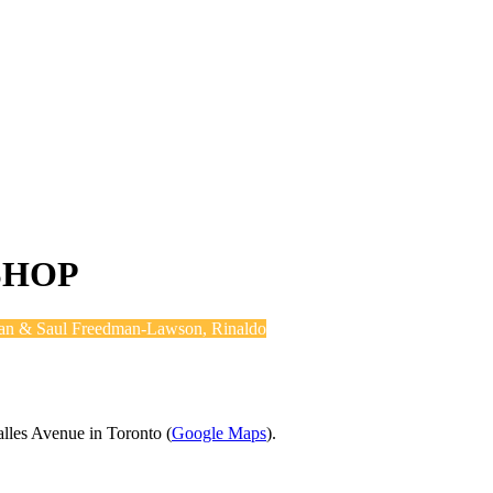
SHOP
an & Saul Freedman-Lawson, Rinaldo
alles Avenue in Toronto (
Google Maps
).