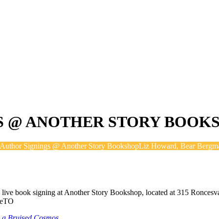
S @ ANOTHER STORY BOOK
Author Signings @ Another Story Bookshop
Liz Howard, Bear Bergm
a live book signing at Another Story Bookshop, located at 315 Roncesv
veTO
in a Bruised Cosmos