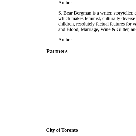
Author
S. Bear Bergman is a writer, storyteller
which makes feminist, culturally diverse
children, resolutely factual features f
and Blood, Marriage, Wine & Glitter, a
Author
Partners
City of Toronto